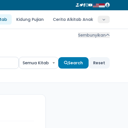
itab
Kidung Pujian
Cerita Alkitab Anak
Sembunyikan
Semua Kitab
Search
Reset