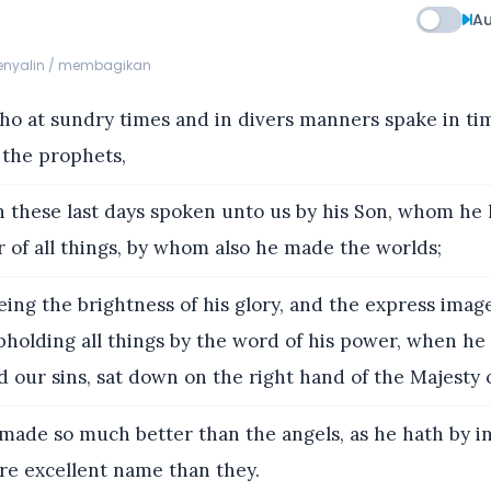
Au
menyalin / membagikan
o at sundry times and in divers manners spake in ti
 the prophets,
 these last days spoken unto us by his Son, whom he
 of all things, by whom also he made the worlds;
ng the brightness of his glory, and the express image
pholding all things by the word of his power, when he
 our sins, sat down on the right hand of the Majesty 
made so much better than the angels, as he hath by i
re excellent name than they.