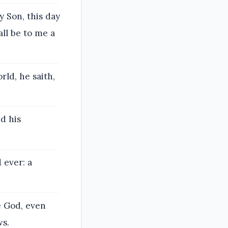
y Son, this day
all be to me a
rld, he saith,
d his
 ever: a
e God, even
ws.