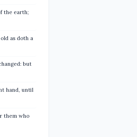
f the earth;
 old as doth a
 changed: but
ht hand, until
for them who