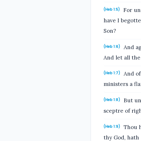
For unt
(Heb 1:5)
have I begotte
Son?
And aga
(Heb 1:6)
And let all th
And of 
(Heb 1:7)
ministers a fla
But unt
(Heb 1:8)
sceptre of rig
Thou h
(Heb 1:9)
thy God, hath 