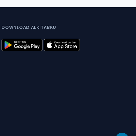
DOWNLOAD ALKITABKU