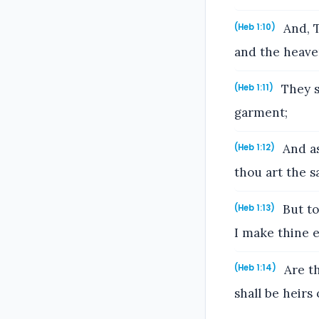
And, T
(Heb 1:10)
and the heave
They sh
(Heb 1:11)
garment;
And as
(Heb 1:12)
thou art the sa
But to
(Heb 1:13)
I make thine 
Are th
(Heb 1:14)
shall be heirs 