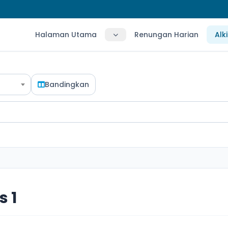
Halaman Utama
Renungan Harian
Alk
Bandingkan
 1