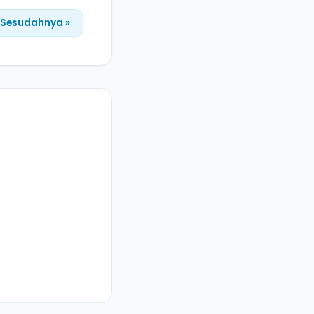
Sesudahnya »