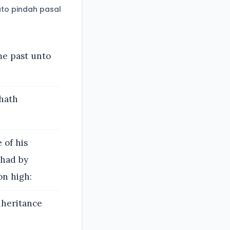
to pindah pasal
me past unto
 hath
 of his
 had by
on high:
nheritance