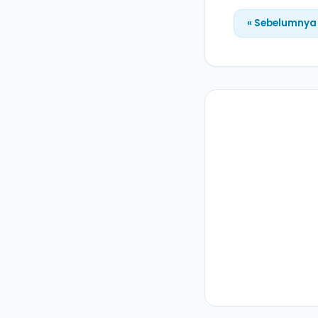
« Sebelumnya