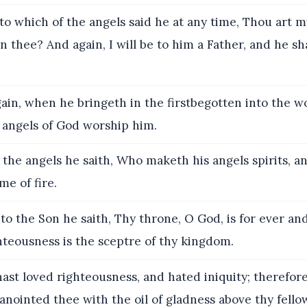
o which of the angels said he at any time, Thou art m
n thee? And again, I will be to him a Father, and he sh
in, when he bringeth in the firstbegotten into the wo
e angels of God worship him.
the angels he saith, Who maketh his angels spirits, an
me of fire.
o the Son he saith, Thy throne, O God, is for ever and
hteousness is the sceptre of thy kingdom.
ast loved righteousness, and hated iniquity; therefor
anointed thee with the oil of gladness above thy fello