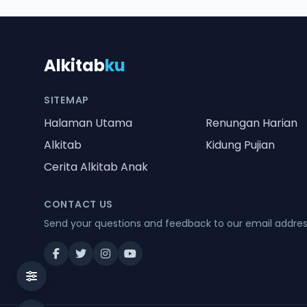
Alkitab
ku
SITEMAP
Halaman Utama
Renungan Harian
Alkitab
Kidung Pujian
Cerita Alkitab Anak
CONTACT US
Send your questions and feedback to our email addre