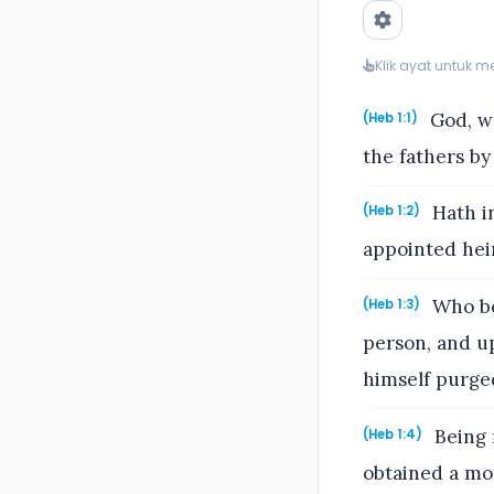
Klik ayat untuk 
God, wh
(Heb 1:1)
the fathers by
Hath in
(Heb 1:2)
appointed heir
Who bei
(Heb 1:3)
person, and u
himself purged
Being 
(Heb 1:4)
obtained a mo