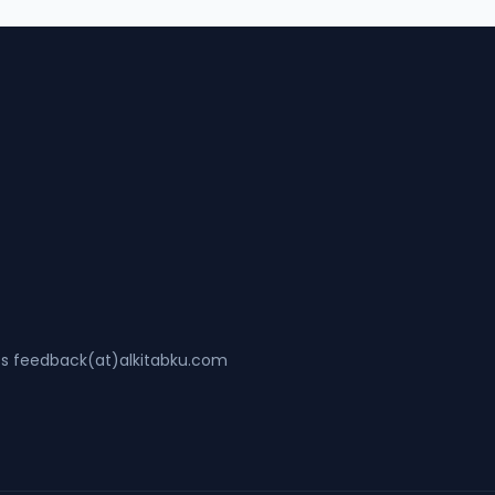
ss feedback(at)alkitabku.com