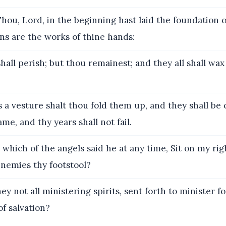
hou, Lord, in the beginning hast laid the foundation o
ns are the works of thine hands:
all perish; but thou remainest; and they all shall wax
 a vesture shalt thou fold them up, and they shall be
me, and thy years shall not fail.
 which of the angels said he at any time, Sit on my rig
enemies thy footstool?
ey not all ministering spirits, sent forth to minister 
of salvation?