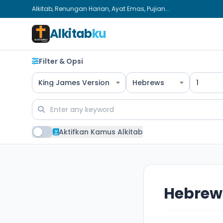
Alkitab, Renungan Harian, Ayat Emas, Pujian...
Alkitab
ku
Filter & Opsi
King James Version
Hebrews
1
Aktifkan Kamus Alkitab
Hebrews