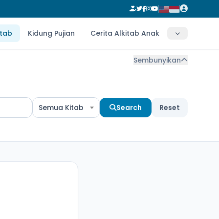
itab
Kidung Pujian
Cerita Alkitab Anak
Sembunyikan
Semua Kitab
Search
Reset