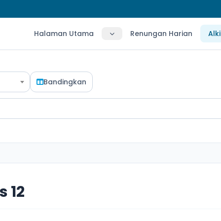
Halaman Utama
Renungan Harian
Alk
Bandingkan
 12