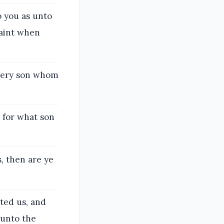
 you as unto
faint when
very son whom
 for what son
, then are ye
ted us, and
 unto the