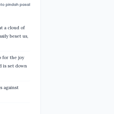
to pindah pasal
t a cloud of
sily beset us,
 for the joy
d is set down
s against