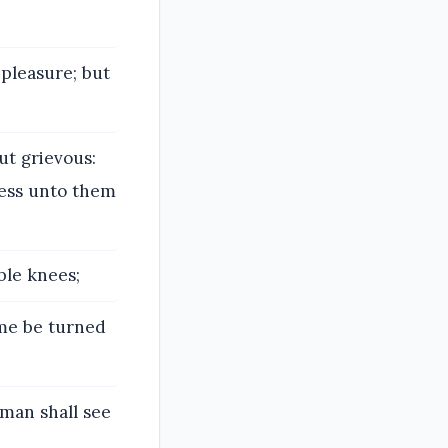
 pleasure; but
ut grievous:
ness unto them
ble knees;
ame be turned
 man shall see