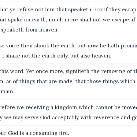
hat ye refuse not him that speaketh. For if they esca
hat spake on earth, much more shall not we escape, if
 speaketh from heaven:
 voice then shook the earth: but now he hath promis
I shake not the earth only, but also heaven.
his word, Yet once more, signifieth the removing of t
n, as of things that are made, that those things which
emain.
fore we receiving a kingdom which cannot be moved,
y we may serve God acceptably with reverence and go
ur God is a consuming fire.