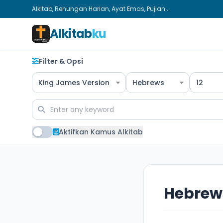
Alkitab, Renungan Harian, Ayat Emas, Pujian...
Alkitab
ku
Filter & Opsi
King James Version
Hebrews
12
Aktifkan Kamus Alkitab
Hebrews