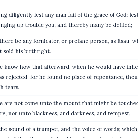
g diligently lest any man fail of the grace of God; les
inging up trouble you, and thereby many be defiled;
there be any fornicator, or profane person, as Esau, w
 sold his birthright.
e know how that afterward, when he would have inhe
as rejected: for he found no place of repentance, tho
th tears.
e are not come unto the mount that might be touched
re, nor unto blackness, and darkness, and tempest,
he sound of a trumpet, and the voice of words; which