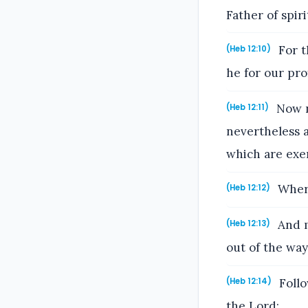
Father of spiri
For t
(Heb 12:10)
he for our pro
Now n
(Heb 12:11)
nevertheless a
which are exe
Where
(Heb 12:12)
And m
(Heb 12:13)
out of the way;
Follo
(Heb 12:14)
the Lord: