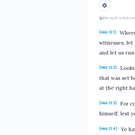
Klik ayat untuk 
Wheref
(Heb 12:1)
witnesses, let
and let us run
Lookin
(Heb 12:2)
that was set 
at the right h
For co
(Heb 12:3)
himself, lest 
Ye hav
(Heb 12:4)