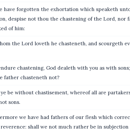
 have forgotten the exhortation which speaketh unto
on, despise not thou the chastening of the Lord, nor 
ked of him:
hom the Lord loveth he chasteneth, and scourgeth e
endure chastening, God dealeth with you as with sons;
e father chasteneth not?
 ye be without chastisement, whereof all are partakers
not sons.
rmore we have had fathers of our flesh which correc
reverence: shall we not much rather be in subjection