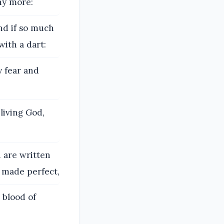
ny more:
nd if so much
with a dart:
y fear and
living God,
 are written
n made perfect,
 blood of