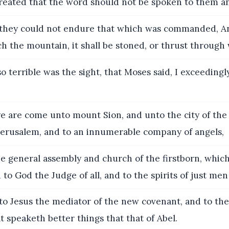
treated that the word should not be spoken to them a
they could not endure that which was commanded, A
ch the mountain, it shall be stoned, or thrust through 
o terrible was the sight, that Moses said, I exceedingl
e are come unto mount Sion, and unto the city of the 
Jerusalem, and to an innumerable company of angels,
e general assembly and church of the firstborn, which
 to God the Judge of all, and to the spirits of just me
o Jesus the mediator of the new covenant, and to the
at speaketh better things that that of Abel.