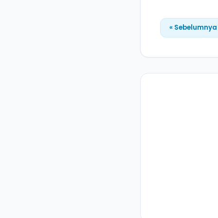
« Sebelumnya