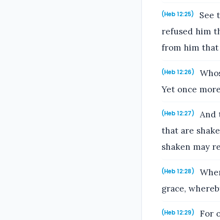
See t
(Heb 12:25)
refused him t
from him that
Whose
(Heb 12:26)
Yet once more 
And t
(Heb 12:27)
that are shake
shaken may r
Where
(Heb 12:28)
grace, whereb
For o
(Heb 12:29)