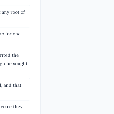
t any root of
ho for one
rited the
ugh he sought
, and that
 voice they