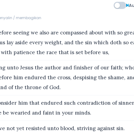
Au
menyalin / membagikan
ore seeing we also are compassed about with so grea
 us lay aside every weight, and the sin which doth so ea
 with patience the race that is set before us,
g unto Jesus the author and finisher of our faith; who
before him endured the cross, despising the shame, an
and of the throne of God.
nsider him that endured such contradiction of sinner
ye be wearied and faint in your minds.
e not yet resisted unto blood, striving against sin.