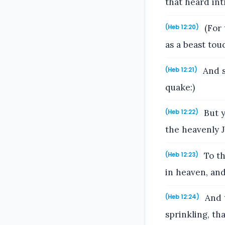
that heard in
(For 
(Heb 12:20)
as a beast tou
And s
(Heb 12:21)
quake:)
But y
(Heb 12:22)
the heavenly 
To th
(Heb 12:23)
in heaven, and
And t
(Heb 12:24)
sprinkling, th