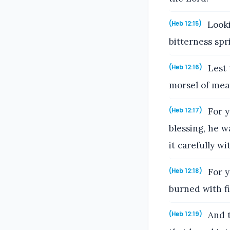
Lookin
(Heb 12:15)
bitterness spr
Lest 
(Heb 12:16)
morsel of meat
For y
(Heb 12:17)
blessing, he w
it carefully wi
For y
(Heb 12:18)
burned with fi
And t
(Heb 12:19)