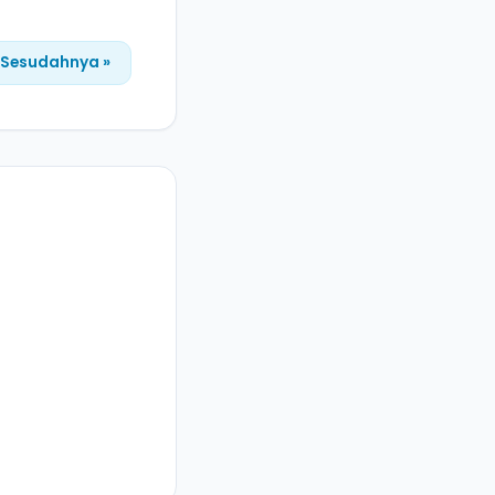
Sesudahnya »