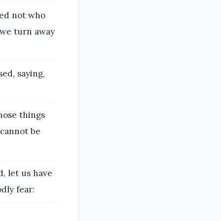
ped not who
 we turn away
ed, saying,
hose things
 cannot be
 let us have
dly fear: