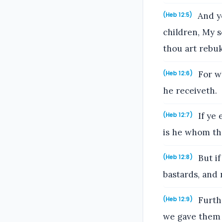
And ye
(Heb 12:5)
children, My s
thou art rebu
For w
(Heb 12:6)
he receiveth.
If ye 
(Heb 12:7)
is he whom th
But if
(Heb 12:8)
bastards, and 
Furthe
(Heb 12:9)
we gave them 