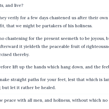
ts, and live?
hey verily for a few days chastened us after their own
fit, that we might be partakers of his holiness.
o chastening for the present seemeth to be joyous, b
fterward it yieldeth the peaceable fruit of righteous
rcised thereby.
fore lift up the hands which hang down, and the fee
ake straight paths for your feet, lest that which is l
 but let it rather be healed.
w peace with all men, and holiness, without which no