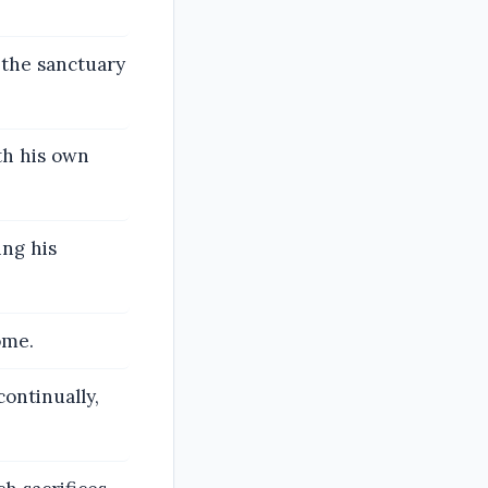
 the sanctuary
th his own
ing his
ome.
continually,