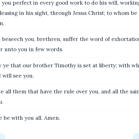
you perfect in every good work to do his will, workin
leasing in his sight, through Jesus Christ; to whom be 
n.
 beseech you, brethren, suffer the word of exhortation
er unto you in few words.
ye that our brother Timothy is set at liberty; with wh
 will see you.
e all them that have the rule over you, and all the sai
u.
 be with you all. Amen.