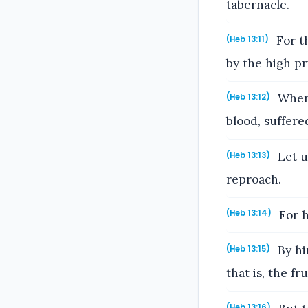
tabernacle.
For th
(Heb 13:11)
by the high pr
Where
(Heb 13:12)
blood, suffere
Let u
(Heb 13:13)
reproach.
For h
(Heb 13:14)
By him
(Heb 13:15)
that is, the fr
(Heb 13:16)