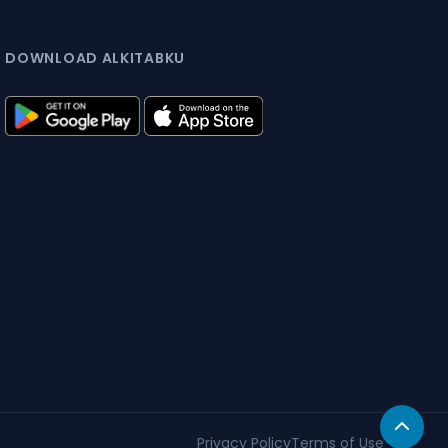
DOWNLOAD ALKITABKU
Privacy Policy
Terms of Use