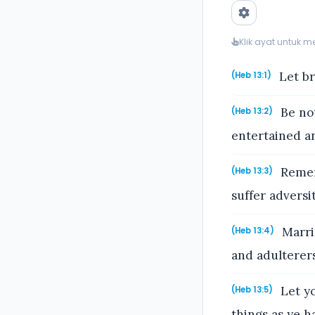
Klik ayat untuk 
Let br
(Heb 13:1)
Be not
(Heb 13:2)
entertained a
Remem
(Heb 13:3)
suffer adversi
Marri
(Heb 13:4)
and adulterers
Let yo
(Heb 13:5)
things as ye ha