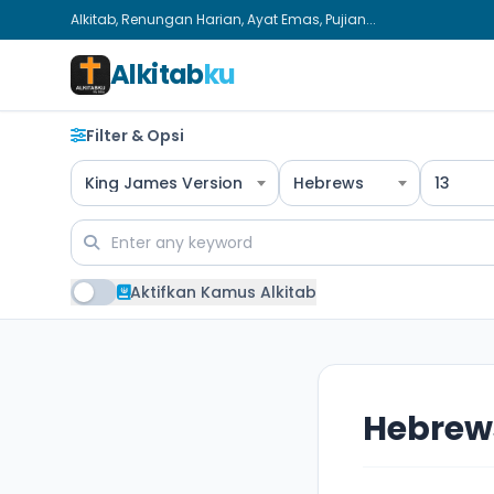
Alkitab, Renungan Harian, Ayat Emas, Pujian...
Alkitab
ku
Filter & Opsi
King James Version
Hebrews
13
Aktifkan Kamus Alkitab
Hebrews