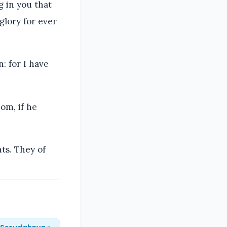
g in you that
glory for ever
: for I have
om, if he
nts. They of