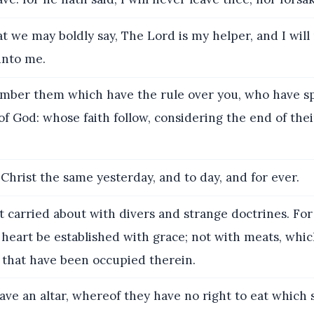
t we may boldly say, The Lord is my helper, and I will
unto me.
ber them which have the rule over you, who have s
f God: whose faith follow, considering the end of thei
Christ the same yesterday, and to day, and for ever.
 carried about with divers and strange doctrines. For 
 heart be established with grace; not with meats, whi
 that have been occupied therein.
ve an altar, whereof they have no right to eat which 