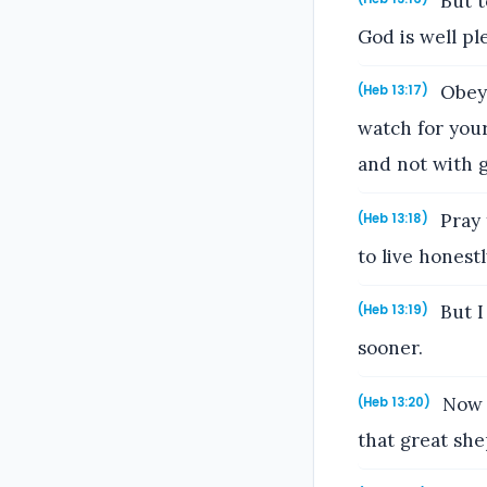
But t
God is well pl
Obey 
(Heb 13:17)
watch for your
and not with gr
Pray 
(Heb 13:18)
to live honestl
But I
(Heb 13:19)
sooner.
Now t
(Heb 13:20)
that great she