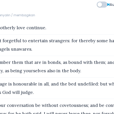
Au
menyalin / membagikan
otherly love continue.
 forgetful to entertain strangers: for thereby some h
ngels unawares.
ber them that are in bonds, as bound with them; an
ty, as being yourselves also in the body.
age is honourable in all, and the bed undefiled: but
 God will judge.
ur conversation be without covetousness; and be con
ve: for he hath said, I will never leave thee, nor forsa