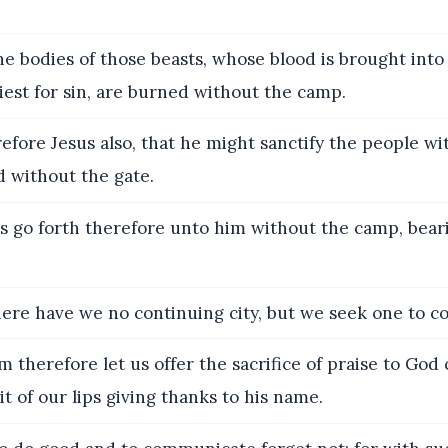
e bodies of those beasts, whose blood is brought into
iest for sin, are burned without the camp.
fore Jesus also, that he might sanctify the people wi
d without the gate.
s go forth therefore unto him without the camp, bear
ere have we no continuing city, but we seek one to c
 therefore let us offer the sacrifice of praise to God 
uit of our lips giving thanks to his name.