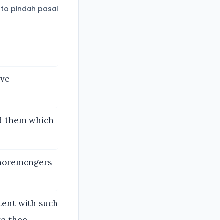
to pindah pasal
ave
d them which
 whoremongers
tent with such
ke thee.