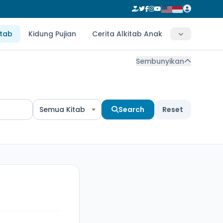
itab
Kidung Pujian
Cerita Alkitab Anak
Sembunyikan
Semua Kitab
Search
Reset