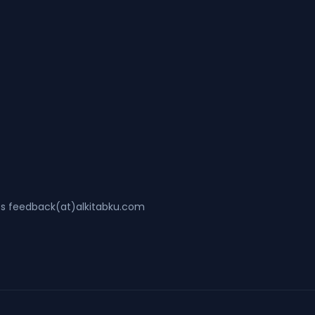
ss feedback(at)alkitabku.com