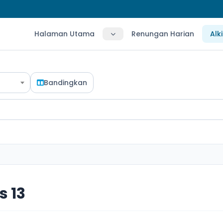
Halaman Utama
Renungan Harian
Alk
Bandingkan
 13