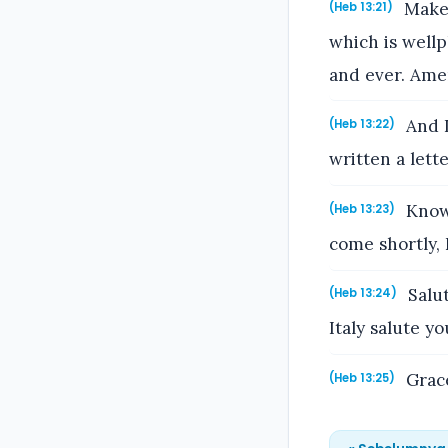
Make 
(Heb 13:21)
which is wellp
and ever. Ame
And I
(Heb 13:22)
written a lett
Know 
(Heb 13:23)
come shortly, I
Salut
(Heb 13:24)
Italy salute yo
Grace
(Heb 13:25)