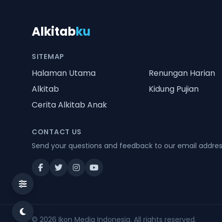
Alkitab
ku
SITEMAP
Halaman Utama
Renungan Harian
Alkitab
Kidung Pujian
Cerita Alkitab Anak
CONTACT US
Send your questions and feedback to our email addre
© 2026
Ikon Media Indonesia
. All rights reserved.