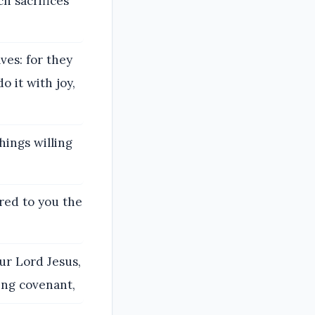
h sacrifices
ves: for they
o it with joy,
hings willing
ored to you the
ur Lord Jesus,
ing covenant,