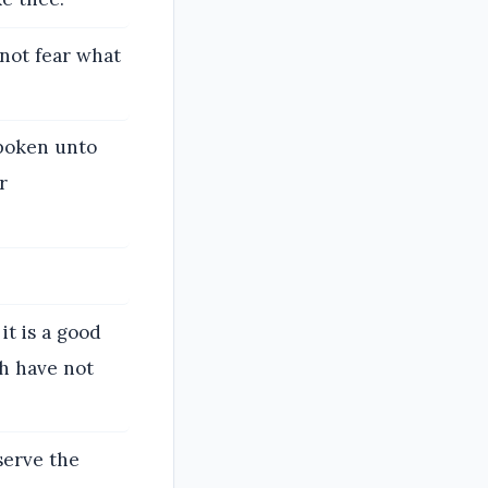
 not fear what
poken unto
r
it is a good
ch have not
serve the