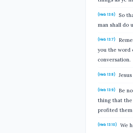
So tha
(Heb 13:6)
man shall do 
Remem
(Heb 13:7)
you the word o
conversation.
Jesus 
(Heb 13:8)
Be not
(Heb 13:9)
thing that the
profited them
We ha
(Heb 13:10)