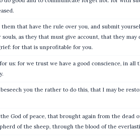
o do good and to communicate forget not: for with suc
eased.
them that have the rule over you, and submit yoursel
 souls, as they that must give account, that they may d
ief: for that is unprofitable for you.
for us: for we trust we have a good conscience, in all t
y.
 beseech you the rather to do this, that I may be rest
he God of peace, that brought again from the dead o
pherd of the sheep, through the blood of the everlast