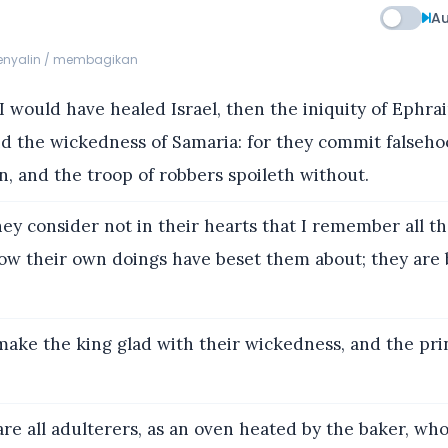
Au
menyalin / membagikan
 would have healed Israel, then the iniquity of Ephra
nd the wickedness of Samaria: for they commit falseho
n, and the troop of robbers spoileth without.
ey consider not in their hearts that I remember all th
ow their own doings have beset them about; they are
ake the king glad with their wickedness, and the pri
re all adulterers, as an oven heated by the baker, wh