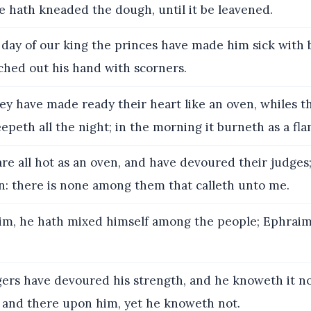
he hath kneaded the dough, until it be leavened.
 day of our king the princes have made him sick with b
ched out his hand with scorners.
ey have made ready their heart like an oven, whiles the
eepeth all the night; in the morning it burneth as a fla
re all hot as an oven, and have devoured their judges; 
en: there is none among them that calleth unto me.
m, he hath mixed himself among the people; Ephraim 
ers have devoured his strength, and he knoweth it not
e and there upon him, yet he knoweth not.