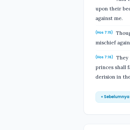
upon their be
against me.
Thoug
(Hos 7:15)
mischief again
They r
(Hos 7:16)
princes shall f
derision in th
« Sebelumnya