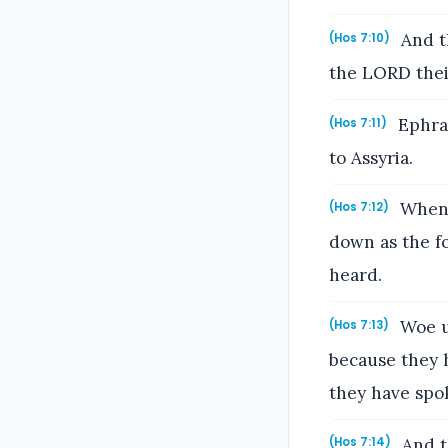
And th
(Hos 7:10)
the LORD their
Ephrai
(Hos 7:11)
to Assyria.
When t
(Hos 7:12)
down as the fo
heard.
Woe un
(Hos 7:13)
because they 
they have spok
And t
(Hos 7:14)