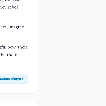
hey rebel
they imagine
tful bow: their
 be their
Sesudahnya »