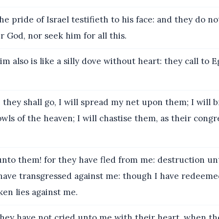
e pride of Israel testifieth to his face: and they do no
 God, nor seek him for all this.
m also is like a silly dove without heart: they call to 
hey shall go, I will spread my net upon them; I will 
wls of the heaven; I will chastise them, as their cong
to them! for they have fled from me: destruction un
have transgressed against me: though I have redeeme
en lies against me.
hey have not cried unto me with their heart, when t