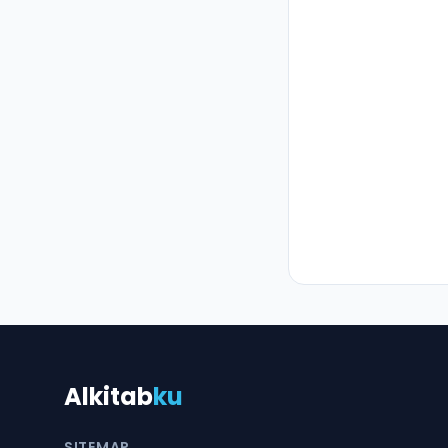
Alkitab
ku
SITEMAP