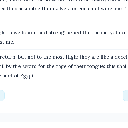
ds: they assemble themselves for corn and wine, and t
h I have bound and strengthened their arms, yet do 
st me.
eturn, but not to the most High: they are like a decei
all by the sword for the rage of their tongue: this shall
e land of Egypt.