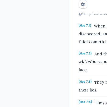
Klik ayat untuk 
When I
(Hos 7:1)
discovered, a
thief cometh i
And th
(Hos 7:2)
wickedness: n
face.
They m
(Hos 7:3)
their lies.
They a
(Hos 7:4)