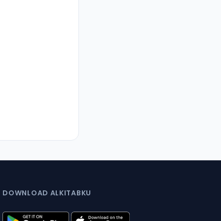
DOWNLOAD ALKITABKU