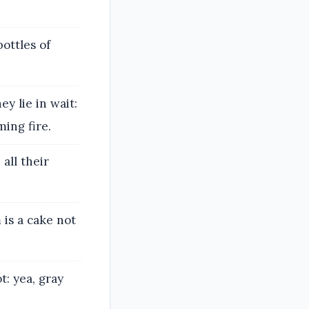
ottles of
y lie in wait:
ming fire.
all their
is a cake not
: yea, gray