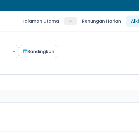
Halaman Utama
Renungan Harian
Alk
Bandingkan