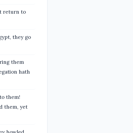
t return to
Egypt, they go
bring them
regation hath
to them!
d them, yet
hey howled