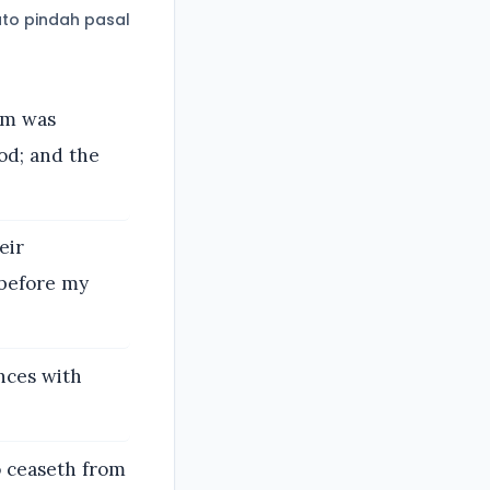
to pindah pasal
im was
od; and the
eir
 before my
nces with
o ceaseth from