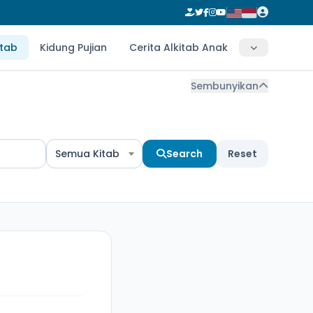
itab
Kidung Pujian
Cerita Alkitab Anak
Sembunyikan
Semua Kitab
Search
Reset