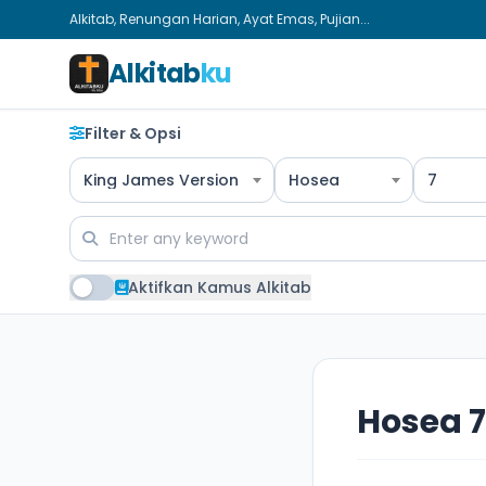
Alkitab, Renungan Harian, Ayat Emas, Pujian...
Alkitab
ku
Filter & Opsi
King James Version
Hosea
7
Aktifkan Kamus Alkitab
Hosea 7