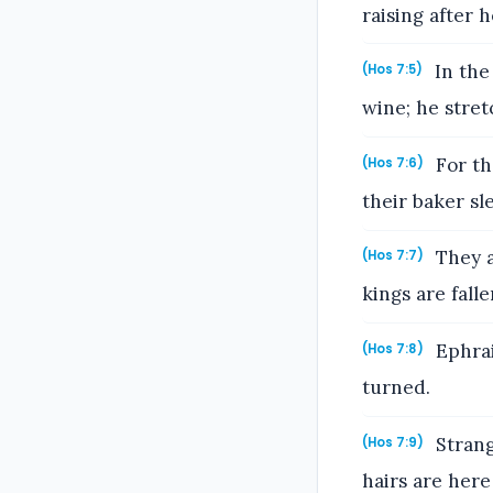
raising after 
In the
(Hos 7:5)
wine; he stret
For th
(Hos 7:6)
their baker sl
They a
(Hos 7:7)
kings are fall
Ephrai
(Hos 7:8)
turned.
Strang
(Hos 7:9)
hairs are her