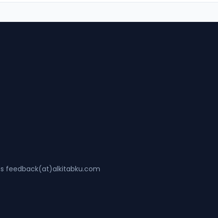
ss feedback(at)alkitabku.com