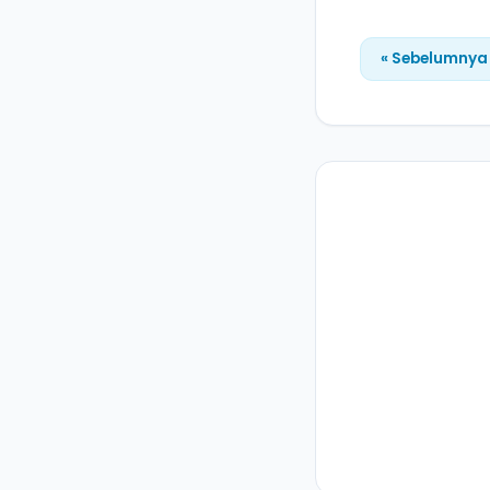
« Sebelumnya