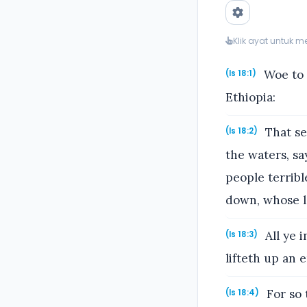
Klik ayat untuk 
Woe to 
(Is 18:1)
Ethiopia:
That se
(Is 18:2)
the waters, sa
people terrib
down, whose la
All ye 
(Is 18:3)
lifteth up an
For so 
(Is 18:4)