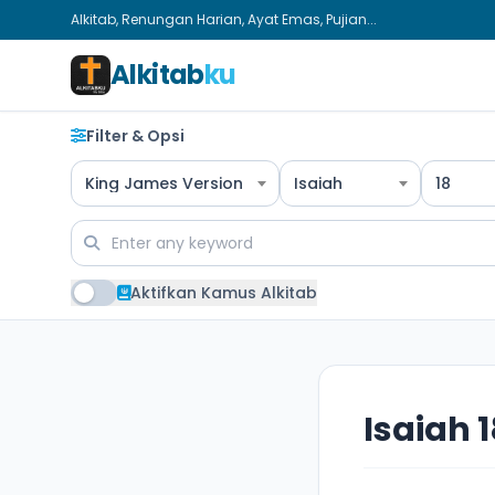
Alkitab, Renungan Harian, Ayat Emas, Pujian...
Alkitab
ku
Filter & Opsi
King James Version
Isaiah
18
Aktifkan Kamus Alkitab
Isaiah 