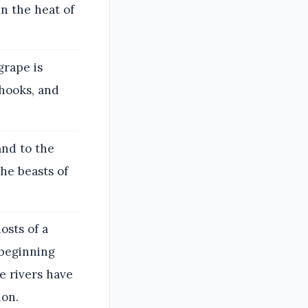
in the heat of
grape is
 hooks, and
and to the
he beasts of
osts of a
 beginning
e rivers have
ion.