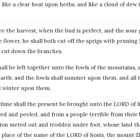
 like a clear heat upon herbs, and like a cloud of dew 
re the harvest, when the bud is perfect, and the sour 
e flower, he shall both cut off the sprigs with pruning
 cut down the branches.
all be left together unto the fowls of the mountains, 
earth: and the fowls shall summer upon them, and all t
ll winter upon them.
 time shall the present be brought unto the LORD of h
red and peeled, and from a people terrible from their
ation meted out and trodden under foot, whose land th
e place of the name of the LORD of hosts, the mount Z