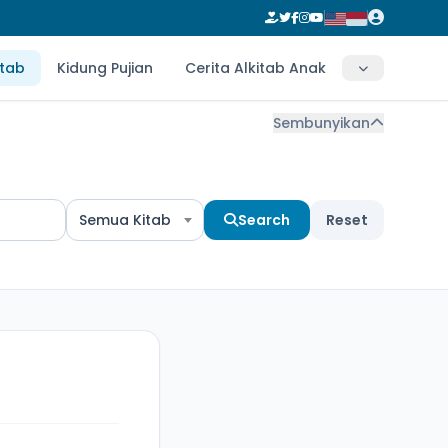
itab
Kidung Pujian
Cerita Alkitab Anak
Sembunyikan
Semua Kitab
Search
Reset