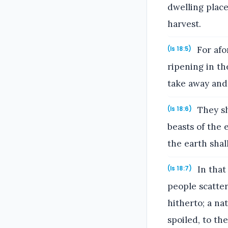
dwelling place
harvest.
For afo
(Is 18:5)
ripening in th
take away and
They sh
(Is 18:6)
beasts of the 
the earth sha
In that
(Is 18:7)
people scatte
hitherto; a n
spoiled, to th