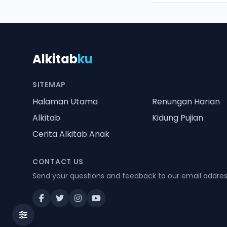
Alkitab
ku
SITEMAP
Halaman Utama
Renungan Harian
Alkitab
Kidung Pujian
Cerita Alkitab Anak
CONTACT US
Send your questions and feedback to our email addre