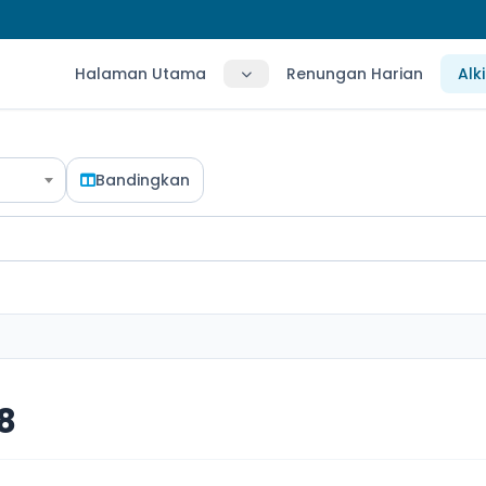
Halaman Utama
Renungan Harian
Alk
Bandingkan
18