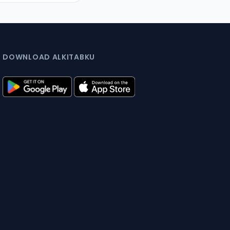
DOWNLOAD ALKITABKU