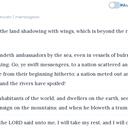
Au
menyalin / membagikan
the land shadowing with wings, which is beyond the r
ndeth ambassadors by the sea, even in vessels of bul
ying, Go, ye swift messengers, to a nation scattered an
le from their beginning hitherto; a nation meted out 
nd the rivers have spoiled!
inhabitants of the world, and dwellers on the earth, s
 ensign on the mountains; and when he bloweth a trump
the LORD said unto me, I will take my rest, and I will 