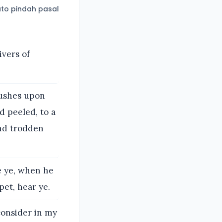
to pindah pasal
ivers of
rushes upon
d peeled, to a
and trodden
ee ye, when he
et, hear ye.
consider in my