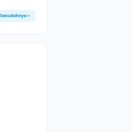
Sesudahnya »