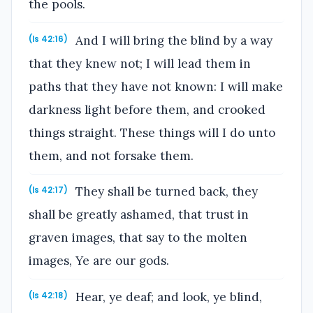
the pools.
And I will bring the blind by a way
(Is 42:16)
that they knew not; I will lead them in
paths that they have not known: I will make
darkness light before them, and crooked
things straight. These things will I do unto
them, and not forsake them.
They shall be turned back, they
(Is 42:17)
shall be greatly ashamed, that trust in
graven images, that say to the molten
images, Ye are our gods.
Hear, ye deaf; and look, ye blind,
(Is 42:18)