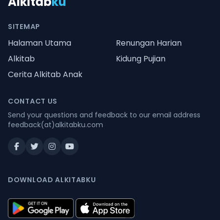
Alkitab
ku
SITEMAP
Halaman Utama
Renungan Harian
Alkitab
Kidung Pujian
Cerita Alkitab Anak
CONTACT US
Send your questions and feedback to our email address
feedback(at)alkitabku.com
DOWNLOAD ALKITABKU