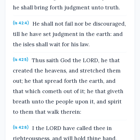
he shall bring forth judgment unto truth.
He shall not fail nor be discouraged,
(Is 42:4)
till he have set judgment in the earth: and
the isles shall wait for his law.
Thus saith God the LORD, he that
(Is 42:5)
created the heavens, and stretched them
out; he that spread forth the earth, and
that which cometh out of it; he that giveth
breath unto the people upon it, and spirit
to them that walk therein:
I the LORD have called thee in
(Is 42:6)
righteousness, and will hold thine hand,