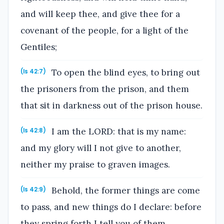
and will keep thee, and give thee for a
covenant of the people, for a light of the
Gentiles;
To open the blind eyes, to bring out
(Is 42:7)
the prisoners from the prison, and them
that sit in darkness out of the prison house.
I am the LORD: that is my name:
(Is 42:8)
and my glory will I not give to another,
neither my praise to graven images.
Behold, the former things are come
(Is 42:9)
to pass, and new things do I declare: before
they spring forth I tell you of them.