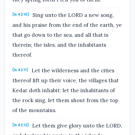
Sing unto the LORD a new song,
(Is 42:10)
and his praise from the end of the earth, ye
that go down to the sea, and all that is
therein; the isles, and the inhabitants
thereof.
Let the wilderness and the cities
(Is 42:11)
thereof lift up their voice, the villages that
Kedar doth inhabit: let the inhabitants of
the rock sing, let them shout from the top
of the mountains.
Let them give glory unto the LORD,
(Is 42:12)