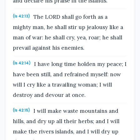
and declare his praise in the islands.
The LORD shall go forth as a
(Is 42:13)
mighty man, he shall stir up jealousy like a
man of war: he shall cry, yea, roar; he shall
prevail against his enemies.
I have long time holden my peace; I
(Is 42:14)
have been still, and refrained myself: now
will I cry like a travailing woman; I will
destroy and devour at once.
I will make waste mountains and
(Is 42:15)
hills, and dry up all their herbs; and I will
make the rivers islands, and I will dry up