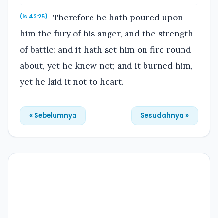
Therefore he hath poured upon
(Is 42:25)
him the fury of his anger, and the strength
of battle: and it hath set him on fire round
about, yet he knew not; and it burned him,
yet he laid it not to heart.
« Sebelumnya
Sesudahnya »