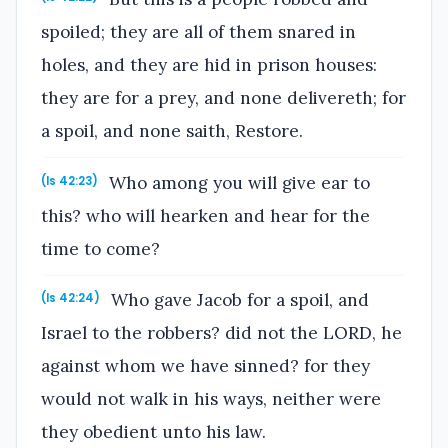
spoiled; they are all of them snared in
holes, and they are hid in prison houses:
they are for a prey, and none delivereth; for
a spoil, and none saith, Restore.
Who among you will give ear to
(Is 42:23)
this? who will hearken and hear for the
time to come?
Who gave Jacob for a spoil, and
(Is 42:24)
Israel to the robbers? did not the LORD, he
against whom we have sinned? for they
would not walk in his ways, neither were
they obedient unto his law.