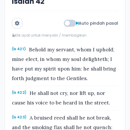
Isaiah 42
Auto pindah pasal
Klik ayat untuk menyalin / membagikan
Behold my servant, whom I uphold;
(Is 42:1)
mine elect, in whom my soul delighteth; I
have put my spirit upon him: he shall bring
forth judgment to the Gentiles.
He shall not cry, nor lift up, nor
(Is 42:2)
cause his voice to be heard in the street.
A bruised reed shall he not break,
(Is 42:3)
and the smoking flax shall he not quench: