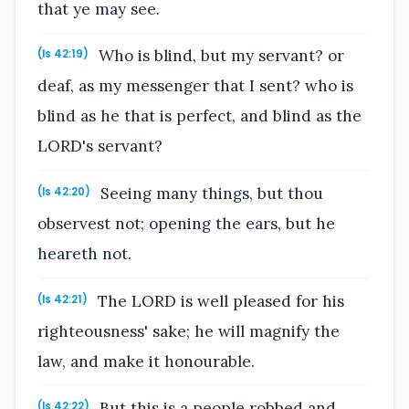
that ye may see.
Who is blind, but my servant? or
(Is 42:19)
deaf, as my messenger that I sent? who is
blind as he that is perfect, and blind as the
LORD's servant?
Seeing many things, but thou
(Is 42:20)
observest not; opening the ears, but he
heareth not.
The LORD is well pleased for his
(Is 42:21)
righteousness' sake; he will magnify the
law, and make it honourable.
But this is a people robbed and
(Is 42:22)