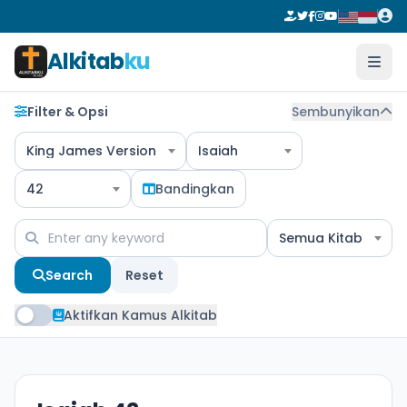
Alkitab
ku
Filter & Opsi
Sembunyikan
King James Version
Isaiah
42
Bandingkan
Semua Kitab
Search
Reset
Aktifkan Kamus Alkitab