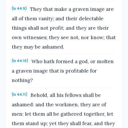
They that make a graven image are
(Is 44:9)
all of them vanity; and their delectable
things shall not profit; and they are their
own witnesses; they see not, nor know; that
they may be ashamed.
Who hath formed a god, or molten
(Is 44:10)
a graven image that is profitable for
nothing?
Behold, all his fellows shall be
(Is 44:11)
ashamed: and the workmen, they are of
men: let them all be gathered together, let
them stand up; yet they shall fear, and they