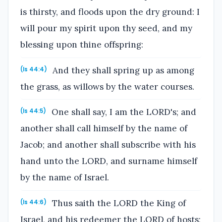
is thirsty, and floods upon the dry ground: I
will pour my spirit upon thy seed, and my
blessing upon thine offspring:
And they shall spring up as among
(Is 44:4)
the grass, as willows by the water courses.
One shall say, I am the LORD's; and
(Is 44:5)
another shall call himself by the name of
Jacob; and another shall subscribe with his
hand unto the LORD, and surname himself
by the name of Israel.
Thus saith the LORD the King of
(Is 44:6)
Israel, and his redeemer the LORD of hosts;