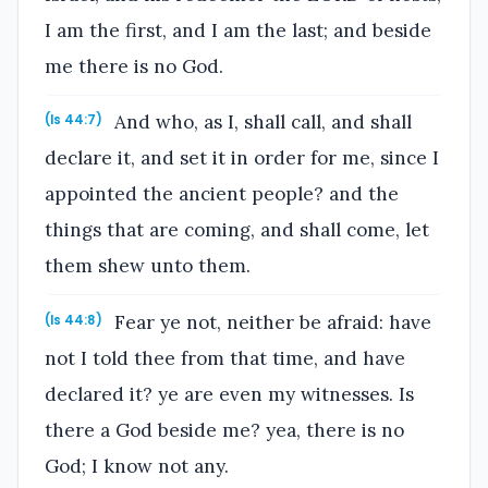
I am the first, and I am the last; and beside
me there is no God.
And who, as I, shall call, and shall
(Is 44:7)
declare it, and set it in order for me, since I
appointed the ancient people? and the
things that are coming, and shall come, let
them shew unto them.
Fear ye not, neither be afraid: have
(Is 44:8)
not I told thee from that time, and have
declared it? ye are even my witnesses. Is
there a God beside me? yea, there is no
God; I know not any.