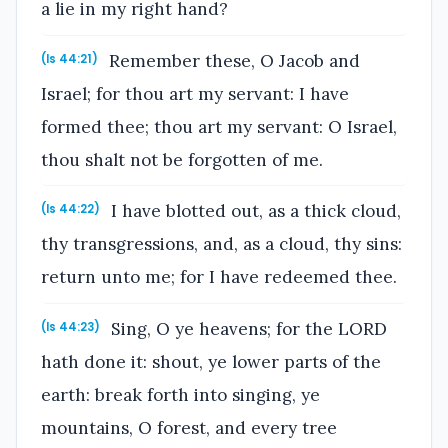
a lie in my right hand?
Remember these, O Jacob and
(Is 44:21)
Israel; for thou art my servant: I have
formed thee; thou art my servant: O Israel,
thou shalt not be forgotten of me.
I have blotted out, as a thick cloud,
(Is 44:22)
thy transgressions, and, as a cloud, thy sins:
return unto me; for I have redeemed thee.
Sing, O ye heavens; for the LORD
(Is 44:23)
hath done it: shout, ye lower parts of the
earth: break forth into singing, ye
mountains, O forest, and every tree