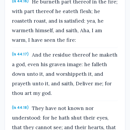
He burneth part thereof in the fire;
(Is 44:16)
with part thereof he eateth flesh; he
roasteth roast, and is satisfied: yea, he
warmeth himself, and saith, Aha, I am
warm, I have seen the fire:
And the residue thereof he maketh
(Is 44:17)
a god, even his graven image: he falleth
down unto it, and worshippeth it, and
prayeth unto it, and saith, Deliver me; for
thou art my god.
They have not known nor
(Is 44:18)
understood: for he hath shut their eyes,
that they cannot see; and their hearts, that