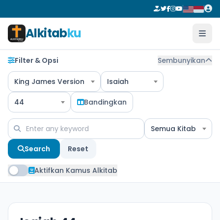
Alkitab
ku
Filter & Opsi
Sembunyikan
King James Version
Isaiah
44
Bandingkan
Semua Kitab
Search
Reset
Aktifkan Kamus Alkitab