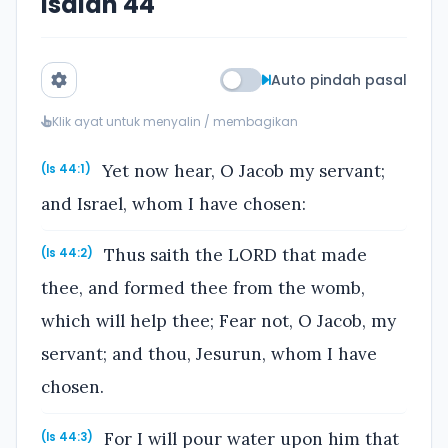
Isaiah 44
Auto pindah pasal
Klik ayat untuk menyalin / membagikan
Yet now hear, O Jacob my servant;
(Is 44:1)
and Israel, whom I have chosen:
Thus saith the LORD that made
(Is 44:2)
thee, and formed thee from the womb,
which will help thee; Fear not, O Jacob, my
servant; and thou, Jesurun, whom I have
chosen.
For I will pour water upon him that
(Is 44:3)