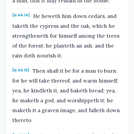
a man; that it may remain in the house.
He heweth him down cedars, and
(Is 44:14)
taketh the cypress and the oak, which he
strengtheneth for himself among the trees
of the forest: he planteth an ash, and the
rain doth nourish it.
Then shall it be for a man to burn:
(Is 44:15)
for he will take thereof, and warm himself;
yea, he kindleth it, and baketh bread; yea,
he maketh a god, and worshippeth it; he
maketh it a graven image, and falleth down
thereto.