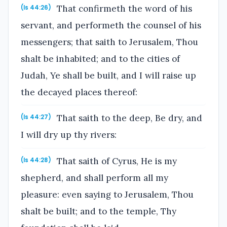
That confirmeth the word of his
(Is 44:26)
servant, and performeth the counsel of his
messengers; that saith to Jerusalem, Thou
shalt be inhabited; and to the cities of
Judah, Ye shall be built, and I will raise up
the decayed places thereof:
That saith to the deep, Be dry, and
(Is 44:27)
I will dry up thy rivers:
That saith of Cyrus, He is my
(Is 44:28)
shepherd, and shall perform all my
pleasure: even saying to Jerusalem, Thou
shalt be built; and to the temple, Thy