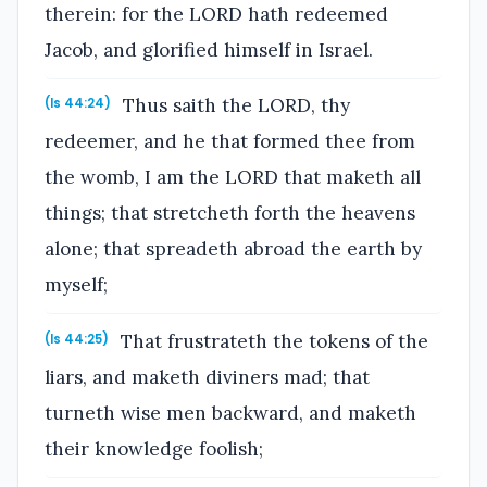
therein: for the LORD hath redeemed
Jacob, and glorified himself in Israel.
Thus saith the LORD, thy
(Is 44:24)
redeemer, and he that formed thee from
the womb, I am the LORD that maketh all
things; that stretcheth forth the heavens
alone; that spreadeth abroad the earth by
myself;
That frustrateth the tokens of the
(Is 44:25)
liars, and maketh diviners mad; that
turneth wise men backward, and maketh
their knowledge foolish;