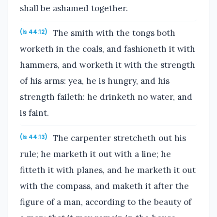
shall be ashamed together.
The smith with the tongs both
(Is 44:12)
worketh in the coals, and fashioneth it with
hammers, and worketh it with the strength
of his arms: yea, he is hungry, and his
strength faileth: he drinketh no water, and
is faint.
The carpenter stretcheth out his
(Is 44:13)
rule; he marketh it out with a line; he
fitteth it with planes, and he marketh it out
with the compass, and maketh it after the
figure of a man, according to the beauty of