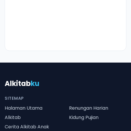
Alkitab
ku
SITEMAP
Halaman Utama
Renungan Harian
Alkitab
Kidung Pujian
Cerita Alkitab Anak