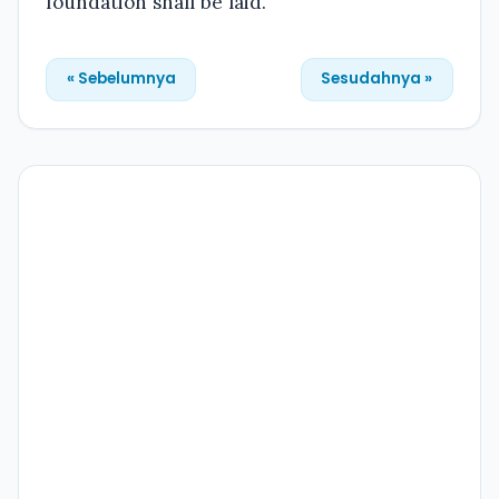
foundation shall be laid.
« Sebelumnya
Sesudahnya »