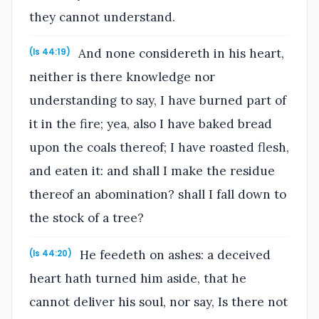
they cannot understand.
And none considereth in his heart,
(Is 44:19)
neither is there knowledge nor
understanding to say, I have burned part of
it in the fire; yea, also I have baked bread
upon the coals thereof; I have roasted flesh,
and eaten it: and shall I make the residue
thereof an abomination? shall I fall down to
the stock of a tree?
He feedeth on ashes: a deceived
(Is 44:20)
heart hath turned him aside, that he
cannot deliver his soul, nor say, Is there not