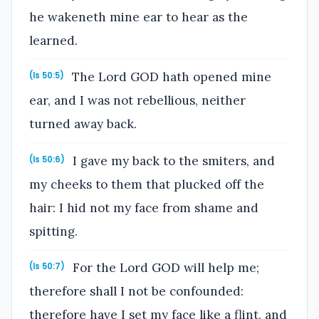
he wakeneth mine ear to hear as the
learned.
The Lord GOD hath opened mine
(Is 50:5)
ear, and I was not rebellious, neither
turned away back.
I gave my back to the smiters, and
(Is 50:6)
my cheeks to them that plucked off the
hair: I hid not my face from shame and
spitting.
For the Lord GOD will help me;
(Is 50:7)
therefore shall I not be confounded:
therefore have I set my face like a flint, and