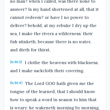
no man? when I called, was there none to
answer? Is my hand shortened at all, that it
cannot redeem? or have I no power to
deliver? behold, at my rebuke I dry up the
sea, I make the rivers a wilderness: their
fish stinketh, because there is no water,
and dieth for thirst.
I clothe the heavens with blackness,
(Is 50:3)
and I make sackcloth their covering.
The Lord GOD hath given me the
(Is 50:4)
tongue of the learned, that I should know
how to speak a word in season to him that
is weary: he wakeneth morning by morning,