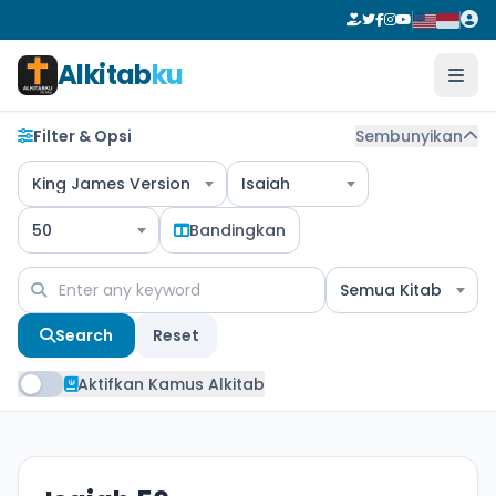
Alkitab
ku
Filter & Opsi
Sembunyikan
King James Version
Isaiah
50
Bandingkan
Semua Kitab
Search
Reset
Aktifkan Kamus Alkitab