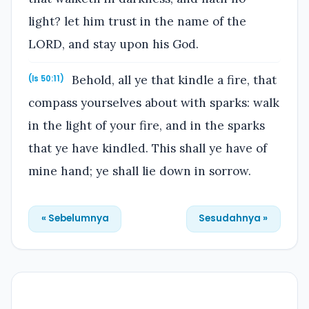
light? let him trust in the name of the
LORD, and stay upon his God.
Behold, all ye that kindle a fire, that
(Is 50:11)
compass yourselves about with sparks: walk
in the light of your fire, and in the sparks
that ye have kindled. This shall ye have of
mine hand; ye shall lie down in sorrow.
« Sebelumnya
Sesudahnya »