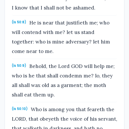
I know that I shall not be ashamed.
He is near that justifieth me; who
(Is 50:8)
will contend with me? let us stand
together: who is mine adversary? let him
come near to me.
Behold, the Lord GOD will help me;
(Is 50:9)
who is he that shall condemn me? lo, they
all shall wax old as a garment; the moth
shall eat them up.
Who is among you that feareth the
(Is 50:10)
LORD, that obeyeth the voice of his servant,
that walketh in darkness, and hath no