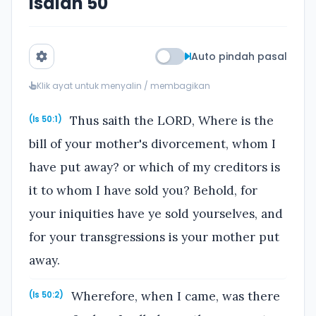
Isaiah 50
Auto pindah pasal
Klik ayat untuk menyalin / membagikan
Thus saith the LORD, Where is the
(Is 50:1)
bill of your mother's divorcement, whom I
have put away? or which of my creditors is
it to whom I have sold you? Behold, for
your iniquities have ye sold yourselves, and
for your transgressions is your mother put
away.
Wherefore, when I came, was there
(Is 50:2)