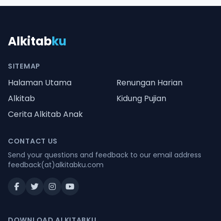
Alkitab
ku
SITEMAP
Halaman Utama
Renungan Harian
Alkitab
Kidung Pujian
Cerita Alkitab Anak
CONTACT US
Send your questions and feedback to our email address
feedback(at)alkitabku.com
DOWNLOAD ALKITABKU