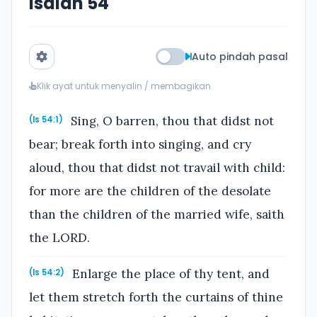
Isaiah 54
Auto pindah pasal
Klik ayat untuk menyalin / membagikan
Sing, O barren, thou that didst not
(Is 54:1)
bear; break forth into singing, and cry
aloud, thou that didst not travail with child:
for more are the children of the desolate
than the children of the married wife, saith
the LORD.
Enlarge the place of thy tent, and
(Is 54:2)
let them stretch forth the curtains of thine