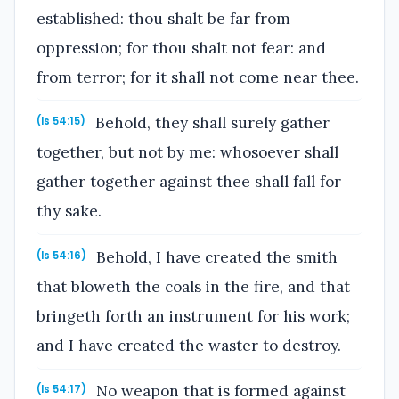
established: thou shalt be far from
oppression; for thou shalt not fear: and
from terror; for it shall not come near thee.
Behold, they shall surely gather
(Is 54:15)
together, but not by me: whosoever shall
gather together against thee shall fall for
thy sake.
Behold, I have created the smith
(Is 54:16)
that bloweth the coals in the fire, and that
bringeth forth an instrument for his work;
and I have created the waster to destroy.
No weapon that is formed against
(Is 54:17)