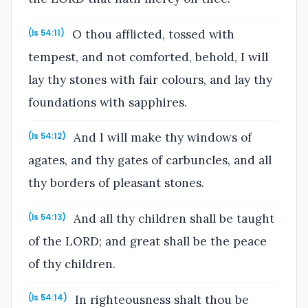
O thou afflicted, tossed with
(Is 54:11)
tempest, and not comforted, behold, I will
lay thy stones with fair colours, and lay thy
foundations with sapphires.
And I will make thy windows of
(Is 54:12)
agates, and thy gates of carbuncles, and all
thy borders of pleasant stones.
And all thy children shall be taught
(Is 54:13)
of the LORD; and great shall be the peace
of thy children.
In righteousness shalt thou be
(Is 54:14)