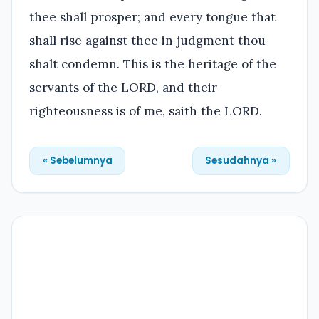
thee shall prosper; and every tongue that
shall rise against thee in judgment thou
shalt condemn. This is the heritage of the
servants of the LORD, and their
righteousness is of me, saith the LORD.
« Sebelumnya
Sesudahnya »