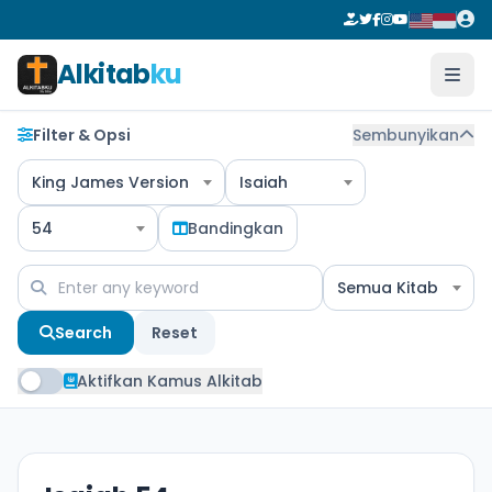
Alkitab
ku
Filter & Opsi
Sembunyikan
King James Version
Isaiah
54
Bandingkan
Semua Kitab
Search
Reset
Aktifkan Kamus Alkitab