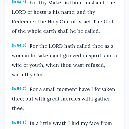
For thy Maker is thine husband; the
(Is 54:5)
LORD of hosts is his name; and thy
Redeemer the Holy One of Israel; The God
of the whole earth shall he be called.
For the LORD hath called thee as a
(Is 54:6)
woman forsaken and grieved in spirit, and a
wife of youth, when thou wast refused,
saith thy God.
For a small moment have I forsaken
(Is 54:7)
thee; but with great mercies will I gather
thee.
In a little wrath I hid my face from
(Is 54:8)