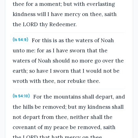
thee for a moment; but with everlasting
kindness will I have mercy on thee, saith
the LORD thy Redeemer.
For this is as the waters of Noah
(Is 54:9)
unto me: for as I have sworn that the
waters of Noah should no more go over the
earth; so have I sworn that I would not be
wroth with thee, nor rebuke thee.
For the mountains shall depart, and
(Is 54:10)
the hills be removed; but my kindness shall
not depart from thee, neither shall the
covenant of my peace be removed, saith
the LORD that hath mercy on thee.