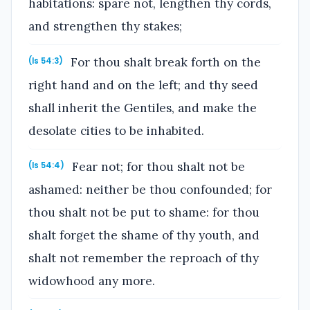
habitations: spare not, lengthen thy cords,
and strengthen thy stakes;
For thou shalt break forth on the
(Is 54:3)
right hand and on the left; and thy seed
shall inherit the Gentiles, and make the
desolate cities to be inhabited.
Fear not; for thou shalt not be
(Is 54:4)
ashamed: neither be thou confounded; for
thou shalt not be put to shame: for thou
shalt forget the shame of thy youth, and
shalt not remember the reproach of thy
widowhood any more.