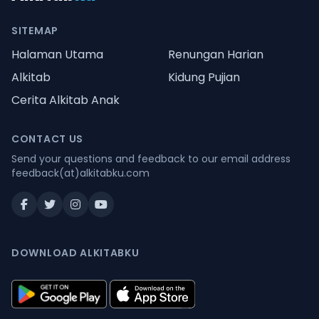
SITEMAP
Halaman Utama
Renungan Harian
Alkitab
Kidung Pujian
Cerita Alkitab Anak
CONTACT US
Send your questions and feedback to our email address
feedback(at)alkitabku.com
DOWNLOAD ALKITABKU