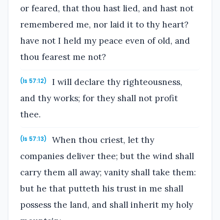
or feared, that thou hast lied, and hast not
remembered me, nor laid it to thy heart?
have not I held my peace even of old, and
thou fearest me not?
I will declare thy righteousness,
(Is 57:12)
and thy works; for they shall not profit
thee.
When thou criest, let thy
(Is 57:13)
companies deliver thee; but the wind shall
carry them all away; vanity shall take them:
but he that putteth his trust in me shall
possess the land, and shall inherit my holy