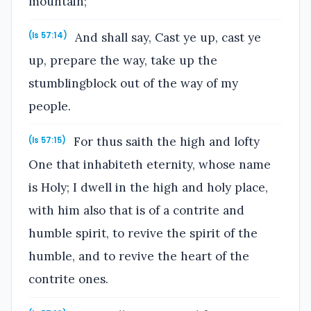
mountain;
And shall say, Cast ye up, cast ye
(Is 57:14)
up, prepare the way, take up the
stumblingblock out of the way of my
people.
For thus saith the high and lofty
(Is 57:15)
One that inhabiteth eternity, whose name
is Holy; I dwell in the high and holy place,
with him also that is of a contrite and
humble spirit, to revive the spirit of the
humble, and to revive the heart of the
contrite ones.