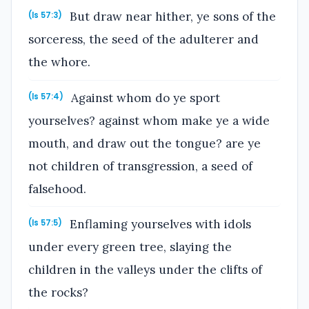
But draw near hither, ye sons of the
(Is 57:3)
sorceress, the seed of the adulterer and
the whore.
Against whom do ye sport
(Is 57:4)
yourselves? against whom make ye a wide
mouth, and draw out the tongue? are ye
not children of transgression, a seed of
falsehood.
Enflaming yourselves with idols
(Is 57:5)
under every green tree, slaying the
children in the valleys under the clifts of
the rocks?