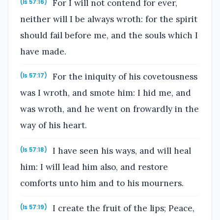
For I will not contend for ever,
(Is 57:16)
neither will I be always wroth: for the spirit
should fail before me, and the souls which I
have made.
For the iniquity of his covetousness
(Is 57:17)
was I wroth, and smote him: I hid me, and
was wroth, and he went on frowardly in the
way of his heart.
I have seen his ways, and will heal
(Is 57:18)
him: I will lead him also, and restore
comforts unto him and to his mourners.
I create the fruit of the lips; Peace,
(Is 57:19)