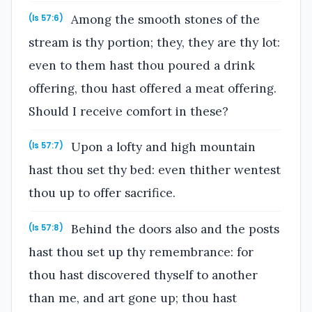
Among the smooth stones of the
(Is 57:6)
stream is thy portion; they, they are thy lot:
even to them hast thou poured a drink
offering, thou hast offered a meat offering.
Should I receive comfort in these?
Upon a lofty and high mountain
(Is 57:7)
hast thou set thy bed: even thither wentest
thou up to offer sacrifice.
Behind the doors also and the posts
(Is 57:8)
hast thou set up thy remembrance: for
thou hast discovered thyself to another
than me, and art gone up; thou hast