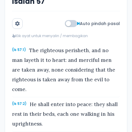
Isaiah 57
Auto pindah pasal
Klik ayat untuk menyalin / membagikan
The righteous perisheth, and no
(Is 57:1)
man layeth it to heart: and merciful men
are taken away, none considering that the
righteous is taken away from the evil to
come.
He shall enter into peace: they shall
(Is 57:2)
rest in their beds, each one walking in his
uprightness.