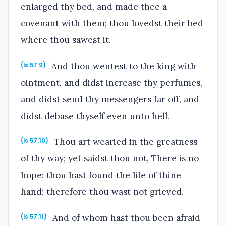
enlarged thy bed, and made thee a
covenant with them; thou lovedst their bed
where thou sawest it.
And thou wentest to the king with
(Is 57:9)
ointment, and didst increase thy perfumes,
and didst send thy messengers far off, and
didst debase thyself even unto hell.
Thou art wearied in the greatness
(Is 57:10)
of thy way; yet saidst thou not, There is no
hope: thou hast found the life of thine
hand; therefore thou wast not grieved.
And of whom hast thou been afraid
(Is 57:11)