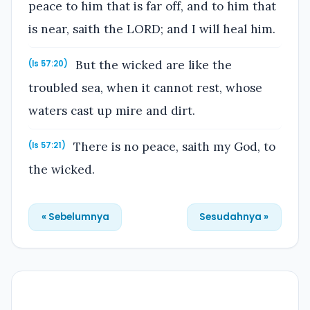
peace to him that is far off, and to him that
is near, saith the LORD; and I will heal him.
But the wicked are like the
(Is 57:20)
troubled sea, when it cannot rest, whose
waters cast up mire and dirt.
There is no peace, saith my God, to
(Is 57:21)
the wicked.
« Sebelumnya
Sesudahnya »