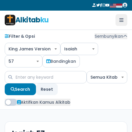
Alkitab
ku
Filter & Opsi
Sembunyikan
King James Version
Isaiah
57
Bandingkan
Semua Kitab
Search
Reset
Aktifkan Kamus Alkitab