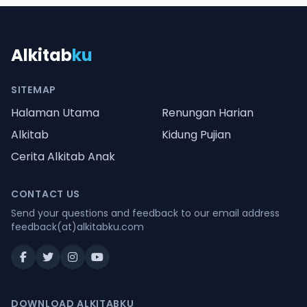
Alkitab
ku
SITEMAP
Halaman Utama
Renungan Harian
Alkitab
Kidung Pujian
Cerita Alkitab Anak
CONTACT US
Send your questions and feedback to our email address
feedback(at)alkitabku.com
DOWNLOAD ALKITABKU