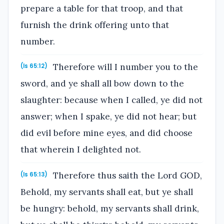
prepare a table for that troop, and that
furnish the drink offering unto that
number.
Therefore will I number you to the
(Is 65:12)
sword, and ye shall all bow down to the
slaughter: because when I called, ye did not
answer; when I spake, ye did not hear; but
did evil before mine eyes, and did choose
that wherein I delighted not.
Therefore thus saith the Lord GOD,
(Is 65:13)
Behold, my servants shall eat, but ye shall
be hungry: behold, my servants shall drink,