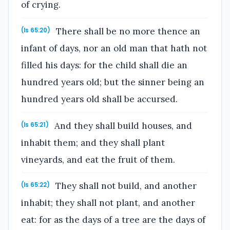
of crying.
There shall be no more thence an
(Is 65:20)
infant of days, nor an old man that hath not
filled his days: for the child shall die an
hundred years old; but the sinner being an
hundred years old shall be accursed.
And they shall build houses, and
(Is 65:21)
inhabit them; and they shall plant
vineyards, and eat the fruit of them.
They shall not build, and another
(Is 65:22)
inhabit; they shall not plant, and another
eat: for as the days of a tree are the days of