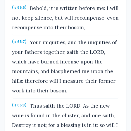
Behold, it is written before me: I will
(Is 65:6)
not keep silence, but will recompense, even
recompense into their bosom,
Your iniquities, and the iniquities of
(Is 65:7)
your fathers together, saith the LORD,
which have burned incense upon the
mountains, and blasphemed me upon the
hills: therefore will I measure their former
work into their bosom.
Thus saith the LORD, As the new
(Is 65:8)
wine is found in the cluster, and one saith,
Destroy it not; for a blessing is in it: so will I