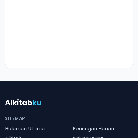
Alkitab
ku
SITEMAP
Halaman Utama
Renungan Harian