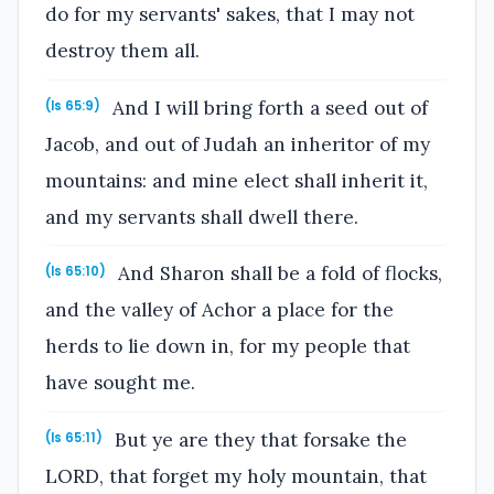
do for my servants' sakes, that I may not
destroy them all.
And I will bring forth a seed out of
(Is 65:9)
Jacob, and out of Judah an inheritor of my
mountains: and mine elect shall inherit it,
and my servants shall dwell there.
And Sharon shall be a fold of flocks,
(Is 65:10)
and the valley of Achor a place for the
herds to lie down in, for my people that
have sought me.
But ye are they that forsake the
(Is 65:11)
LORD, that forget my holy mountain, that