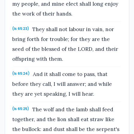
my people, and mine elect shall long enjoy
the work of their hands.
They shall not labour in vain, nor
(Is 65:23)
bring forth for trouble; for they are the
seed of the blessed of the LORD, and their
offspring with them.
And it shall come to pass, that
(Is 65:24)
before they call, I will answer; and while
they are yet speaking, I will hear.
The wolf and the lamb shall feed
(Is 65:25)
together, and the lion shall eat straw like
the bullock: and dust shall be the serpent's