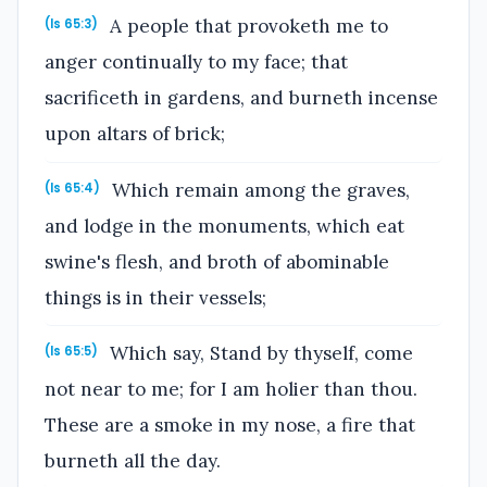
A people that provoketh me to
(Is 65:3)
anger continually to my face; that
sacrificeth in gardens, and burneth incense
upon altars of brick;
Which remain among the graves,
(Is 65:4)
and lodge in the monuments, which eat
swine's flesh, and broth of abominable
things is in their vessels;
Which say, Stand by thyself, come
(Is 65:5)
not near to me; for I am holier than thou.
These are a smoke in my nose, a fire that
burneth all the day.