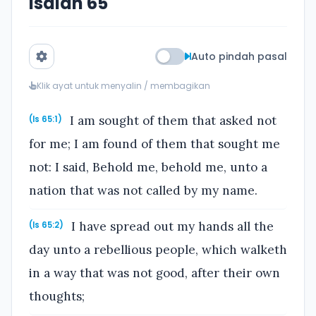
Isaiah 65
Auto pindah pasal
Klik ayat untuk menyalin / membagikan
I am sought of them that asked not
(Is 65:1)
for me; I am found of them that sought me
not: I said, Behold me, behold me, unto a
nation that was not called by my name.
I have spread out my hands all the
(Is 65:2)
day unto a rebellious people, which walketh
in a way that was not good, after their own
thoughts;