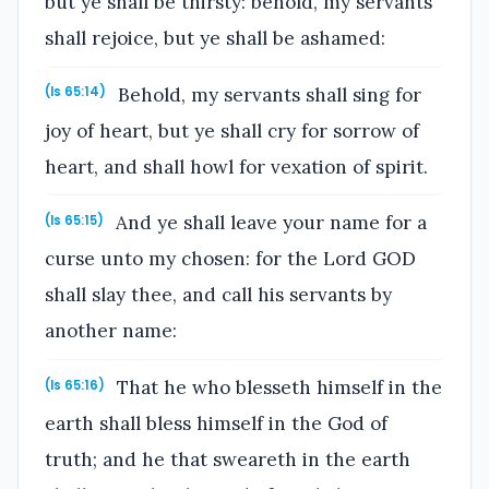
but ye shall be thirsty: behold, my servants
shall rejoice, but ye shall be ashamed:
Behold, my servants shall sing for
(Is 65:14)
joy of heart, but ye shall cry for sorrow of
heart, and shall howl for vexation of spirit.
And ye shall leave your name for a
(Is 65:15)
curse unto my chosen: for the Lord GOD
shall slay thee, and call his servants by
another name:
That he who blesseth himself in the
(Is 65:16)
earth shall bless himself in the God of
truth; and he that sweareth in the earth