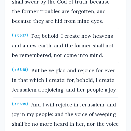
shall swear by the God of truth; because
the former troubles are forgotten, and
because they are hid from mine eyes.
For, behold, I create new heavens
(Is 65:17)
and a new earth: and the former shall not
be remembered, nor come into mind.
But be ye glad and rejoice for ever
(Is 65:18)
in that which I create: for, behold, I create
Jerusalem a rejoicing, and her people a joy.
And I will rejoice in Jerusalem, and
(Is 65:19)
joy in my people: and the voice of weeping
shall be no more heard in her, nor the voice