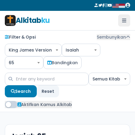
Alkitab
ku
Filter & Opsi
Sembunyikan
King James Version
Isaiah
65
Bandingkan
Semua Kitab
Search
Reset
Aktifkan Kamus Alkitab