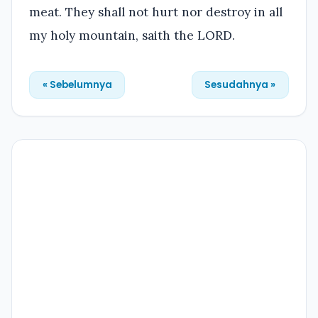
meat. They shall not hurt nor destroy in all
my holy mountain, saith the LORD.
« Sebelumnya
Sesudahnya »