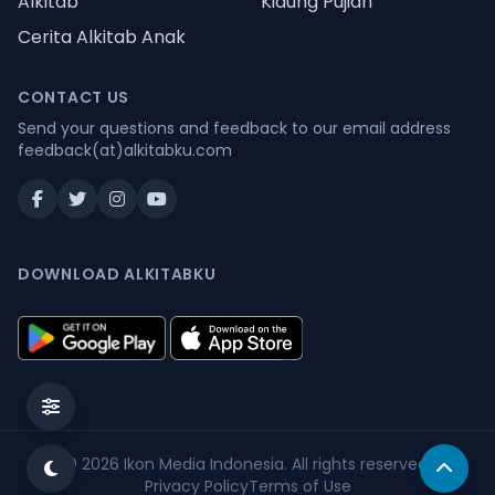
Alkitab
Kidung Pujian
Cerita Alkitab Anak
CONTACT US
Send your questions and feedback to our email address
feedback(at)alkitabku.com
DOWNLOAD ALKITABKU
© 2026
Ikon Media Indonesia
. All rights reserved.
Privacy Policy
Terms of Use