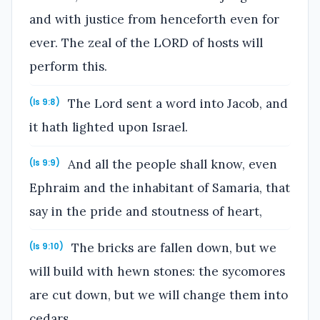
and with justice from henceforth even for
ever. The zeal of the LORD of hosts will
perform this.
The Lord sent a word into Jacob, and
(Is 9:8)
it hath lighted upon Israel.
And all the people shall know, even
(Is 9:9)
Ephraim and the inhabitant of Samaria, that
say in the pride and stoutness of heart,
The bricks are fallen down, but we
(Is 9:10)
will build with hewn stones: the sycomores
are cut down, but we will change them into
cedars.