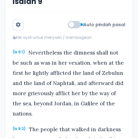
Isaiah 9
Auto pindah pasal
Klik ayat untuk menyalin / membagikan
Nevertheless the dimness shall not
(Is 9:1)
be such as was in her vexation, when at the
first he lightly afflicted the land of Zebulun
and the land of Naphtali, and afterward did
more grievously afflict her by the way of
the sea, beyond Jordan, in Galilee of the
nations.
The people that walked in darkness
(Is 9:2)