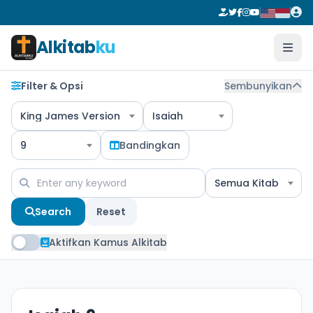
Alkitab
ku
Filter & Opsi
Sembunyikan
King James Version
Isaiah
9
Bandingkan
Semua Kitab
Search
Reset
Aktifkan Kamus Alkitab