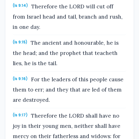
Therefore the LORD will cut off
(Is 9:14)
from Israel head and tail, branch and rush,
in one day.
The ancient and honourable, he is
(Is 9:15)
the head; and the prophet that teacheth
lies, he is the tail.
For the leaders of this people cause
(Is 9:16)
them to err; and they that are led of them
are destroyed.
Therefore the LORD shall have no
(Is 9:17)
joy in their young men, neither shall have
mercy on their fatherless and widows: for