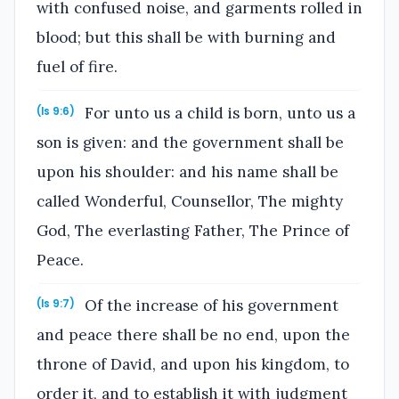
with confused noise, and garments rolled in
blood; but this shall be with burning and
fuel of fire.
For unto us a child is born, unto us a
(Is 9:6)
son is given: and the government shall be
upon his shoulder: and his name shall be
called Wonderful, Counsellor, The mighty
God, The everlasting Father, The Prince of
Peace.
Of the increase of his government
(Is 9:7)
and peace there shall be no end, upon the
throne of David, and upon his kingdom, to
order it, and to establish it with judgment