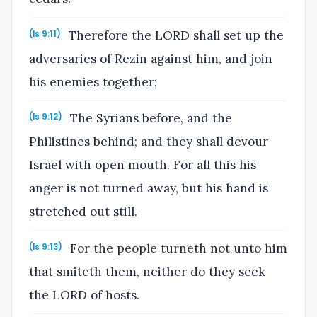
Therefore the LORD shall set up the
(Is 9:11)
adversaries of Rezin against him, and join
his enemies together;
The Syrians before, and the
(Is 9:12)
Philistines behind; and they shall devour
Israel with open mouth. For all this his
anger is not turned away, but his hand is
stretched out still.
For the people turneth not unto him
(Is 9:13)
that smiteth them, neither do they seek
the LORD of hosts.