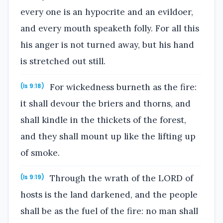
every one is an hypocrite and an evildoer,
and every mouth speaketh folly. For all this
his anger is not turned away, but his hand
is stretched out still.
For wickedness burneth as the fire:
(Is 9:18)
it shall devour the briers and thorns, and
shall kindle in the thickets of the forest,
and they shall mount up like the lifting up
of smoke.
Through the wrath of the LORD of
(Is 9:19)
hosts is the land darkened, and the people
shall be as the fuel of the fire: no man shall