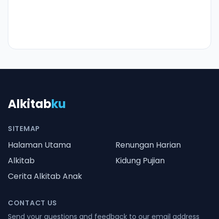
Alkitab
ku
SITEMAP
Halaman Utama
Renungan Harian
Alkitab
Kidung Pujian
Cerita Alkitab Anak
CONTACT US
Send your questions and feedback to our email address