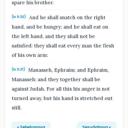
spare his brother.
And he shall snatch on the right
(Is 9:20)
hand, and be hungry; and he shall eat on
the left hand, and they shall not be
satisfied: they shall eat every man the flesh
of his own arm:
Manasseh, Ephraim; and Ephraim,
(Is 9:21)
Manasseh: and they together shall be
against Judah. For all this his anger is not
turned away, but his hand is stretched out
still.
« Sebelumnya
Sesudahnya »