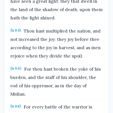
have seen a great light: they that dwell in
the land of the shadow of death, upon them
hath the light shined.
Thou hast multiplied the nation, and
(Is 9:3)
not increased the joy: they joy before thee
according to the joy in harvest, and as men
rejoice when they divide the spoil.
For thou hast broken the yoke of his
(Is 9:4)
burden, and the staff of his shoulder, the
rod of his oppressor, as in the day of
Midian.
For every battle of the warrior is
(Is 9:5)