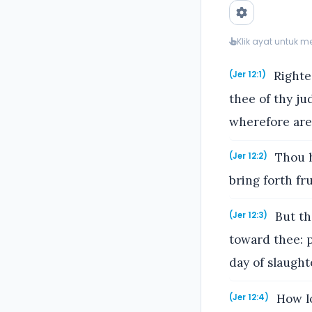
Klik ayat untuk 
Righteo
(Jer 12:1)
thee of thy j
wherefore are 
Thou h
(Jer 12:2)
bring forth fr
But th
(Jer 12:3)
toward thee: p
day of slaught
How lo
(Jer 12:4)