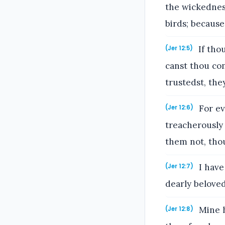
the wickednes
birds; because
If tho
(Jer 12:5)
canst thou con
trustedst, the
For ev
(Jer 12:6)
treacherously 
them not, tho
I have
(Jer 12:7)
dearly beloved
Mine he
(Jer 12:8)