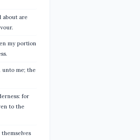
d about are
evour.
den my portion
ss.
h unto me; the
derness: for
ven to the
t themselves