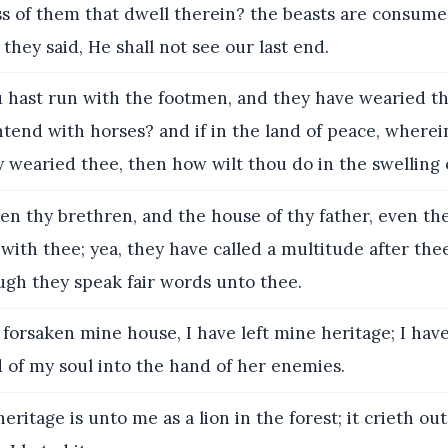
s of them that dwell therein? the beasts are consume
 they said, He shall not see our last end.
u hast run with the footmen, and they have wearied t
tend with horses? and if in the land of peace, wherei
y wearied thee, then how wilt thou do in the swelling 
en thy brethren, and the house of thy father, even th
with thee; yea, they have called a multitude after thee
ugh they speak fair words unto thee.
 forsaken mine house, I have left mine heritage; I hav
 of my soul into the hand of her enemies.
ritage is unto me as a lion in the forest; it crieth ou