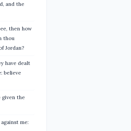
d, and the
hee, then how
n thou
of Jordan?
ey have dealt
: believe
e given the
t against me: