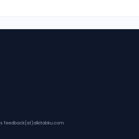
ss feedback(at)alkitabku.com