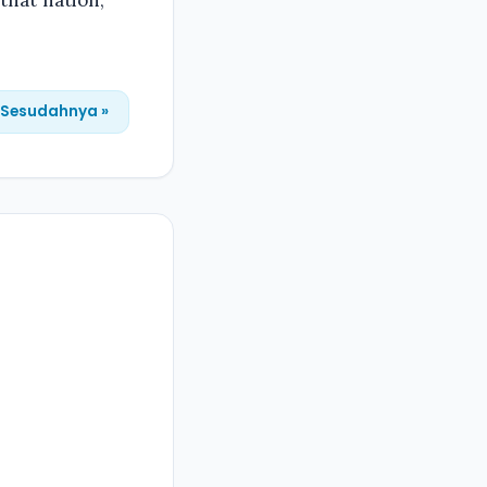
 that nation,
Sesudahnya »