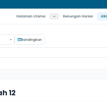
Halaman Utama
Renungan Harian
Alk
Bandingkan
h 12