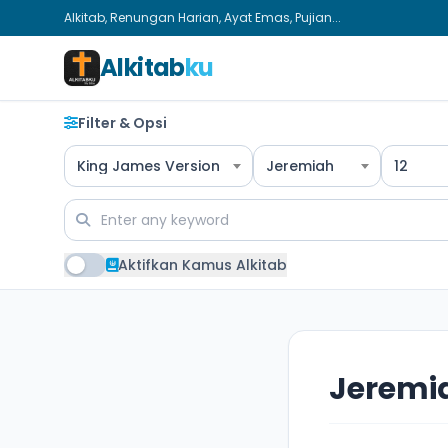
Alkitab, Renungan Harian, Ayat Emas, Pujian...
Alkitab
ku
Filter & Opsi
King James Version
Jeremiah
12
Aktifkan Kamus Alkitab
Jeremia