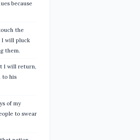
enues because
 touch the
I will pluck
ng them.
 I will return,
 to his
ays of my
eople to swear