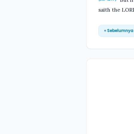
But if
saith the LOR
« Sebelumnya