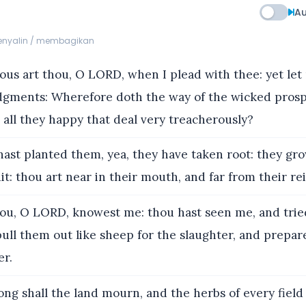
Au
menyalin / membagikan
us art thou, O LORD, when I plead with thee: yet let
udgments: Wherefore doth the way of the wicked pros
all they happy that deal very treacherously?
ast planted them, yea, they have taken root: they gro
uit: thou art near in their mouth, and far from their rei
ou, O LORD, knowest me: thou hast seen me, and trie
ull them out like sheep for the slaughter, and prepar
er.
ng shall the land mourn, and the herbs of every field 