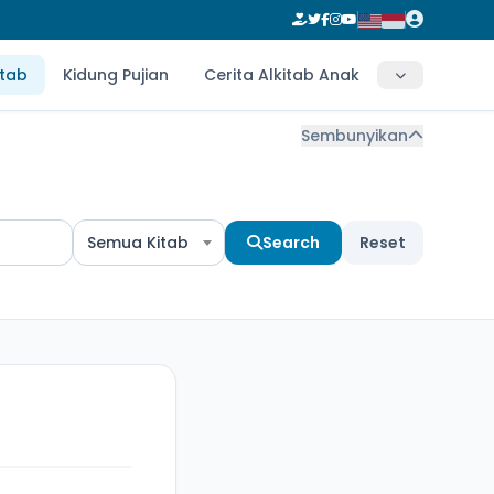
itab
Kidung Pujian
Cerita Alkitab Anak
Sembunyikan
Semua Kitab
Search
Reset