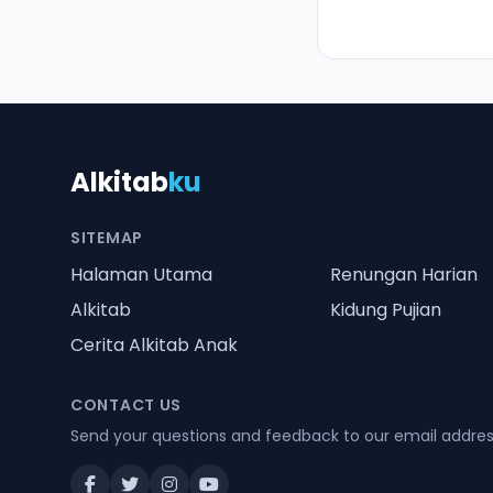
Alkitab
ku
SITEMAP
Halaman Utama
Renungan Harian
Alkitab
Kidung Pujian
Cerita Alkitab Anak
CONTACT US
Send your questions and feedback to our email addre