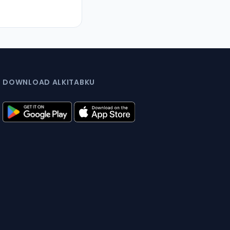
DOWNLOAD ALKITABKU