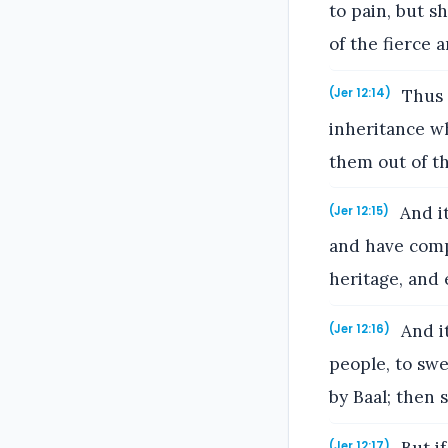
to pain, but s
of the fierce 
Thus 
(Jer 12:14)
inheritance wh
them out of t
And it
(Jer 12:15)
and have comp
heritage, and 
And it
(Jer 12:16)
people, to sw
by Baal; then 
(Jer 12:17)