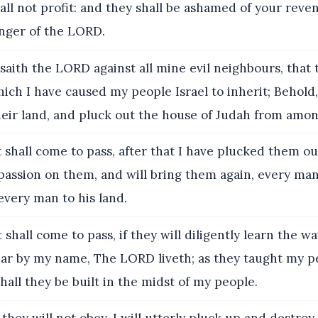
hall not profit: and they shall be ashamed of your rev
anger of the LORD.
saith the LORD against all mine evil neighbours, that
ich I have caused my people Israel to inherit; Behold, 
heir land, and pluck out the house of Judah from amo
 shall come to pass, after that I have plucked them out
assion on them, and will bring them again, every man
every man to his land.
 shall come to pass, if they will diligently learn the w
ear by my name, The LORD liveth; as they taught my p
shall they be built in the midst of my people.