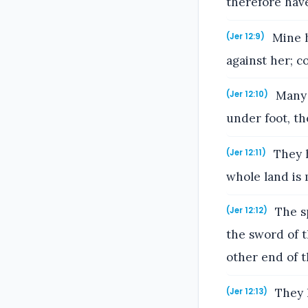
therefore have
Mine h
(Jer 12:9)
against her; c
Many 
(Jer 12:10)
under foot, t
They h
(Jer 12:11)
whole land is 
The sp
(Jer 12:12)
the sword of 
other end of t
They h
(Jer 12:13)