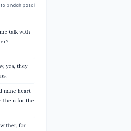
to pindah pasal
 me talk with
per?
w, yea, they
ns.
d mine heart
e them for the
wither, for