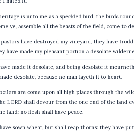
 I hated it.
eritage is unto me as a speckled bird, the birds roun
ome ye, assemble all the beasts of the field, come to d
pastors have destroyed my vineyard, they have trod
hey have made my pleasant portion a desolate wilderne
ave made it desolate, and being desolate it mournet
made desolate, because no man layeth it to heart.
oilers are come upon all high places through the wil
the LORD shall devour from the one end of the land e
he land: no flesh shall have peace.
ave sown wheat, but shall reap thorns: they have pu