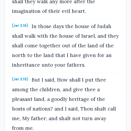
shall they walk any more after the
imagination of their evil heart.
In those days the house of Judah
(Jer 3:18)
shall walk with the house of Israel, and they
shall come together out of the land of the
north to the land that I have given for an
inheritance unto your fathers.
But I said, How shall I put thee
(Jer 3:19)
among the children, and give thee a
pleasant land, a goodly heritage of the
hosts of nations? and I said, Thou shalt call
me, My father; and shalt not turn away
from me.