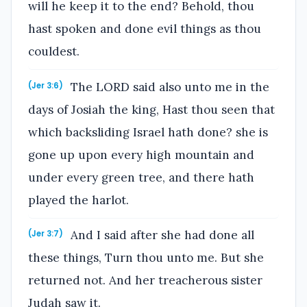
will he keep it to the end? Behold, thou
hast spoken and done evil things as thou
couldest.
The LORD said also unto me in the
(Jer 3:6)
days of Josiah the king, Hast thou seen that
which backsliding Israel hath done? she is
gone up upon every high mountain and
under every green tree, and there hath
played the harlot.
And I said after she had done all
(Jer 3:7)
these things, Turn thou unto me. But she
returned not. And her treacherous sister
Judah saw it.