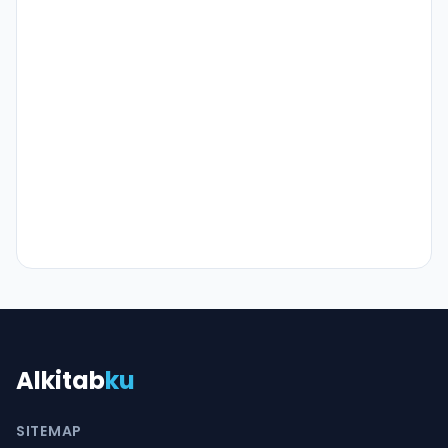
Alkitab
ku
SITEMAP