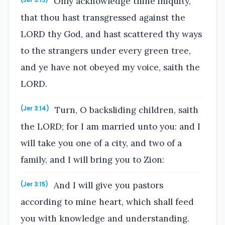
Only acknowledge thine iniquity,
that thou hast transgressed against the
LORD thy God, and hast scattered thy ways
to the strangers under every green tree,
and ye have not obeyed my voice, saith the
LORD.
Turn, O backsliding children, saith
(Jer 3:14)
the LORD; for I am married unto you: and I
will take you one of a city, and two of a
family, and I will bring you to Zion:
And I will give you pastors
(Jer 3:15)
according to mine heart, which shall feed
you with knowledge and understanding.