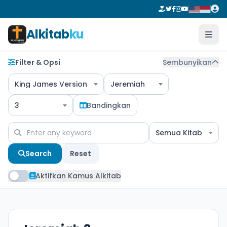
Alkitab
ku
Filter & Opsi
Sembunyikan
King James Version
Jeremiah
3
Bandingkan
Semua Kitab
Search
Reset
Aktifkan Kamus Alkitab