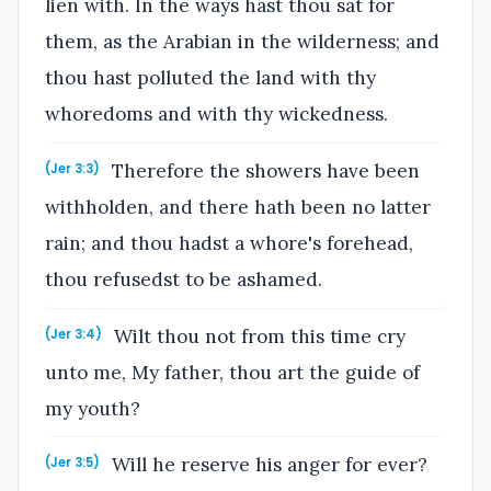
lien with. In the ways hast thou sat for
them, as the Arabian in the wilderness; and
thou hast polluted the land with thy
whoredoms and with thy wickedness.
Therefore the showers have been
(Jer 3:3)
withholden, and there hath been no latter
rain; and thou hadst a whore's forehead,
thou refusedst to be ashamed.
Wilt thou not from this time cry
(Jer 3:4)
unto me, My father, thou art the guide of
my youth?
Will he reserve his anger for ever?
(Jer 3:5)