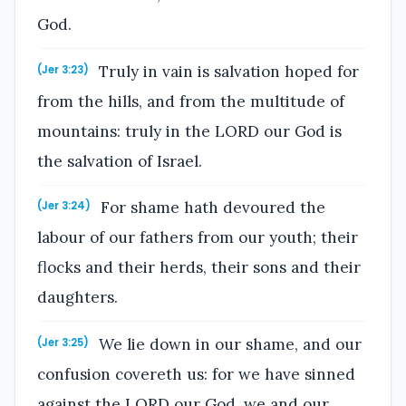
God.
Truly in vain is salvation hoped for
(Jer 3:23)
from the hills, and from the multitude of
mountains: truly in the LORD our God is
the salvation of Israel.
For shame hath devoured the
(Jer 3:24)
labour of our fathers from our youth; their
flocks and their herds, their sons and their
daughters.
We lie down in our shame, and our
(Jer 3:25)
confusion covereth us: for we have sinned
against the LORD our God, we and our