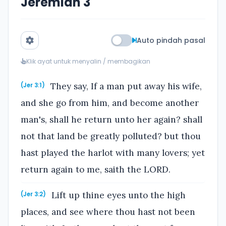
Jeremiah 3
Auto pindah pasal
Klik ayat untuk menyalin / membagikan
They say, If a man put away his wife,
(Jer 3:1)
and she go from him, and become another
man's, shall he return unto her again? shall
not that land be greatly polluted? but thou
hast played the harlot with many lovers; yet
return again to me, saith the LORD.
Lift up thine eyes unto the high
(Jer 3:2)
places, and see where thou hast not been