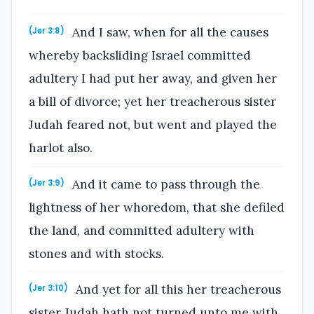
And I saw, when for all the causes
(Jer 3:8)
whereby backsliding Israel committed
adultery I had put her away, and given her
a bill of divorce; yet her treacherous sister
Judah feared not, but went and played the
harlot also.
And it came to pass through the
(Jer 3:9)
lightness of her whoredom, that she defiled
the land, and committed adultery with
stones and with stocks.
And yet for all this her treacherous
(Jer 3:10)
sister Judah hath not turned unto me with