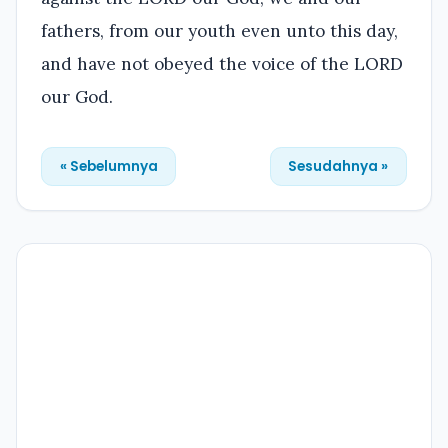
fathers, from our youth even unto this day,
and have not obeyed the voice of the LORD
our God.
« Sebelumnya
Sesudahnya »