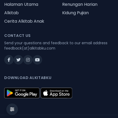
Halaman Utama
Renungan Harian
Alkitab
Kidung Pujian
Cerita Alkitab Anak
CONTACT US
Send your questions and feedback to our email address
feedback(at)alkitabku.com
DOWNLOAD ALKITABKU