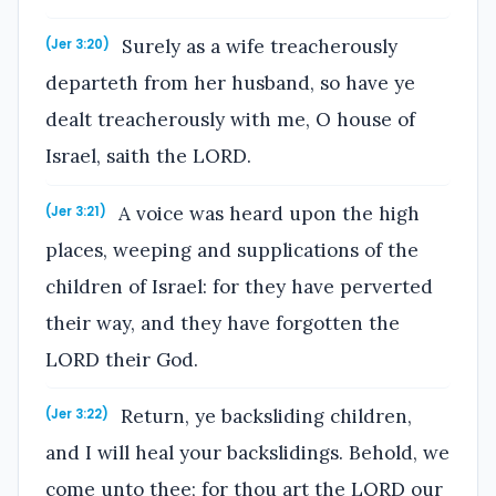
Surely as a wife treacherously
(Jer 3:20)
departeth from her husband, so have ye
dealt treacherously with me, O house of
Israel, saith the LORD.
A voice was heard upon the high
(Jer 3:21)
places, weeping and supplications of the
children of Israel: for they have perverted
their way, and they have forgotten the
LORD their God.
Return, ye backsliding children,
(Jer 3:22)
and I will heal your backslidings. Behold, we
come unto thee; for thou art the LORD our