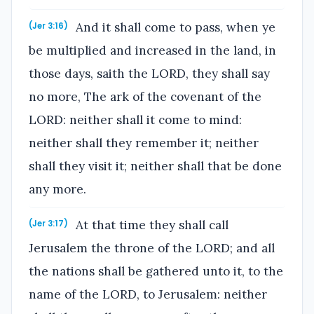
And it shall come to pass, when ye
(Jer 3:16)
be multiplied and increased in the land, in
those days, saith the LORD, they shall say
no more, The ark of the covenant of the
LORD: neither shall it come to mind:
neither shall they remember it; neither
shall they visit it; neither shall that be done
any more.
At that time they shall call
(Jer 3:17)
Jerusalem the throne of the LORD; and all
the nations shall be gathered unto it, to the
name of the LORD, to Jerusalem: neither