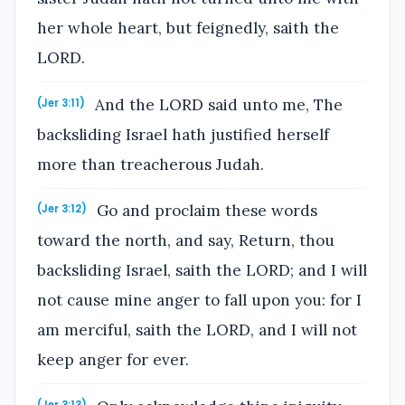
her whole heart, but feignedly, saith the
LORD.
And the LORD said unto me, The
(Jer 3:11)
backsliding Israel hath justified herself
more than treacherous Judah.
Go and proclaim these words
(Jer 3:12)
toward the north, and say, Return, thou
backsliding Israel, saith the LORD; and I will
not cause mine anger to fall upon you: for I
am merciful, saith the LORD, and I will not
keep anger for ever.
(Jer 3:13)