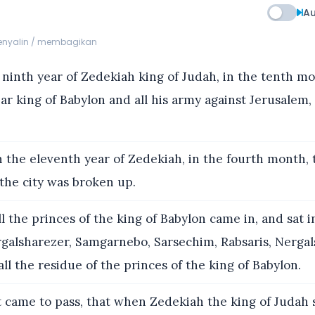
Au
menyalin / membagikan
 ninth year of Zedekiah king of Judah, in the tenth m
r king of Babylon and all his army against Jerusalem,
 the eleventh year of Zedekiah, in the fourth month, 
the city was broken up.
l the princes of the king of Babylon came in, and sat 
rgalsharezer, Samgarnebo, Sarsechim, Rabsaris, Nergal
ll the residue of the princes of the king of Babylon.
 came to pass, that when Zedekiah the king of Judah