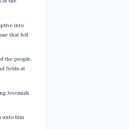
 of the
ptive into
se that fell
of the people,
d fields at
ing Jeremiah
o unto him