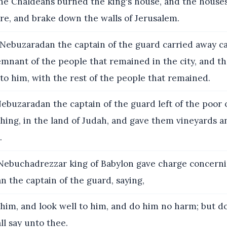
e Chaldeans burned the king's house, and the houses
ire, and brake down the walls of Jerusalem.
ebuzaradan the captain of the guard carried away ca
mnant of the people that remained in the city, and tho
l to him, with the rest of the people that remained.
ebuzaradan the captain of the guard left of the poor 
ing, in the land of Judah, and gave them vineyards an
.
ebuchadrezzar king of Babylon gave charge concern
 the captain of the guard, saying,
him, and look well to him, and do him no harm; but d
ll say unto thee.