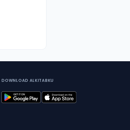
DOWNLOAD ALKITABKU