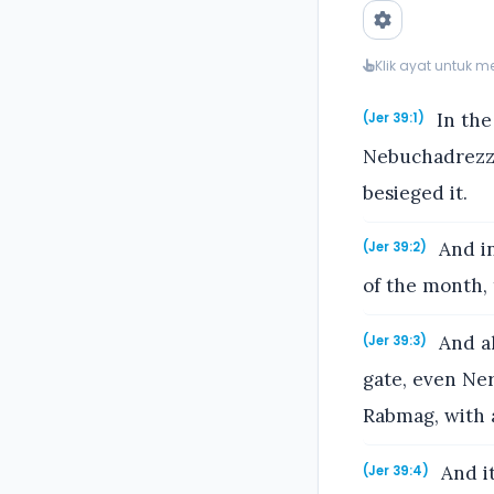
Klik ayat untuk 
In the
(Jer 39:1)
Nebuchadrezza
besieged it.
And in
(Jer 39:2)
of the month, 
And al
(Jer 39:3)
gate, even Ne
Rabmag, with a
And it
(Jer 39:4)