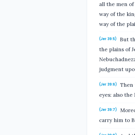
all the men of
way of the kin
way of the pla
But th
(Jer 39:5)
the plains of
Nebuchadnezza
judgment upo
Then t
(Jer 39:6)
eyes: also the
Moreov
(Jer 39:7)
carry him to B