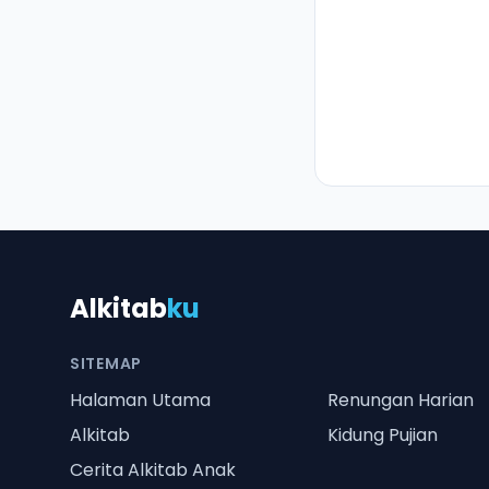
Alkitab
ku
SITEMAP
Halaman Utama
Renungan Harian
Alkitab
Kidung Pujian
Cerita Alkitab Anak