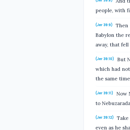
And th
(Jer 39:8)
people, with f
Then N
(Jer 39:9)
Babylon the re
away, that fel
But N
(Jer 39:10)
which had noth
the same time
Now N
(Jer 39:11)
to Nebuzaradan
Take 
(Jer 39:12)
even as he sha