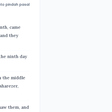
to pindah pasal
onth, came
 and they
the ninth day
in the middle
sharezer,
 saw them, and