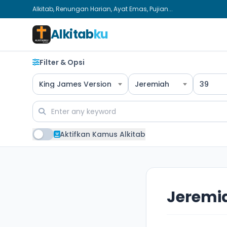
Alkitab, Renungan Harian, Ayat Emas, Pujian...
Alkitab
ku
Filter & Opsi
King James Version
Jeremiah
39
Aktifkan Kamus Alkitab
Jeremi