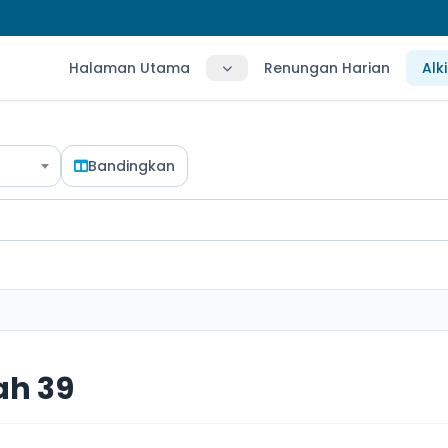
Halaman Utama
Renungan Harian
Alk
Bandingkan
ah 39