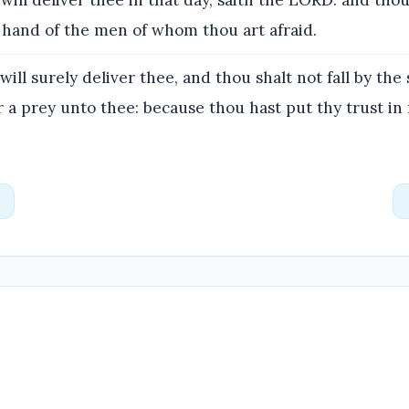
 will deliver thee in that day, saith the LORD: and thou
 hand of the men of whom thou art afraid.
will surely deliver thee, and thou shalt not fall by the
for a prey unto thee: because thou hast put thy trust in