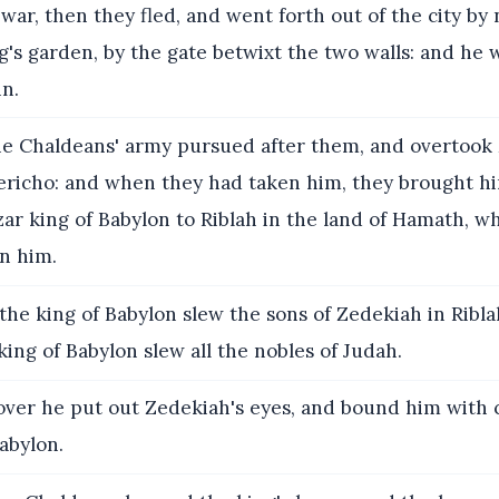
 war, then they fled, and went forth out of the city by 
g's garden, by the gate betwixt the two walls: and he 
in.
e Chaldeans' army pursued after them, and overtook
 Jericho: and when they had taken him, they brought h
r king of Babylon to Riblah in the land of Hamath, w
n him.
he king of Babylon slew the sons of Zedekiah in Ribla
 king of Babylon slew all the nobles of Judah.
er he put out Zedekiah's eyes, and bound him with c
abylon.