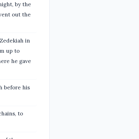
night, by the
went out the
 Zedekiah in
im up to
here he gave
h before his
hains, to