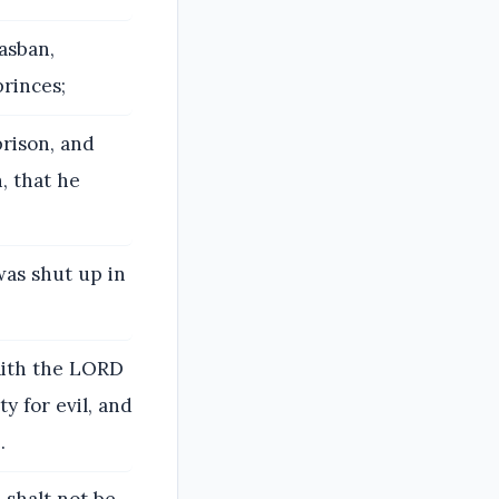
asban,
princes;
prison, and
, that he
as shut up in
aith the LORD
ty for evil, and
.