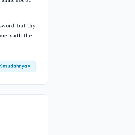
 shalt not be
 sword, but thy
 me, saith the
Sesudahnya »