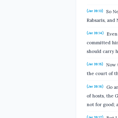
So Ne
(Jer 39:13)
Rabsaris, and 
Even 
(Jer 39:14)
committed him
should carry 
Now t
(Jer 39:15)
the court of t
Go an
(Jer 39:16)
of hosts, the G
not for good; 
(Jer 39:17)