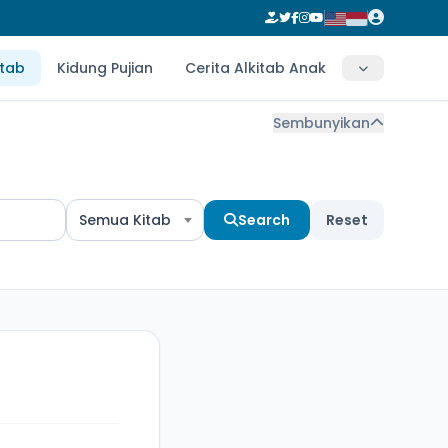
itab
Kidung Pujian
Cerita Alkitab Anak
Sembunyikan
Semua Kitab
Search
Reset