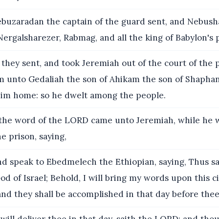
buzaradan the captain of the guard sent, and Nebush
Nergalsharezer, Rabmag, and all the king of Babylon's 
they sent, and took Jeremiah out of the court of the 
 unto Gedaliah the son of Ahikam the son of Shaphan
him home: so he dwelt among the people.
he word of the LORD came unto Jeremiah, while he w
he prison, saying,
d speak to Ebedmelech the Ethiopian, saying, Thus s
od of Israel; Behold, I will bring my words upon this ci
and they shall be accomplished in that day before thee