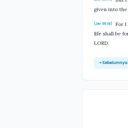
But I
given into the
For I 
(Jer 39:18)
life shall be 
LORD.
« Sebelumnya