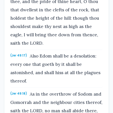
thee, and the pride of thine heart, O thou
that dwellest in the clefts of the rock, that
holdest the height of the hill: though thou
shouldest make thy nest as high as the
eagle, I will bring thee down from thence,
saith the LORD.
Also Edom shall be a desolation:
(Jer 49:17)
every one that goeth by it shall be
astonished, and shall hiss at all the plagues
thereof.
As in the overthrow of Sodom and
(Jer 49:18)
Gomorrah and the neighbour cities thereof,
saith the LORD, no man shall abide there,