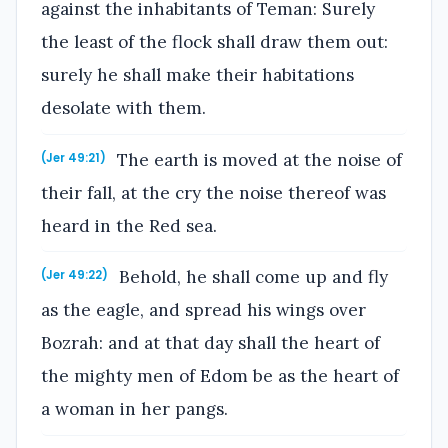
against the inhabitants of Teman: Surely
the least of the flock shall draw them out:
surely he shall make their habitations
desolate with them.
The earth is moved at the noise of
(Jer 49:21)
their fall, at the cry the noise thereof was
heard in the Red sea.
Behold, he shall come up and fly
(Jer 49:22)
as the eagle, and spread his wings over
Bozrah: and at that day shall the heart of
the mighty men of Edom be as the heart of
a woman in her pangs.