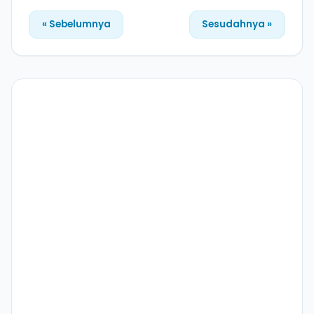
« Sebelumnya
Sesudahnya »