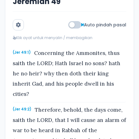
Jeremiah 49
Auto pindah pasal
Klik ayat untuk menyalin / membagikan
Concerning the Ammonites, thus
(Jer 49:1)
saith the LORD; Hath Israel no sons? hath
he no heir? why then doth their king
inherit Gad, and his people dwell in his
cities?
Therefore, behold, the days come,
(Jer 49:2)
saith the LORD, that I will cause an alarm of
war to be heard in Rabbah of the