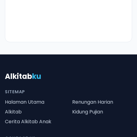
Alkitab
ku
SITEMAP
Halaman Utama
Renungan Harian
Alkitab
Kidung Pujian
Cerita Alkitab Anak