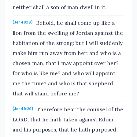
neither shall a son of man dwell in it.
Behold, he shall come up like a
(Jer 49:19)
lion from the swelling of Jordan against the
habitation of the strong: but I will suddenly
make him run away from her: and who is a
chosen man, that I may appoint over her?
for who is like me? and who will appoint
me the time? and who is that shepherd
that will stand before me?
Therefore hear the counsel of the
(Jer 49:20)
LORD, that he hath taken against Edom;
and his purposes, that he hath purposed