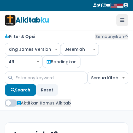
Alkitab
ku
Filter & Opsi
Sembunyikan
King James Version
Jeremiah
49
Bandingkan
Semua Kitab
Search
Reset
Aktifkan Kamus Alkitab