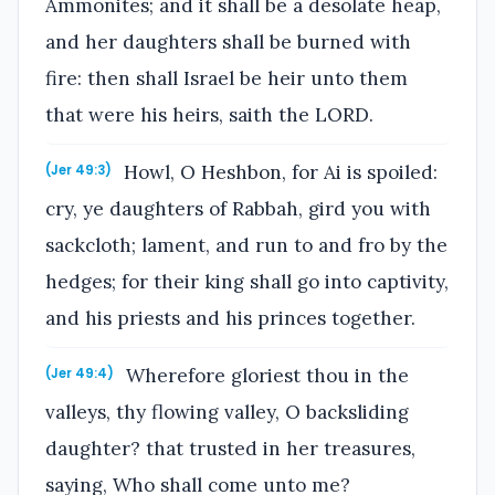
Ammonites; and it shall be a desolate heap,
and her daughters shall be burned with
fire: then shall Israel be heir unto them
that were his heirs, saith the LORD.
Howl, O Heshbon, for Ai is spoiled:
(Jer 49:3)
cry, ye daughters of Rabbah, gird you with
sackcloth; lament, and run to and fro by the
hedges; for their king shall go into captivity,
and his priests and his princes together.
Wherefore gloriest thou in the
(Jer 49:4)
valleys, thy flowing valley, O backsliding
daughter? that trusted in her treasures,
saying, Who shall come unto me?