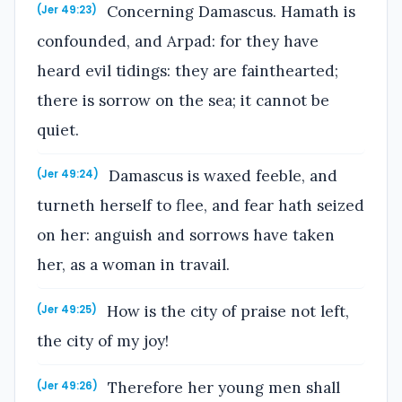
Concerning Damascus. Hamath is
(Jer 49:23)
confounded, and Arpad: for they have
heard evil tidings: they are fainthearted;
there is sorrow on the sea; it cannot be
quiet.
Damascus is waxed feeble, and
(Jer 49:24)
turneth herself to flee, and fear hath seized
on her: anguish and sorrows have taken
her, as a woman in travail.
How is the city of praise not left,
(Jer 49:25)
the city of my joy!
Therefore her young men shall
(Jer 49:26)