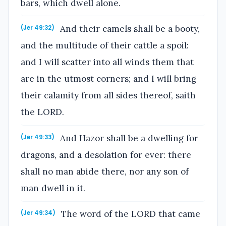
bars, which dwell alone.
And their camels shall be a booty,
(Jer 49:32)
and the multitude of their cattle a spoil:
and I will scatter into all winds them that
are in the utmost corners; and I will bring
their calamity from all sides thereof, saith
the LORD.
And Hazor shall be a dwelling for
(Jer 49:33)
dragons, and a desolation for ever: there
shall no man abide there, nor any son of
man dwell in it.
The word of the LORD that came
(Jer 49:34)