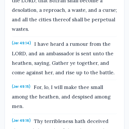
the LORD, that Bozrah shall become a
desolation, a reproach, a waste, and a curse;
and all the cities thereof shall be perpetual
wastes.
I have heard a rumour from the
(Jer 49:14)
LORD, and an ambassador is sent unto the
heathen, saying, Gather ye together, and
come against her, and rise up to the battle.
For, lo, I will make thee small
(Jer 49:15)
among the heathen, and despised among
men.
Thy terribleness hath deceived
(Jer 49:16)