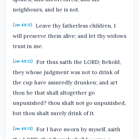
neighbours, and he is not.
Leave thy fatherless children, I
(Jer 49:11)
will preserve them alive; and let thy widows
trust in me.
For thus saith the LORD; Behold,
(Jer 49:12)
they whose judgment was not to drink of
the cup have assuredly drunken; and art
thou he that shall altogether go
unpunished? thou shalt not go unpunished,
but thou shalt surely drink of it.
For I have sworn by myself, saith
(Jer 49:13)