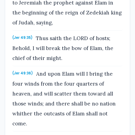
to Jeremiah the prophet against Elam in
the beginning of the reign of Zedekiah king
of Judah, saying,
Thus saith the LORD of hosts;
(Jer 49:35)
Behold, I will break the bow of Elam, the
chief of their might.
And upon Elam will I bring the
(Jer 49:36)
four winds from the four quarters of
heaven, and will scatter them toward all
those winds; and there shall be no nation
whither the outcasts of Elam shall not
come.