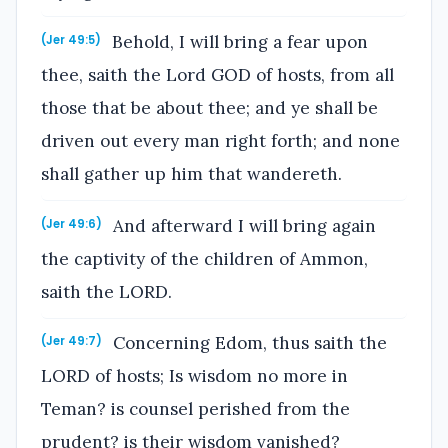
Behold, I will bring a fear upon
(Jer 49:5)
thee, saith the Lord GOD of hosts, from all
those that be about thee; and ye shall be
driven out every man right forth; and none
shall gather up him that wandereth.
And afterward I will bring again
(Jer 49:6)
the captivity of the children of Ammon,
saith the LORD.
Concerning Edom, thus saith the
(Jer 49:7)
LORD of hosts; Is wisdom no more in
Teman? is counsel perished from the
prudent? is their wisdom vanished?