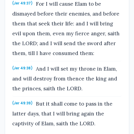
For I will cause Elam to be
(Jer 49:37)
dismayed before their enemies, and before
them that seek their life: and I will bring
evil upon them, even my fierce anger, saith
the LORD; and I will send the sword after
them, till I have consumed them:
And I will set my throne in Elam,
(Jer 49:38)
and will destroy from thence the king and
the princes, saith the LORD.
But it shall come to pass in the
(Jer 49:39)
latter days, that I will bring again the
captivity of Elam, saith the LORD.