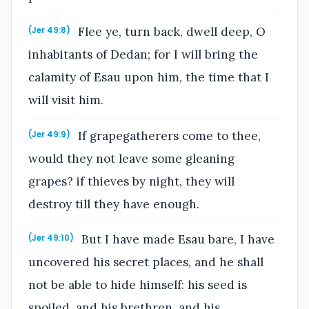
Flee ye, turn back, dwell deep, O
(Jer 49:8)
inhabitants of Dedan; for I will bring the
calamity of Esau upon him, the time that I
will visit him.
If grapegatherers come to thee,
(Jer 49:9)
would they not leave some gleaning
grapes? if thieves by night, they will
destroy till they have enough.
But I have made Esau bare, I have
(Jer 49:10)
uncovered his secret places, and he shall
not be able to hide himself: his seed is
spoiled, and his brethren, and his