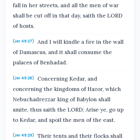
fall in her streets, and all the men of war
shall be cut off in that day, saith the LORD
of hosts.
And I will kindle a fire in the wall
(Jer 49:27)
of Damascus, and it shall consume the
palaces of Benhadad.
Concerning Kedar, and
(Jer 49:28)
concerning the kingdoms of Hazor, which
Nebuchadrezzar king of Babylon shall
smite, thus saith the LORD; Arise ye, go up
to Kedar, and spoil the men of the east.
Their tents and their flocks shall
(Jer 49:29)