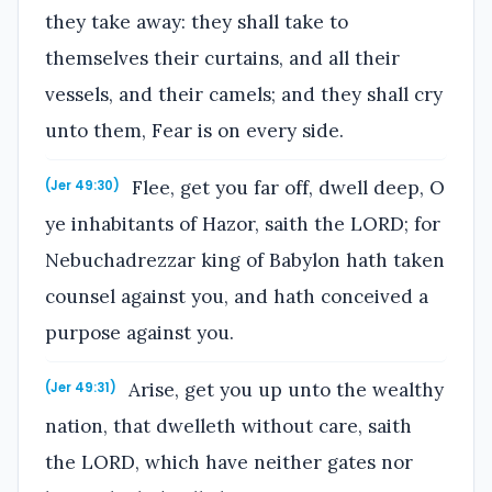
they take away: they shall take to
themselves their curtains, and all their
vessels, and their camels; and they shall cry
unto them, Fear is on every side.
Flee, get you far off, dwell deep, O
(Jer 49:30)
ye inhabitants of Hazor, saith the LORD; for
Nebuchadrezzar king of Babylon hath taken
counsel against you, and hath conceived a
purpose against you.
Arise, get you up unto the wealthy
(Jer 49:31)
nation, that dwelleth without care, saith
the LORD, which have neither gates nor