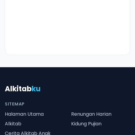
Alkitab
ku
SITEMAP
Halaman Utama
Renungan Harian
Alkitab
Kidung Pujian
Cerita Alkitab Anak