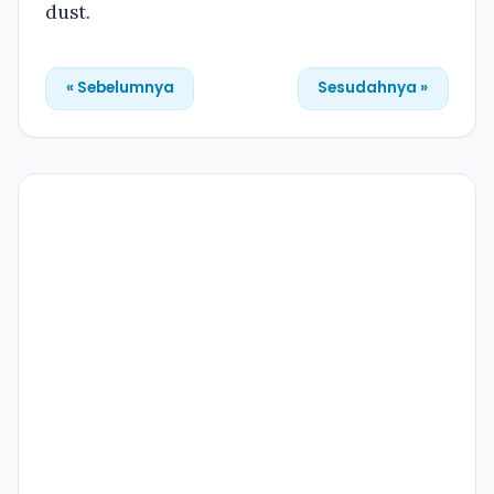
dust.
« Sebelumnya
Sesudahnya »