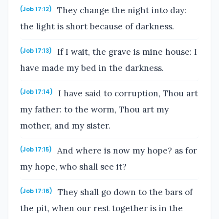
They change the night into day:
(Job 17:12)
the light is short because of darkness.
If I wait, the grave is mine house: I
(Job 17:13)
have made my bed in the darkness.
I have said to corruption, Thou art
(Job 17:14)
my father: to the worm, Thou art my
mother, and my sister.
And where is now my hope? as for
(Job 17:15)
my hope, who shall see it?
They shall go down to the bars of
(Job 17:16)
the pit, when our rest together is in the