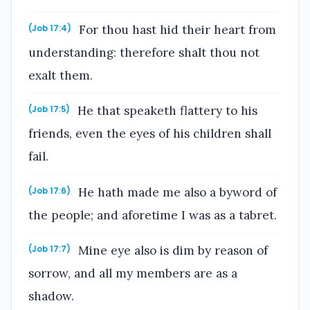
For thou hast hid their heart from
(Job 17:4)
understanding: therefore shalt thou not
exalt them.
He that speaketh flattery to his
(Job 17:5)
friends, even the eyes of his children shall
fail.
He hath made me also a byword of
(Job 17:6)
the people; and aforetime I was as a tabret.
Mine eye also is dim by reason of
(Job 17:7)
sorrow, and all my members are as a
shadow.