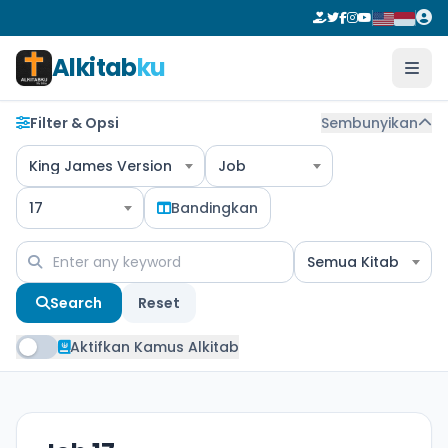
Alkitab
ku
Filter & Opsi
Sembunyikan
King James Version
Job
17
Bandingkan
Semua Kitab
Search
Reset
Aktifkan Kamus Alkitab