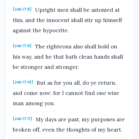
Upright men shall be astonied at
(Job 17:8)
this, and the innocent shall stir up himself
against the hypocrite.
The righteous also shall hold on
(Job 17:9)
his way, and he that hath clean hands shall
be stronger and stronger.
But as for you all, do ye return,
(Job 17:10)
and come now: for I cannot find one wise
man among you.
My days are past, my purposes are
(Job 17:11)
broken off, even the thoughts of my heart.