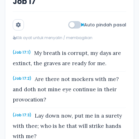
Job 17
Auto pindah pasal
Klik ayat untuk menyalin / membagikan
My breath is corrupt, my days are
(Job 17:1)
extinct, the graves are ready for me.
Are there not mockers with me?
(Job 17:2)
and doth not mine eye continue in their
provocation?
Lay down now, put me in a surety
(Job 17:3)
with thee; who is he that will strike hands
with me?