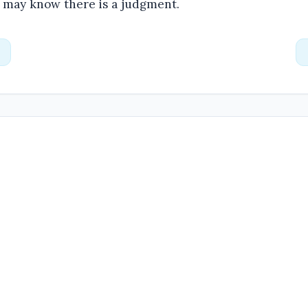
e may know there is a judgment.