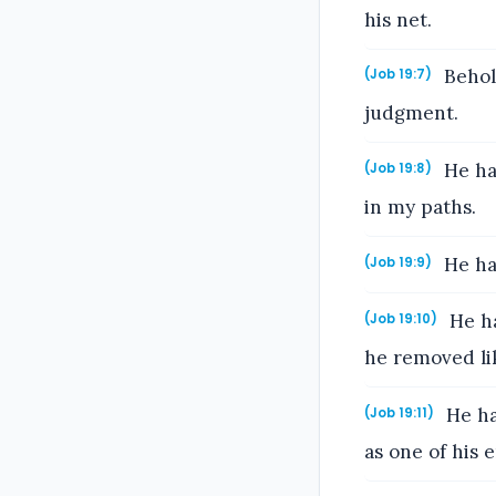
his net.
Behold
(Job 19:7)
judgment.
He ha
(Job 19:8)
in my paths.
He ha
(Job 19:9)
He ha
(Job 19:10)
he removed lik
He ha
(Job 19:11)
as one of his 