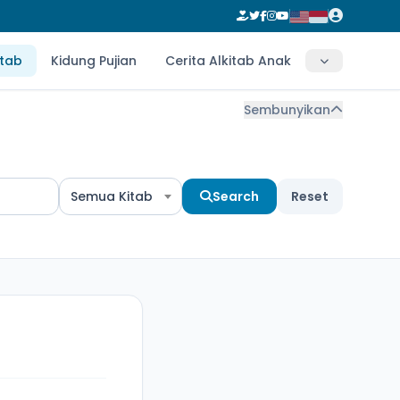
itab
Kidung Pujian
Cerita Alkitab Anak
Sembunyikan
Semua Kitab
Search
Reset