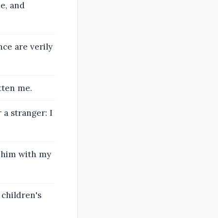
me, and
ce are verily
tten me.
a stranger: I
d him with my
 children's