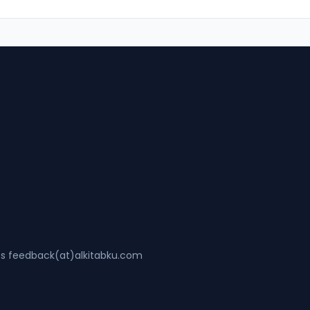
ss feedback(at)alkitabku.com