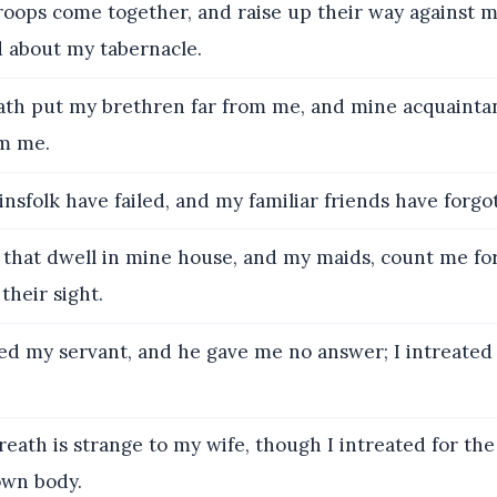
roops come together, and raise up their way against 
about my tabernacle.
th put my brethren far from me, and mine acquaintan
m me.
nsfolk have failed, and my familiar friends have forgo
that dwell in mine house, and my maids, count me for 
their sight.
led my servant, and he gave me no answer; I intreate
eath is strange to my wife, though I intreated for the
own body.