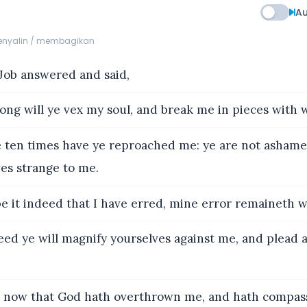
Au
menyalin / membagikan
ob answered and said,
ng will ye vex my soul, and break me in pieces with 
 ten times have ye reproached me: ye are not ashame
es strange to me.
e it indeed that I have erred, mine error remaineth w
eed ye will magnify yourselves against me, and plead
now that God hath overthrown me, and hath compas