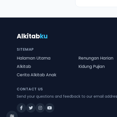
Alkitab
ku
SITEMAP
Halaman Utama
Renungan Harian
Alkitab
Kidung Pujian
Cerita Alkitab Anak
CONTACT US
Send your questions and feedback to our email addre