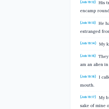
His t
(Job 19:12)
encamp round 
He ha
(Job 19:13)
estranged fro
My ki
(Job 19:14)
They 
(Job 19:15)
am an alien in 
I cal
(Job 19:16)
mouth.
My br
(Job 19:17)
sake of mine 