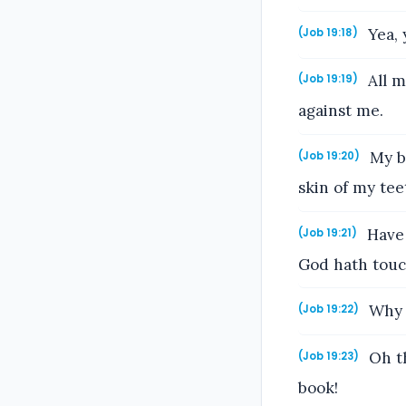
Yea, 
(Job 19:18)
All m
(Job 19:19)
against me.
My bo
(Job 19:20)
skin of my tee
Have 
(Job 19:21)
God hath tou
Why d
(Job 19:22)
Oh th
(Job 19:23)
book!