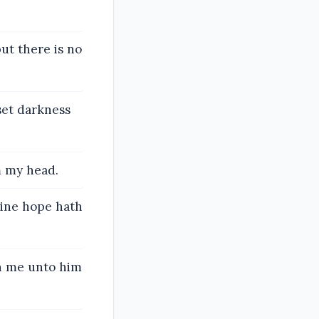
but there is no
set darkness
m my head.
mine hope hath
th me unto him