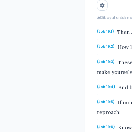
Klik ayat untuk 
Then J
(Job 19:1)
How lo
(Job 19:2)
These
(Job 19:3)
make yourselv
And b
(Job 19:4)
If ind
(Job 19:5)
reproach:
Know 
(Job 19:6)