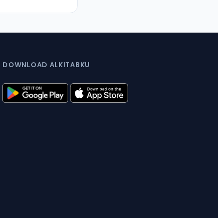
DOWNLOAD ALKITABKU