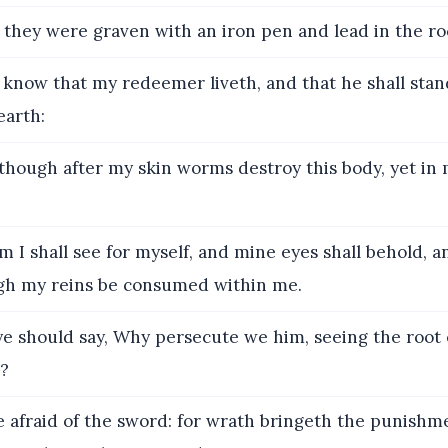
they were graven with an iron pen and lead in the roc
 know that my redeemer liveth, and that he shall stand
earth:
hough after my skin worms destroy this body, yet in m
I shall see for myself, and mine eyes shall behold, a
gh my reins be consumed within me.
e should say, Why persecute we him, seeing the root 
e?
 afraid of the sword: for wrath bringeth the punishm