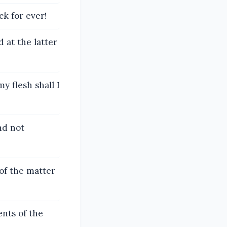
k for ever!
 at the latter
y flesh shall I
nd not
of the matter
ents of the