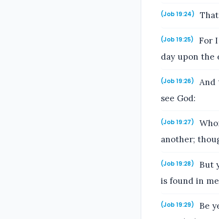
That 
(Job 19:24)
For I
(Job 19:25)
day upon the 
And t
(Job 19:26)
see God:
Whom 
(Job 19:27)
another; thou
But y
(Job 19:28)
is found in m
Be ye
(Job 19:29)