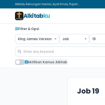
Alkitab, Renungan Harian, Ayat Emas, Pujian...
Alkitab
ku
Filter & Opsi
King James Version
Job
19
Aktifkan Kamus Alkitab
Job 19