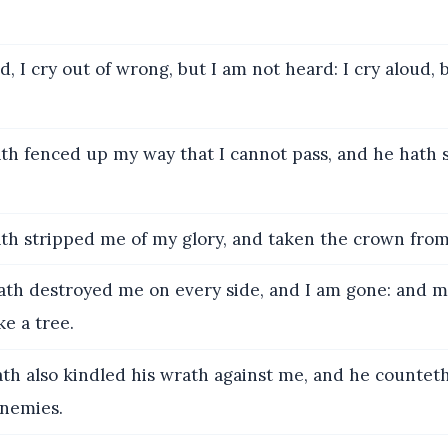
, I cry out of wrong, but I am not heard: I cry aloud, 
th fenced up my way that I cannot pass, and he hath 
th stripped me of my glory, and taken the crown fro
th destroyed me on every side, and I am gone: and 
e a tree.
th also kindled his wrath against me, and he counte
enemies.