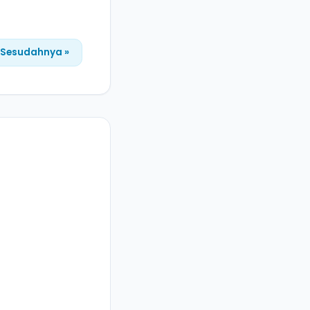
Sesudahnya »