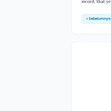
sword, that y
« Sebelumnya