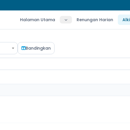
Halaman Utama
Renungan Harian
Alk
Bandingkan