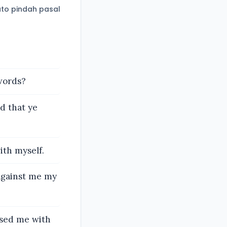
to pindah pasal
words?
d that ye
ith myself.
 against me my
sed me with