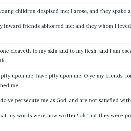
young children despised me; I arose, and they spake a
y inward friends abhorred me: and they whom I loved
ne cleaveth to my skin and to my flesh, and I am esc
th.
pity upon me, have pity upon me, O ye my friends; fo
ched me.
o ye persecute me as God, and are not satisfied with
at my words were now written! oh that they were pri