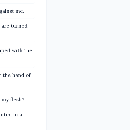
gainst me.
 are turned
aped with the
r the hand of
 my flesh?
nted in a