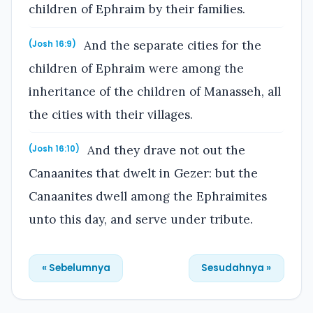
children of Ephraim by their families.
And the separate cities for the
(Josh 16:9)
children of Ephraim were among the
inheritance of the children of Manasseh, all
the cities with their villages.
And they drave not out the
(Josh 16:10)
Canaanites that dwelt in Gezer: but the
Canaanites dwell among the Ephraimites
unto this day, and serve under tribute.
« Sebelumnya
Sesudahnya »