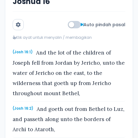
Joshua 16
Auto pindah pasal
Klik ayat untuk menyalin / membagikan
And the lot of the children of
(Josh 16:1)
Joseph fell from Jordan by Jericho, unto the
water of Jericho on the east, to the
wilderness that goeth up from Jericho
throughout mount Bethel,
And goeth out from Bethel to Luz,
(Josh 16:2)
and passeth along unto the borders of
Archi to Ataroth,