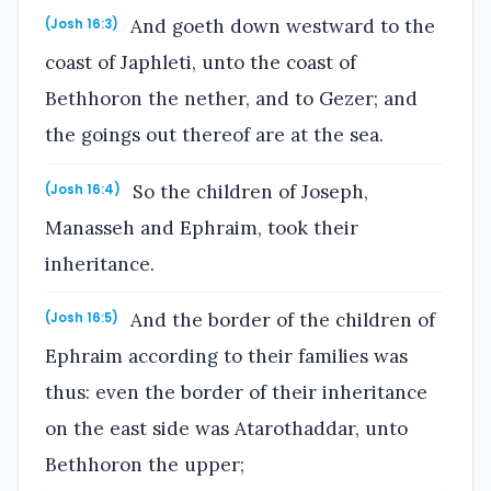
And goeth down westward to the
(Josh 16:3)
coast of Japhleti, unto the coast of
Bethhoron the nether, and to Gezer; and
the goings out thereof are at the sea.
So the children of Joseph,
(Josh 16:4)
Manasseh and Ephraim, took their
inheritance.
And the border of the children of
(Josh 16:5)
Ephraim according to their families was
thus: even the border of their inheritance
on the east side was Atarothaddar, unto
Bethhoron the upper;