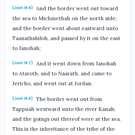
And the border went out toward
(Josh 16:6)
the sea to Michmethah on the north side;
and the border went about eastward unto
Taanathshiloh, and passed by it on the east
to Janohah;
And it went down from Janohah
(Josh 16:7)
to Ataroth, and to Naarath, and came to
Jericho, and went out at Jordan.
The border went out from
(Josh 16:8)
Tappuah westward unto the river Kanah;
and the goings out thereof were at the sea.
This is the inheritance of the tribe of the