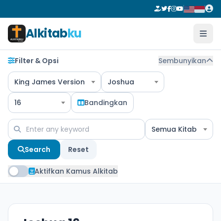
Alkitab
ku
Filter & Opsi
Sembunyikan
King James Version
Joshua
16
Bandingkan
Semua Kitab
Search
Reset
Aktifkan Kamus Alkitab