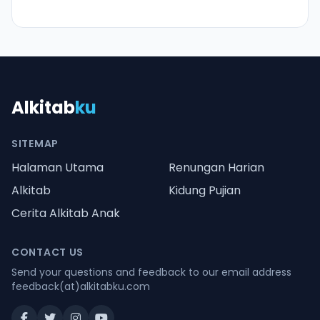
Alkitab
ku
SITEMAP
Halaman Utama
Renungan Harian
Alkitab
Kidung Pujian
Cerita Alkitab Anak
CONTACT US
Send your questions and feedback to our email address
feedback(at)alkitabku.com