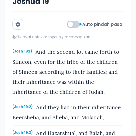
Joshua 19
Auto pindah pasal
Klik ayat untuk menyalin / membagikan
And the second lot came forth to
(Josh 19:1)
Simeon, even for the tribe of the children
of Simeon according to their families: and
their inheritance was within the
inheritance of the children of Judah.
And they had in their inheritance
(Josh 19:2)
Beersheba, and Sheba, and Moladah,
And Hazarshual, and Balah, and
(Josh 19:3)