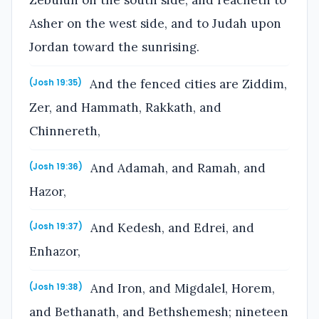
Zebulun on the south side, and reacheth to
Asher on the west side, and to Judah upon
Jordan toward the sunrising.
And the fenced cities are Ziddim,
(Josh 19:35)
Zer, and Hammath, Rakkath, and
Chinnereth,
And Adamah, and Ramah, and
(Josh 19:36)
Hazor,
And Kedesh, and Edrei, and
(Josh 19:37)
Enhazor,
And Iron, and Migdalel, Horem,
(Josh 19:38)
and Bethanath, and Bethshemesh; nineteen