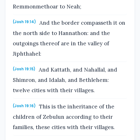
Remmonmethoar to Neah;
And the border compasseth it on
(Josh 19:14)
the north side to Hannathon: and the
outgoings thereof are in the valley of
Jiphthahel:
And Kattath, and Nahallal, and
(Josh 19:15)
Shimron, and Idalah, and Bethlehem:
twelve cities with their villages.
This is the inheritance of the
(Josh 19:16)
children of Zebulun according to their
families, these cities with their villages.