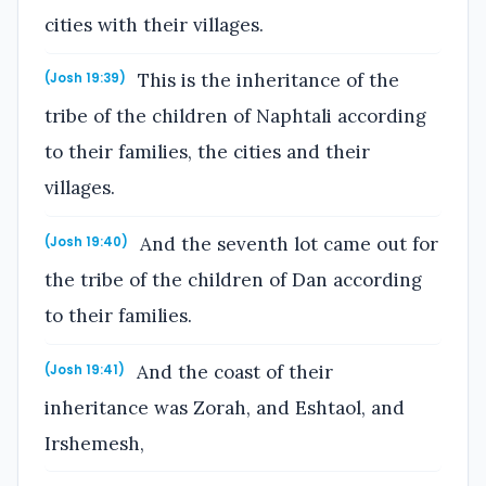
cities with their villages.
This is the inheritance of the
(Josh 19:39)
tribe of the children of Naphtali according
to their families, the cities and their
villages.
And the seventh lot came out for
(Josh 19:40)
the tribe of the children of Dan according
to their families.
And the coast of their
(Josh 19:41)
inheritance was Zorah, and Eshtaol, and
Irshemesh,