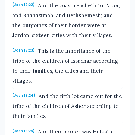
And the coast reacheth to Tabor,
(Josh 19:22)
and Shahazimah, and Bethshemesh; and
the outgoings of their border were at
Jordan: sixteen cities with their villages.
This is the inheritance of the
(Josh 19:23)
tribe of the children of Issachar according
to their families, the cities and their
villages.
And the fifth lot came out for the
(Josh 19:24)
tribe of the children of Asher according to
their families.
And their border was Helkath,
(Josh 19:25)