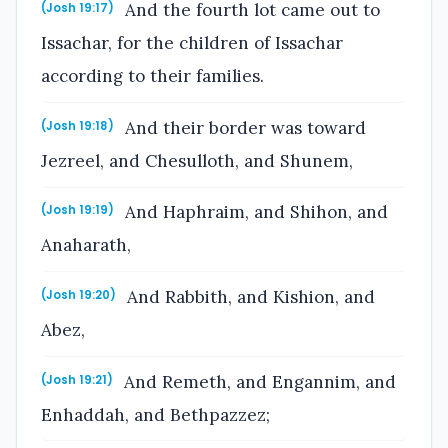
And the fourth lot came out to
(Josh 19:17)
Issachar, for the children of Issachar
according to their families.
And their border was toward
(Josh 19:18)
Jezreel, and Chesulloth, and Shunem,
And Haphraim, and Shihon, and
(Josh 19:19)
Anaharath,
And Rabbith, and Kishion, and
(Josh 19:20)
Abez,
And Remeth, and Engannim, and
(Josh 19:21)
Enhaddah, and Bethpazzez;