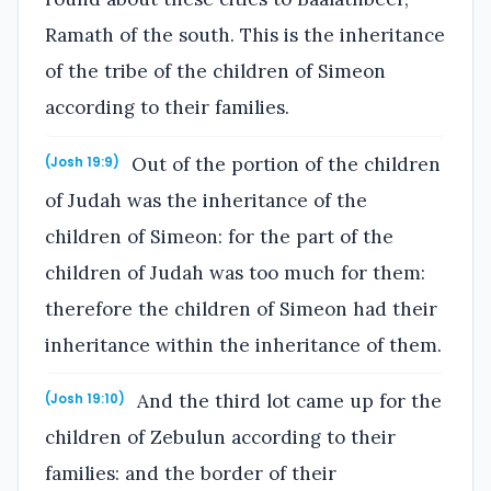
Ramath of the south. This is the inheritance
of the tribe of the children of Simeon
according to their families.
Out of the portion of the children
(Josh 19:9)
of Judah was the inheritance of the
children of Simeon: for the part of the
children of Judah was too much for them:
therefore the children of Simeon had their
inheritance within the inheritance of them.
And the third lot came up for the
(Josh 19:10)
children of Zebulun according to their
families: and the border of their