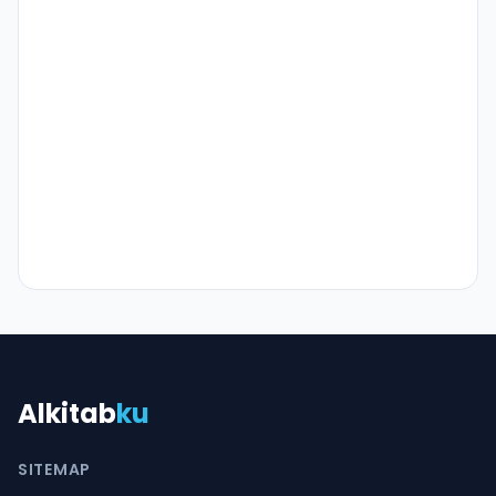
Alkitab
ku
SITEMAP