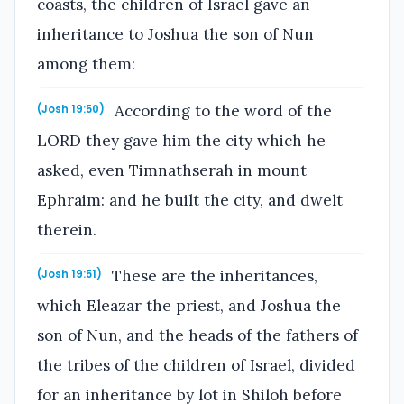
coasts, the children of Israel gave an
inheritance to Joshua the son of Nun
among them:
According to the word of the
(Josh 19:50)
LORD they gave him the city which he
asked, even Timnathserah in mount
Ephraim: and he built the city, and dwelt
therein.
These are the inheritances,
(Josh 19:51)
which Eleazar the priest, and Joshua the
son of Nun, and the heads of the fathers of
the tribes of the children of Israel, divided
for an inheritance by lot in Shiloh before