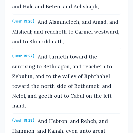
and Hali, and Beten, and Achshaph,
And Alammelech, and Amad, and
(Josh 19:26)
Misheal; and reacheth to Carmel westward,
and to Shihorlibnath;
And turneth toward the
(Josh 19:27)
sunrising to Bethdagon, and reacheth to
Zebulun, and to the valley of Jiphthahel
toward the north side of Bethemek, and
Neiel, and goeth out to Cabul on the left
hand,
And Hebron, and Rehob, and
(Josh 19:28)
Hammon, and Kanah, even unto great