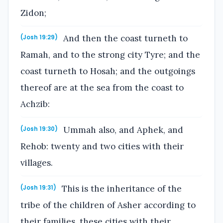
Zidon;
And then the coast turneth to
(Josh 19:29)
Ramah, and to the strong city Tyre; and the
coast turneth to Hosah; and the outgoings
thereof are at the sea from the coast to
Achzib:
Ummah also, and Aphek, and
(Josh 19:30)
Rehob: twenty and two cities with their
villages.
This is the inheritance of the
(Josh 19:31)
tribe of the children of Asher according to
their families, these cities with their