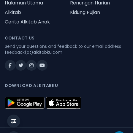
Halaman Utama
Renungan Harian
Alkitab
Kidung Pujian
Cerita Alkitab Anak
CONTACT US
Send your questions and feedback to our email address
feedback(at)alkitabku.com
DOWNLOAD ALKITABKU