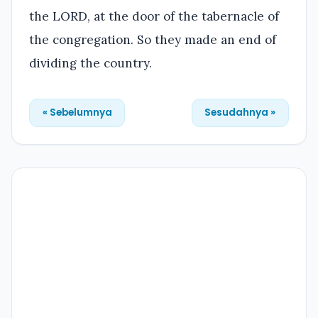
the LORD, at the door of the tabernacle of
the congregation. So they made an end of
dividing the country.
« Sebelumnya
Sesudahnya »