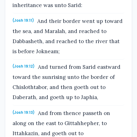
inheritance was unto Sarid:
And their border went up toward
(Josh 19:11)
the sea, and Maralah, and reached to
Dabbasheth, and reached to the river that
is before Jokneam;
And turned from Sarid eastward
(Josh 19:12)
toward the sunrising unto the border of
Chislothtabor, and then goeth out to
Daberath, and goeth up to Japhia,
And from thence passeth on
(Josh 19:13)
along on the east to Gittahhepher, to
Ittahkazin, and goeth out to