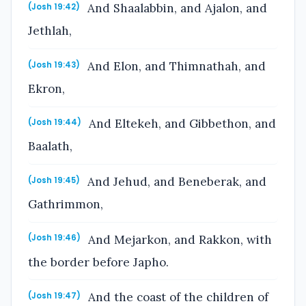
And Shaalabbin, and Ajalon, and
(Josh 19:42)
Jethlah,
And Elon, and Thimnathah, and
(Josh 19:43)
Ekron,
And Eltekeh, and Gibbethon, and
(Josh 19:44)
Baalath,
And Jehud, and Beneberak, and
(Josh 19:45)
Gathrimmon,
And Mejarkon, and Rakkon, with
(Josh 19:46)
the border before Japho.
And the coast of the children of
(Josh 19:47)