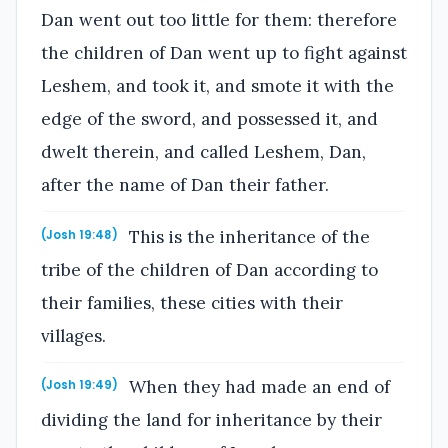
Dan went out too little for them: therefore
the children of Dan went up to fight against
Leshem, and took it, and smote it with the
edge of the sword, and possessed it, and
dwelt therein, and called Leshem, Dan,
after the name of Dan their father.
This is the inheritance of the
(Josh 19:48)
tribe of the children of Dan according to
their families, these cities with their
villages.
When they had made an end of
(Josh 19:49)
dividing the land for inheritance by their