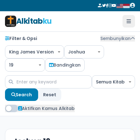
Alkitab
ku
Filter & Opsi
Sembunyikan
King James Version
Joshua
19
Bandingkan
Semua Kitab
Search
Reset
Aktifkan Kamus Alkitab