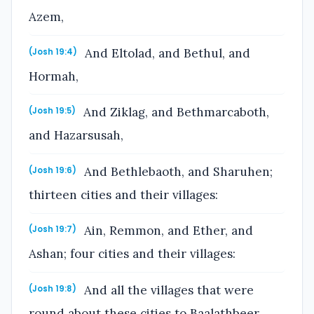
Azem,
And Eltolad, and Bethul, and
(Josh 19:4)
Hormah,
And Ziklag, and Bethmarcaboth,
(Josh 19:5)
and Hazarsusah,
And Bethlebaoth, and Sharuhen;
(Josh 19:6)
thirteen cities and their villages:
Ain, Remmon, and Ether, and
(Josh 19:7)
Ashan; four cities and their villages:
And all the villages that were
(Josh 19:8)
round about these cities to Baalathbeer,