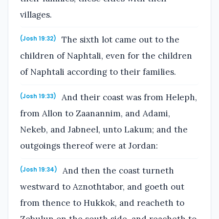
villages.
The sixth lot came out to the
(Josh 19:32)
children of Naphtali, even for the children
of Naphtali according to their families.
And their coast was from Heleph,
(Josh 19:33)
from Allon to Zaanannim, and Adami,
Nekeb, and Jabneel, unto Lakum; and the
outgoings thereof were at Jordan:
And then the coast turneth
(Josh 19:34)
westward to Aznothtabor, and goeth out
from thence to Hukkok, and reacheth to