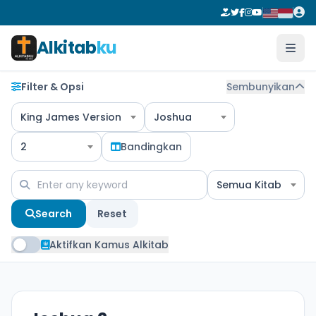
Alkitab
ku
Filter & Opsi
Sembunyikan
King James Version
Joshua
2
Bandingkan
Semua Kitab
Search
Reset
Aktifkan Kamus Alkitab