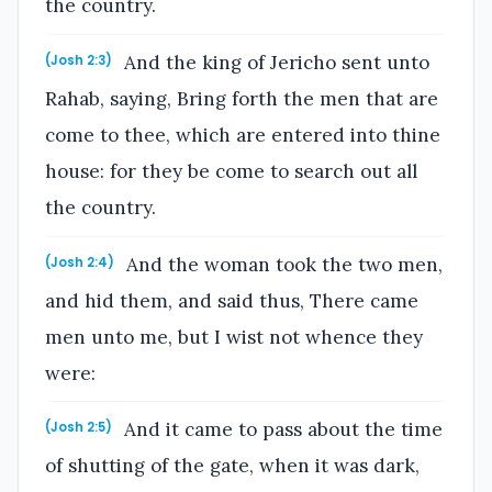
the country.
And the king of Jericho sent unto
(Josh 2:3)
Rahab, saying, Bring forth the men that are
come to thee, which are entered into thine
house: for they be come to search out all
the country.
And the woman took the two men,
(Josh 2:4)
and hid them, and said thus, There came
men unto me, but I wist not whence they
were:
And it came to pass about the time
(Josh 2:5)
of shutting of the gate, when it was dark,