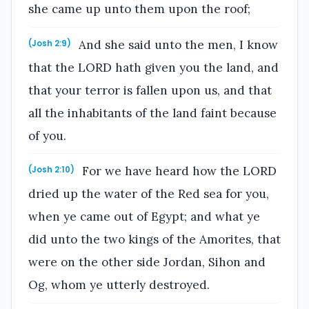
she came up unto them upon the roof;
And she said unto the men, I know
(Josh 2:9)
that the LORD hath given you the land, and
that your terror is fallen upon us, and that
all the inhabitants of the land faint because
of you.
For we have heard how the LORD
(Josh 2:10)
dried up the water of the Red sea for you,
when ye came out of Egypt; and what ye
did unto the two kings of the Amorites, that
were on the other side Jordan, Sihon and
Og, whom ye utterly destroyed.