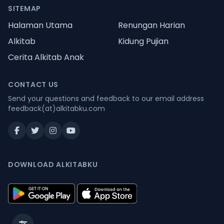
SITEMAP
Halaman Utama
Renungan Harian
Alkitab
Kidung Pujian
Cerita Alkitab Anak
CONTACT US
Send your questions and feedback to our email address
feedback(at)alkitabku.com
DOWNLOAD ALKITABKU