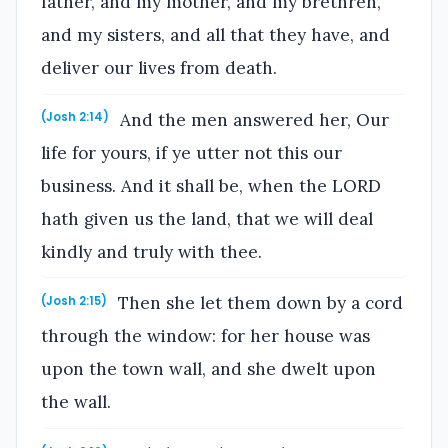
father, and my mother, and my brethren,
and my sisters, and all that they have, and
deliver our lives from death.
And the men answered her, Our
(Josh 2:14)
life for yours, if ye utter not this our
business. And it shall be, when the LORD
hath given us the land, that we will deal
kindly and truly with thee.
Then she let them down by a cord
(Josh 2:15)
through the window: for her house was
upon the town wall, and she dwelt upon
the wall.