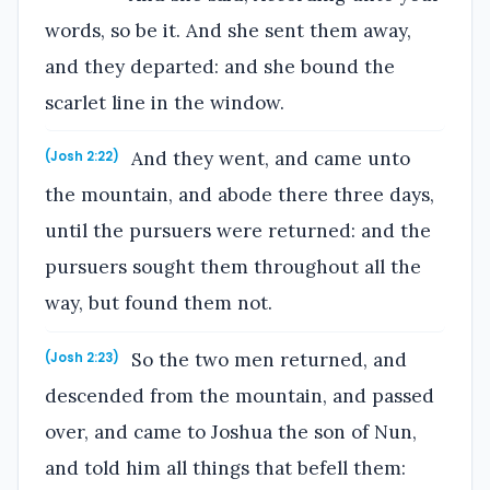
words, so be it. And she sent them away,
and they departed: and she bound the
scarlet line in the window.
And they went, and came unto
(Josh 2:22)
the mountain, and abode there three days,
until the pursuers were returned: and the
pursuers sought them throughout all the
way, but found them not.
So the two men returned, and
(Josh 2:23)
descended from the mountain, and passed
over, and came to Joshua the son of Nun,
and told him all things that befell them: