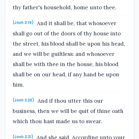
thy father's household, home unto thee.
And it shall be, that whosoever
(Josh 2:19)
shall go out of the doors of thy house into
the street, his blood shall be upon his head,
and we will be guiltless: and whosoever
shall be with thee in the house, his blood
shall be on our head, if any hand be upon
him.
And if thou utter this our
(Josh 2:20)
business, then we will be quit of thine oath
which thou hast made us to swear.
And she said, According unto your
(Josh 2:21)