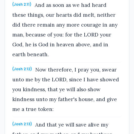
And as soon as we had heard
(Josh 2:11)
these things, our hearts did melt, neither
did there remain any more courage in any
man, because of you: for the LORD your
God, he is God in heaven above, and in
earth beneath.
Now therefore, I pray you, swear
(Josh 2:12)
unto me by the LORD, since I have showed
you kindness, that ye will also show
kindness unto my father's house, and give
me a true token:
And that ye will save alive my
(Josh 2:13)