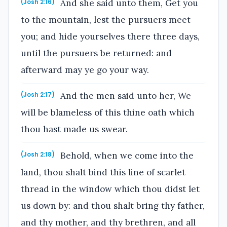
And she said unto them, Get you
(Josh 2:16)
to the mountain, lest the pursuers meet
you; and hide yourselves there three days,
until the pursuers be returned: and
afterward may ye go your way.
And the men said unto her, We
(Josh 2:17)
will be blameless of this thine oath which
thou hast made us swear.
Behold, when we come into the
(Josh 2:18)
land, thou shalt bind this line of scarlet
thread in the window which thou didst let
us down by: and thou shalt bring thy father,
and thy mother, and thy brethren, and all