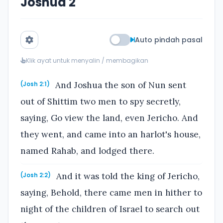
Joshua 2
Auto pindah pasal
Klik ayat untuk menyalin / membagikan
And Joshua the son of Nun sent
(Josh 2:1)
out of Shittim two men to spy secretly,
saying, Go view the land, even Jericho. And
they went, and came into an harlot's house,
named Rahab, and lodged there.
And it was told the king of Jericho,
(Josh 2:2)
saying, Behold, there came men in hither to
night of the children of Israel to search out