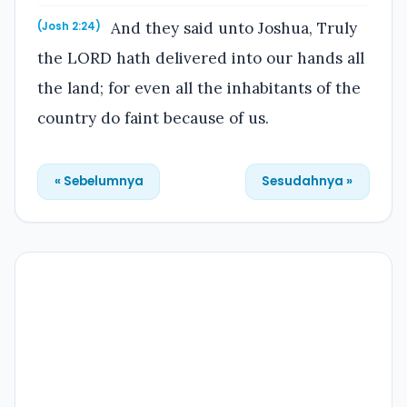
And they said unto Joshua, Truly
(Josh 2:24)
the LORD hath delivered into our hands all
the land; for even all the inhabitants of the
country do faint because of us.
« Sebelumnya
Sesudahnya »