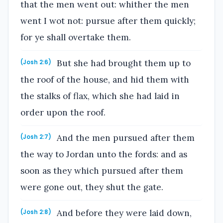
that the men went out: whither the men
went I wot not: pursue after them quickly;
for ye shall overtake them.
But she had brought them up to
(Josh 2:6)
the roof of the house, and hid them with
the stalks of flax, which she had laid in
order upon the roof.
And the men pursued after them
(Josh 2:7)
the way to Jordan unto the fords: and as
soon as they which pursued after them
were gone out, they shut the gate.
And before they were laid down,
(Josh 2:8)