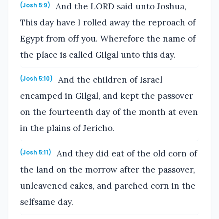
And the LORD said unto Joshua,
(Josh 5:9)
This day have I rolled away the reproach of
Egypt from off you. Wherefore the name of
the place is called Gilgal unto this day.
And the children of Israel
(Josh 5:10)
encamped in Gilgal, and kept the passover
on the fourteenth day of the month at even
in the plains of Jericho.
And they did eat of the old corn of
(Josh 5:11)
the land on the morrow after the passover,
unleavened cakes, and parched corn in the
selfsame day.