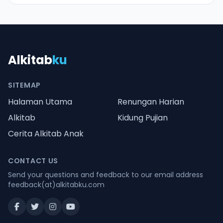
Alkitab
ku
SITEMAP
Halaman Utama
Renungan Harian
Alkitab
Kidung Pujian
Cerita Alkitab Anak
CONTACT US
Send your questions and feedback to our email address
feedback(at)alkitabku.com