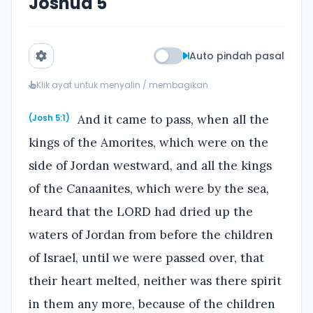
Joshua 5
Auto pindah pasal
Klik ayat untuk menyalin / membagikan
And it came to pass, when all the
(Josh 5:1)
kings of the Amorites, which were on the
side of Jordan westward, and all the kings
of the Canaanites, which were by the sea,
heard that the LORD had dried up the
waters of Jordan from before the children
of Israel, until we were passed over, that
their heart melted, neither was there spirit
in them any more, because of the children