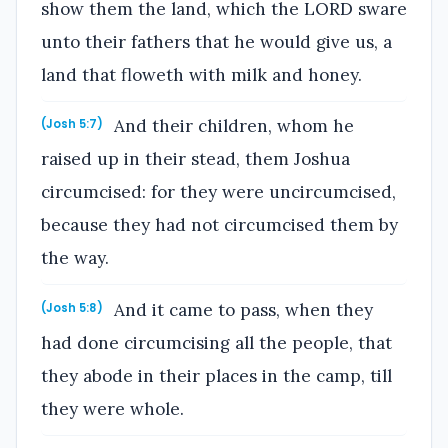
show them the land, which the LORD sware
unto their fathers that he would give us, a
land that floweth with milk and honey.
And their children, whom he
(Josh 5:7)
raised up in their stead, them Joshua
circumcised: for they were uncircumcised,
because they had not circumcised them by
the way.
And it came to pass, when they
(Josh 5:8)
had done circumcising all the people, that
they abode in their places in the camp, till
they were whole.