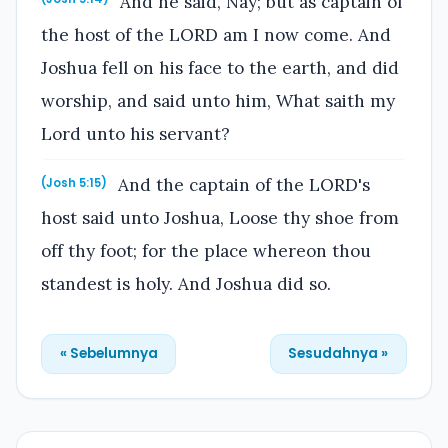
And he said, Nay; but as captain of
the host of the LORD am I now come. And
Joshua fell on his face to the earth, and did
worship, and said unto him, What saith my
Lord unto his servant?
And the captain of the LORD's
(Josh 5:15)
host said unto Joshua, Loose thy shoe from
off thy foot; for the place whereon thou
standest is holy. And Joshua did so.
« Sebelumnya
Sesudahnya »