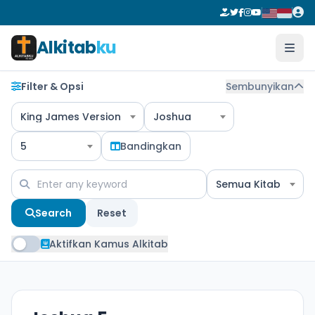
Alkitab
ku
Filter & Opsi
Sembunyikan
King James Version
Joshua
5
Bandingkan
Semua Kitab
Search
Reset
Aktifkan Kamus Alkitab