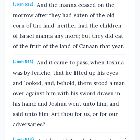
And the manna ceased on the
(Josh 5:12)
morrow after they had eaten of the old
corn of the land; neither had the children
of Israel manna any more; but they did eat
of the fruit of the land of Canaan that year.
And it came to pass, when Joshua
(Josh 5:13)
was by Jericho, that he lifted up his eyes
and looked, and, behold, there stood a man
over against him with his sword drawn in
his hand: and Joshua went unto him, and
said unto him, Art thou for us, or for our
adversaries?
(Josh 5:14)