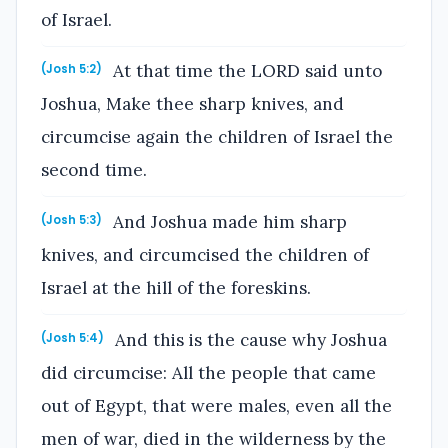
of Israel.
At that time the LORD said unto
(Josh 5:2)
Joshua, Make thee sharp knives, and
circumcise again the children of Israel the
second time.
And Joshua made him sharp
(Josh 5:3)
knives, and circumcised the children of
Israel at the hill of the foreskins.
And this is the cause why Joshua
(Josh 5:4)
did circumcise: All the people that came
out of Egypt, that were males, even all the
men of war, died in the wilderness by the