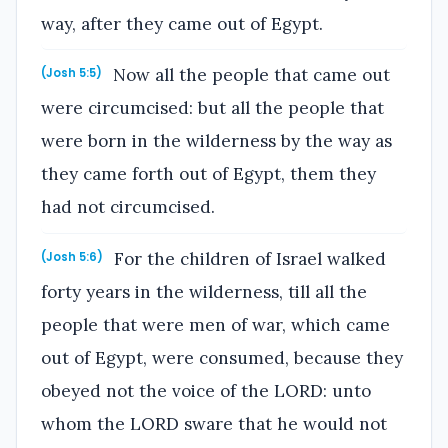
way, after they came out of Egypt.
Now all the people that came out
(Josh 5:5)
were circumcised: but all the people that
were born in the wilderness by the way as
they came forth out of Egypt, them they
had not circumcised.
For the children of Israel walked
(Josh 5:6)
forty years in the wilderness, till all the
people that were men of war, which came
out of Egypt, were consumed, because they
obeyed not the voice of the LORD: unto
whom the LORD sware that he would not