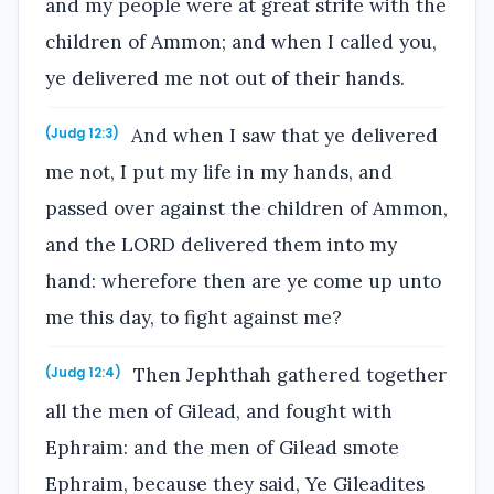
and my people were at great strife with the
children of Ammon; and when I called you,
ye delivered me not out of their hands.
And when I saw that ye delivered
(Judg 12:3)
me not, I put my life in my hands, and
passed over against the children of Ammon,
and the LORD delivered them into my
hand: wherefore then are ye come up unto
me this day, to fight against me?
Then Jephthah gathered together
(Judg 12:4)
all the men of Gilead, and fought with
Ephraim: and the men of Gilead smote
Ephraim, because they said, Ye Gileadites