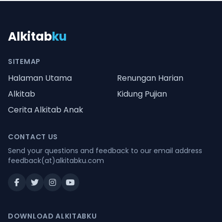
Alkitab
ku
SITEMAP
Halaman Utama
Renungan Harian
Alkitab
Kidung Pujian
Cerita Alkitab Anak
CONTACT US
Send your questions and feedback to our email address
feedback(at)alkitabku.com
DOWNLOAD ALKITABKU