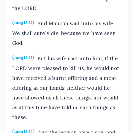
the LORD.
And Manoah said unto his wife,
(Judg 13:22)
We shall surely die, because we have seen
God.
But his wife said unto him, If the
(Judg 13:23)
LORD were pleased to kill us, he would not
have received a burnt offering and a meat
offering at our hands, neither would he
have showed us all these things, nor would
as at this time have told us such things as
these.
And the woman bare a son, and
(Judg 13:24)