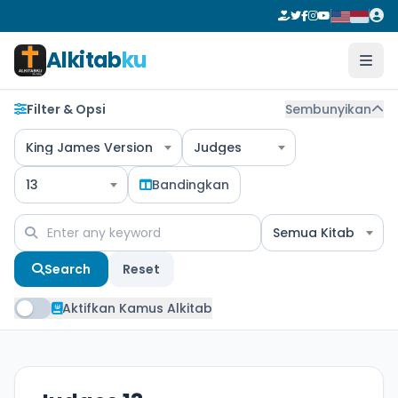
Alkitab
ku
Filter & Opsi
Sembunyikan
King James Version
Judges
13
Bandingkan
Semua Kitab
Search
Reset
Aktifkan Kamus Alkitab