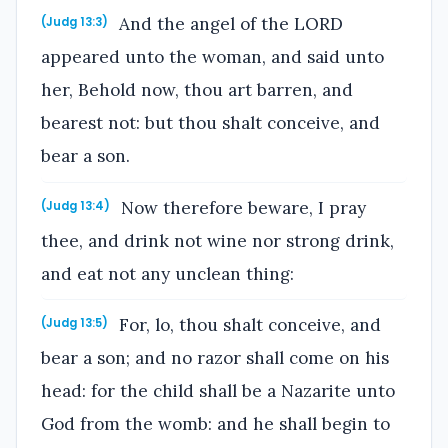
And the angel of the LORD
(Judg 13:3)
appeared unto the woman, and said unto
her, Behold now, thou art barren, and
bearest not: but thou shalt conceive, and
bear a son.
Now therefore beware, I pray
(Judg 13:4)
thee, and drink not wine nor strong drink,
and eat not any unclean thing:
For, lo, thou shalt conceive, and
(Judg 13:5)
bear a son; and no razor shall come on his
head: for the child shall be a Nazarite unto
God from the womb: and he shall begin to