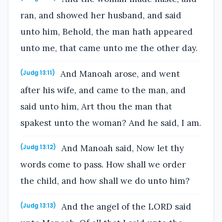
ran, and showed her husband, and said
unto him, Behold, the man hath appeared
unto me, that came unto me the other day.
And Manoah arose, and went
(Judg 13:11)
after his wife, and came to the man, and
said unto him, Art thou the man that
spakest unto the woman? And he said, I am.
And Manoah said, Now let thy
(Judg 13:12)
words come to pass. How shall we order
the child, and how shall we do unto him?
And the angel of the LORD said
(Judg 13:13)