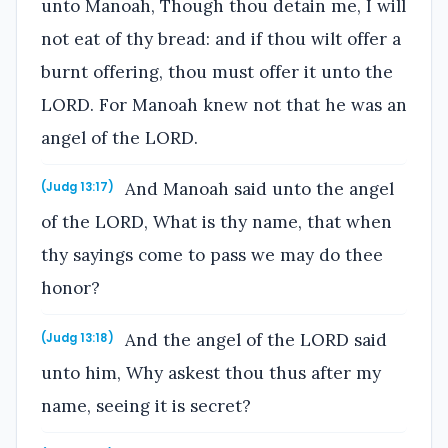
unto Manoah, Though thou detain me, I will
not eat of thy bread: and if thou wilt offer a
burnt offering, thou must offer it unto the
LORD. For Manoah knew not that he was an
angel of the LORD.
And Manoah said unto the angel
(Judg 13:17)
of the LORD, What is thy name, that when
thy sayings come to pass we may do thee
honor?
And the angel of the LORD said
(Judg 13:18)
unto him, Why askest thou thus after my
name, seeing it is secret?