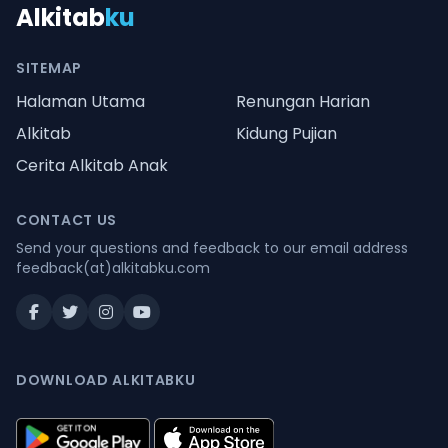
Alkitab
ku
SITEMAP
Halaman Utama
Renungan Harian
Alkitab
Kidung Pujian
Cerita Alkitab Anak
CONTACT US
Send your questions and feedback to our email address
feedback(at)alkitabku.com
DOWNLOAD ALKITABKU