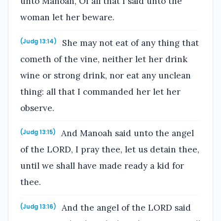
unto Manoah, Of all that I said unto the
woman let her beware.
She may not eat of any thing that
(Judg 13:14)
cometh of the vine, neither let her drink
wine or strong drink, nor eat any unclean
thing: all that I commanded her let her
observe.
And Manoah said unto the angel
(Judg 13:15)
of the LORD, I pray thee, let us detain thee,
until we shall have made ready a kid for
thee.
And the angel of the LORD said
(Judg 13:16)