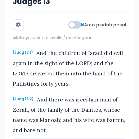
Judges 13
Auto pindah pasal
Klik ayat untuk menyalin / membagikan
And the children of Israel did evil
(Judg 13:1)
again in the sight of the LORD; and the
LORD delivered them into the hand of the
Philistines forty years.
And there was a certain man of
(Judg 13:2)
Zorah, of the family of the Danites, whose
name was Manoah; and his wife was barren,
and bare not.