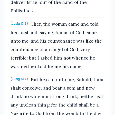
deliver Israel out of the hand of the
Philistines.
Then the woman came and told
(Judg 13:6)
her husband, saying, A man of God came
unto me, and his countenance was like the
countenance of an angel of God, very
terrible: but I asked him not whence he
was, neither told he me his name:
But he said unto me, Behold, thou
(Judg 13:7)
shalt conceive, and bear a son; and now
drink no wine nor strong drink, neither eat
any unclean thing: for the child shall be a
Nazarite to God from the womb to the day