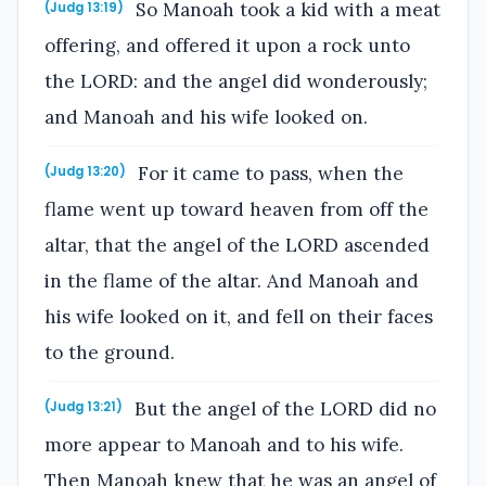
So Manoah took a kid with a meat
(Judg 13:19)
offering, and offered it upon a rock unto
the LORD: and the angel did wonderously;
and Manoah and his wife looked on.
For it came to pass, when the
(Judg 13:20)
flame went up toward heaven from off the
altar, that the angel of the LORD ascended
in the flame of the altar. And Manoah and
his wife looked on it, and fell on their faces
to the ground.
But the angel of the LORD did no
(Judg 13:21)
more appear to Manoah and to his wife.
Then Manoah knew that he was an angel of