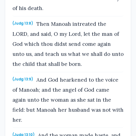
of his death.
Then Manoah intreated the
(Judg 13:8)
LORD, and said, O my Lord, let the man of
God which thou didst send come again
unto us, and teach us what we shall do unto
the child that shall be born.
And God hearkened to the voice
(Judg 13:9)
of Manoah; and the angel of God came
again unto the woman as she sat in the
field: but Manoah her husband was not with
her.
And the woman made haste, and
(Judg 13:10)