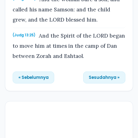
called his name Samson: and the child
grew, and the LORD blessed him.
And the Spirit of the LORD began
(Judg 13:25)
to move him at times in the camp of Dan
between Zorah and Eshtaol.
« Sebelumnya
Sesudahnya »