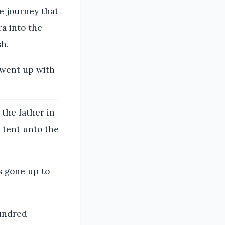
he journey that
ra into the
h.
 went up with
the father in
 tent unto the
s gone up to
hundred