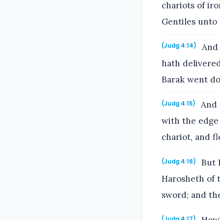
chariots of ir
Gentiles unto 
And 
(Judg 4:14)
hath delivered
Barak went do
And t
(Judg 4:15)
with the edge 
chariot, and f
But B
(Judg 4:16)
Harosheth of t
sword; and the
(Judg 4:17)