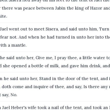
it Sisera fled away on his feet to the tent of Jael th
r there was peace between Jabin the king of Hazor an
ite.
ael went out to meet Sisera, and said unto him, Turn 
 fear not. And when he had turned in unto her into th
ith a mantle.
e said unto her, Give me, I pray thee, a little water to
d she opened a bottle of milk, and gave him drink, an
 he said unto her, Stand in the door of the tent, and i
doth come and inquire of thee, and say, Is there any
 say, No.
Jael Heber's wife took a nail of the tent, and took a