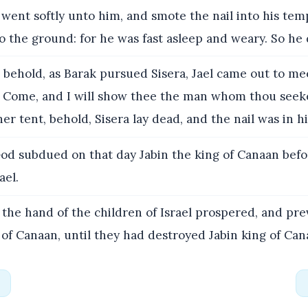
went softly unto him, and smote the nail into his tem
to the ground: for he was fast asleep and weary. So he 
 behold, as Barak pursued Sisera, Jael came out to me
, Come, and I will show thee the man whom thou seek
er tent, behold, Sisera lay dead, and the nail was in h
od subdued on that day Jabin the king of Canaan befo
ael.
the hand of the children of Israel prospered, and pre
 of Canaan, until they had destroyed Jabin king of Can