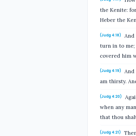
Howbe
the Kenite: fo
Heber the Ken
And J
(Judg 4:18)
turn in to me;
covered him w
And h
(Judg 4:19)
am thirsty. An
Again
(Judg 4:20)
when any man 
that thou shalt
Then 
(Judg 4:21)