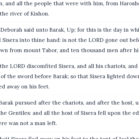
on, and all the people that were with him, from Harosh
the river of Kishon.
Deborah said unto Barak, Up; for this is the day in w
 Sisera into thine hand: is not the LORD gone out bef
wn from mount Tabor, and ten thousand men after h
he LORD discomfited Sisera, and all his chariots, and a
of the sword before Barak; so that Sisera lighted down
led away on his feet.
arak pursued after the chariots, and after the host, 
he Gentiles: and all the host of Sisera fell upon the e
re was not a man left.