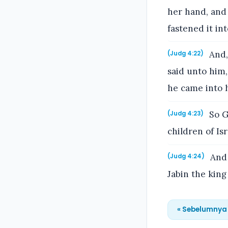
her hand, and 
fastened it in
And,
(Judg 4:22)
said unto him
he came into h
So G
(Judg 4:23)
children of Isr
And 
(Judg 4:24)
Jabin the king
« Sebelumnya