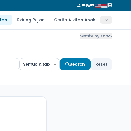
itab
Kidung Pujian
Cerita Alkitab Anak
Sembunyikan
Semua Kitab
Search
Reset