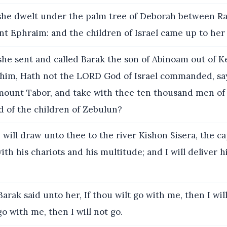
he dwelt under the palm tree of Deborah between R
nt Ephraim: and the children of Israel came up to her
he sent and called Barak the son of Abinoam out of K
 him, Hath not the LORD God of Israel commanded, sa
ount Tabor, and take with thee ten thousand men of 
d of the children of Zebulun?
 will draw unto thee to the river Kishon Sisera, the ca
with his chariots and his multitude; and I will deliver 
arak said unto her, If thou wilt go with me, then I will 
go with me, then I will not go.