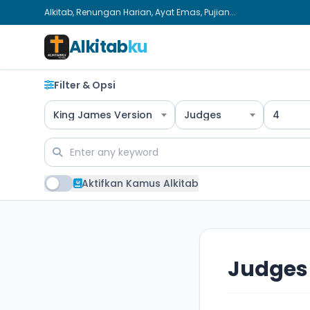
Alkitab, Renungan Harian, Ayat Emas, Pujian...
Alkitab
ku
Filter & Opsi
King James Version
Judges
4
Aktifkan Kamus Alkitab
Judges