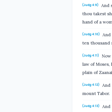
And s
(Judg 4:9)
thou takest sh
hand of a wom
And 
(Judg 4:10)
ten thousand 
Now H
(Judg 4:11)
law of Moses, 
plain of Zaana
And 
(Judg 4:12)
mount Tabor.
And S
(Judg 4:13)