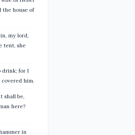
e wife of Heber
d the house of
in, my lord,
e tent, she
 drink; for I
d covered him.
t shall be,
 man here?
n hammer in