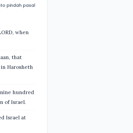
to pindah pasal
e LORD, when
aan, that
t in Harosheth
d nine hundred
 of Israel.
d Israel at