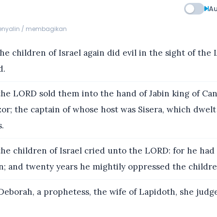
Au
menyalin / membagikan
e children of Israel again did evil in the sight of th
d.
he LORD sold them into the hand of Jabin king of Can
or; the captain of whose host was Sisera, which dwel
s.
he children of Israel cried unto the LORD: for he ha
on; and twenty years he mightily oppressed the children
eborah, a prophetess, the wife of Lapidoth, she judge