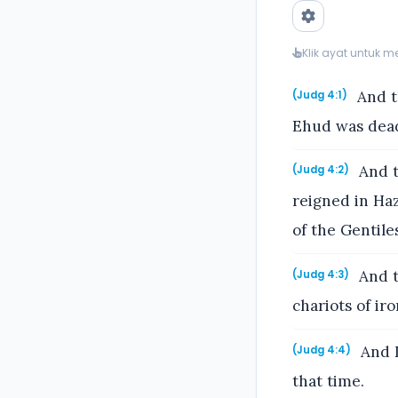
Klik ayat untuk 
And th
(Judg 4:1)
Ehud was dea
And t
(Judg 4:2)
reigned in Haz
of the Gentile
And t
(Judg 4:3)
chariots of ir
And D
(Judg 4:4)
that time.