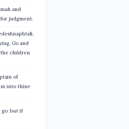
amah and
 for judgment.
edeshnaphtali,
ying, Go and
the children
ptain of
him into thine
go: but if