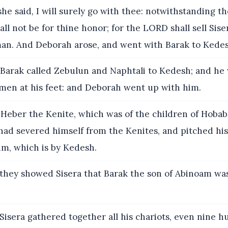
he said, I will surely go with thee: notwithstanding t
all not be for thine honor; for the LORD shall sell Sise
an. And Deborah arose, and went with Barak to Kedes
Barak called Zebulun and Naphtali to Kedesh; and he
men at his feet: and Deborah went up with him.
eber the Kenite, which was of the children of Hobab 
had severed himself from the Kenites, and pitched his
im, which is by Kedesh.
they showed Sisera that Barak the son of Abinoam wa
isera gathered together all his chariots, even nine 