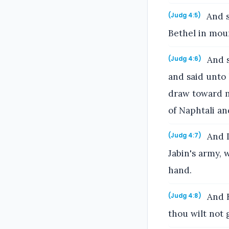
And s
(Judg 4:5)
Bethel in mou
And s
(Judg 4:6)
and said unto
draw toward m
of Naphtali an
And I
(Judg 4:7)
Jabin's army, 
hand.
And B
(Judg 4:8)
thou wilt not 