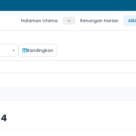
Halaman Utama
Renungan Harian
Alk
Bandingkan
 4