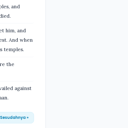
ples, and
died.
et him, and
est. And when
is temples.
re the
vailed against
aan.
Sesudahnya »