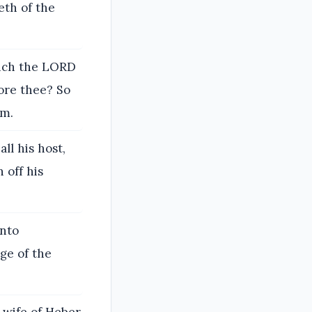
eth of the
hich the LORD
ore thee? So
im.
ll his host,
 off his
unto
dge of the