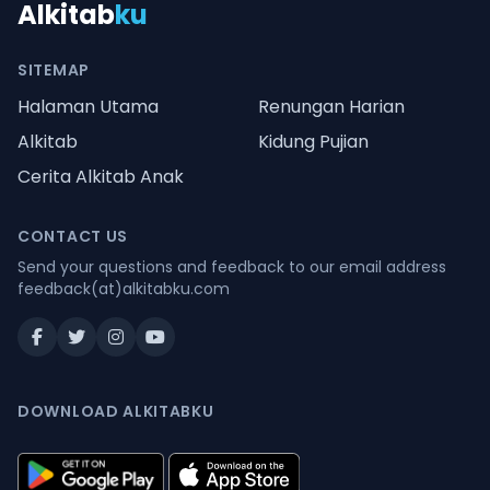
Alkitab
ku
SITEMAP
Halaman Utama
Renungan Harian
Alkitab
Kidung Pujian
Cerita Alkitab Anak
CONTACT US
Send your questions and feedback to our email address
feedback(at)alkitabku.com
DOWNLOAD ALKITABKU