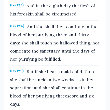
And in the eighth day the flesh of
(Lev 12:3)
his foreskin shall be circumcised.
And she shall then continue in the
(Lev 12:4)
blood of her purifying three and thirty
days; she shall touch no hallowed thing, nor
come into the sanctuary, until the days of
her purifying be fulfilled.
But if she bear a maid child, then
(Lev 12:5)
she shall be unclean two weeks, as in her
separation: and she shall continue in the
blood of her purifying threescore and six
days.