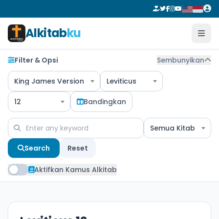
Alkitab
ku
Filter & Opsi
Sembunyikan
King James Version
Leviticus
12
Bandingkan
Semua Kitab
Search
Reset
Aktifkan Kamus Alkitab