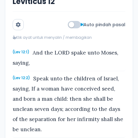
Leviticus 12
Auto pindah pasal
Klik ayat untuk menyalin / membagikan
And the LORD spake unto Moses,
(Lev 12:1)
saying,
Speak unto the children of Israel,
(Lev 12:2)
saying, If a woman have conceived seed,
and born a man child: then she shall be
unclean seven days; according to the days
of the separation for her infirmity shall she
be unclean.