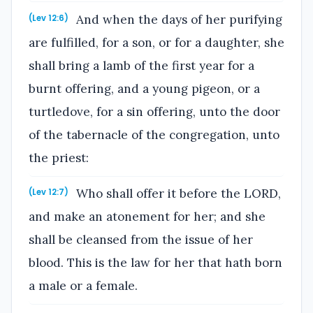
And when the days of her purifying
(Lev 12:6)
are fulfilled, for a son, or for a daughter, she
shall bring a lamb of the first year for a
burnt offering, and a young pigeon, or a
turtledove, for a sin offering, unto the door
of the tabernacle of the congregation, unto
the priest:
Who shall offer it before the LORD,
(Lev 12:7)
and make an atonement for her; and she
shall be cleansed from the issue of her
blood. This is the law for her that hath born
a male or a female.