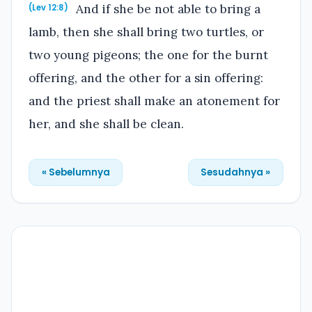
And if she be not able to bring a
(Lev 12:8)
lamb, then she shall bring two turtles, or
two young pigeons; the one for the burnt
offering, and the other for a sin offering:
and the priest shall make an atonement for
her, and she shall be clean.
« Sebelumnya
Sesudahnya »