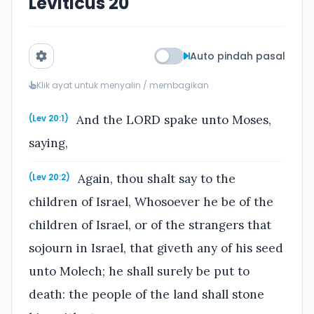
Leviticus 20
Auto pindah pasal
Klik ayat untuk menyalin / membagikan
And the LORD spake unto Moses,
(Lev 20:1)
saying,
Again, thou shalt say to the
(Lev 20:2)
children of Israel, Whosoever he be of the
children of Israel, or of the strangers that
sojourn in Israel, that giveth any of his seed
unto Molech; he shall surely be put to
death: the people of the land shall stone