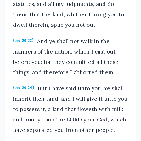
statutes, and all my judgments, and do
them: that the land, whither I bring you to
dwell therein, spue you not out.
And ye shall not walk in the
(Lev 20:23)
manners of the nation, which I cast out
before you: for they committed all these
things, and therefore I abhorred them.
But I have said unto you, Ye shall
(Lev 20:24)
inherit their land, and I will give it unto you
to possess it, a land that floweth with milk
and honey: I am the LORD your God, which
have separated you from other people.