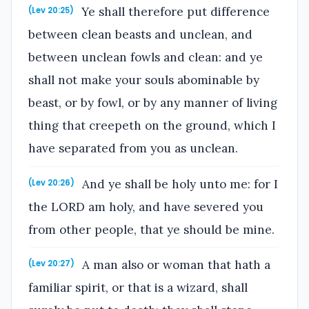
Ye shall therefore put difference
(Lev 20:25)
between clean beasts and unclean, and
between unclean fowls and clean: and ye
shall not make your souls abominable by
beast, or by fowl, or by any manner of living
thing that creepeth on the ground, which I
have separated from you as unclean.
And ye shall be holy unto me: for I
(Lev 20:26)
the LORD am holy, and have severed you
from other people, that ye should be mine.
A man also or woman that hath a
(Lev 20:27)
familiar spirit, or that is a wizard, shall