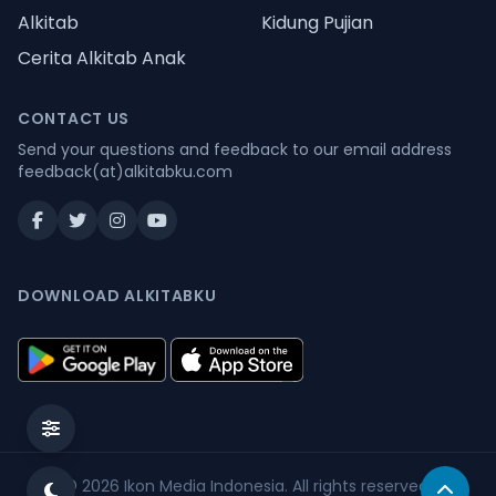
Alkitab
Kidung Pujian
Cerita Alkitab Anak
CONTACT US
Send your questions and feedback to our email address
feedback(at)alkitabku.com
DOWNLOAD ALKITABKU
© 2026
Ikon Media Indonesia
. All rights reserved.