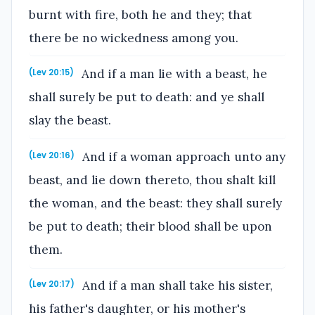
burnt with fire, both he and they; that
there be no wickedness among you.
And if a man lie with a beast, he
(Lev 20:15)
shall surely be put to death: and ye shall
slay the beast.
And if a woman approach unto any
(Lev 20:16)
beast, and lie down thereto, thou shalt kill
the woman, and the beast: they shall surely
be put to death; their blood shall be upon
them.
And if a man shall take his sister,
(Lev 20:17)
his father's daughter, or his mother's