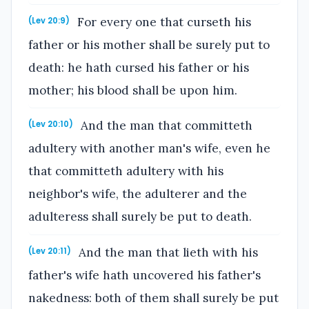
For every one that curseth his
(Lev 20:9)
father or his mother shall be surely put to
death: he hath cursed his father or his
mother; his blood shall be upon him.
And the man that committeth
(Lev 20:10)
adultery with another man's wife, even he
that committeth adultery with his
neighbor's wife, the adulterer and the
adulteress shall surely be put to death.
And the man that lieth with his
(Lev 20:11)
father's wife hath uncovered his father's
nakedness: both of them shall surely be put