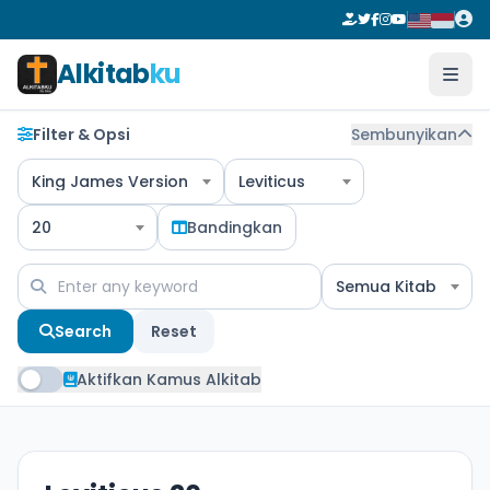
Alkitab
ku
Filter & Opsi
Sembunyikan
King James Version
Leviticus
20
Bandingkan
Semua Kitab
Search
Reset
Aktifkan Kamus Alkitab