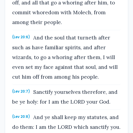
off, and all that go a whoring after him, to
commit whoredom with Molech, from
among their people.
And the soul that turneth after
(Lev 20:6)
such as have familiar spirits, and after
wizards, to go a whoring after them, I will
even set my face against that soul, and will
cut him off from among his people.
Sanctify yourselves therefore, and
(Lev 20:7)
be ye holy: for I am the LORD your God.
And ye shall keep my statutes, and
(Lev 20:8)
do them: I am the LORD which sanctify you.