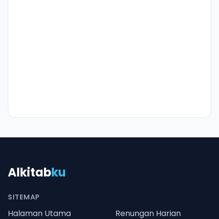
Alkitab
ku
SITEMAP
Halaman Utama
Renungan Harian