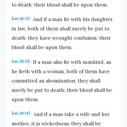
to death; their blood shall be upon them.
And if a man lie with his daughter
(Lev 20:12)
in law, both of them shall surely be put to
death: they have wrought confusion; their
blood shall be upon them.
If a man also lie with mankind, as
(Lev 20:13)
he lieth with a woman, both of them have
committed an abomination: they shall
surely be put to death; their blood shall be
upon them.
And if a man take a wife and her
(Lev 20:14)
mother, it is wickedness: they shall be