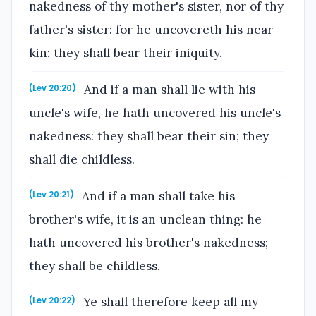
nakedness of thy mother's sister, nor of thy
father's sister: for he uncovereth his near
kin: they shall bear their iniquity.
And if a man shall lie with his
(Lev 20:20)
uncle's wife, he hath uncovered his uncle's
nakedness: they shall bear their sin; they
shall die childless.
And if a man shall take his
(Lev 20:21)
brother's wife, it is an unclean thing: he
hath uncovered his brother's nakedness;
they shall be childless.
Ye shall therefore keep all my
(Lev 20:22)