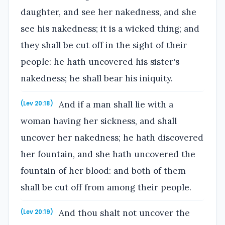
daughter, and see her nakedness, and she
see his nakedness; it is a wicked thing; and
they shall be cut off in the sight of their
people: he hath uncovered his sister's
nakedness; he shall bear his iniquity.
And if a man shall lie with a
(Lev 20:18)
woman having her sickness, and shall
uncover her nakedness; he hath discovered
her fountain, and she hath uncovered the
fountain of her blood: and both of them
shall be cut off from among their people.
And thou shalt not uncover the
(Lev 20:19)