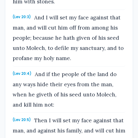
him with stones.
And I will set my face against that
(Lev 20:3)
man, and will cut him off from among his
people; because he hath given of his seed
unto Molech, to defile my sanctuary, and to
profane my holy name.
And if the people of the land do
(Lev 20:4)
any ways hide their eyes from the man,
when he giveth of his seed unto Molech,
and kill him not:
Then I will set my face against that
(Lev 20:5)
man, and against his family, and will cut him