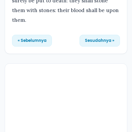
surely be put to death: they shall stone
them with stones: their blood shall be upon
them.
« Sebelumnya
Sesudahnya »