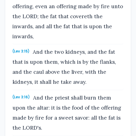
offering, even an offering made by fire unto
the LORD; the fat that covereth the
inwards, and all the fat that is upon the
inwards,
And the two kidneys, and the fat
(Lev 3:15)
that is upon them, which is by the flanks,
and the caul above the liver, with the
kidneys, it shall he take away.
And the priest shall burn them
(Lev 3:16)
upon the altar: it is the food of the offering
made by fire for a sweet savor: all the fat is
the LORD's.