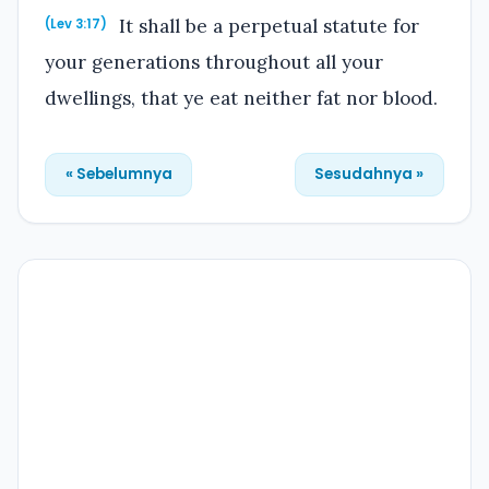
It shall be a perpetual statute for
(Lev 3:17)
your generations throughout all your
dwellings, that ye eat neither fat nor blood.
« Sebelumnya
Sesudahnya »