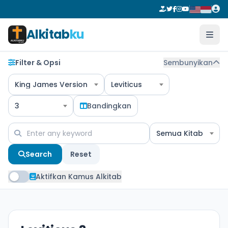
Alkitab
ku
Filter & Opsi
Sembunyikan
King James Version
Leviticus
3
Bandingkan
Semua Kitab
Search
Reset
Aktifkan Kamus Alkitab