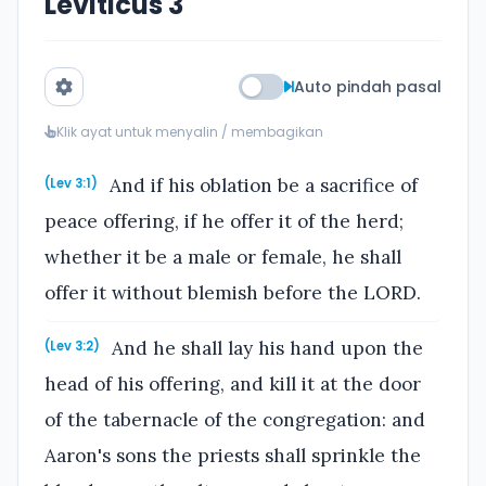
Leviticus 3
Auto pindah pasal
Klik ayat untuk menyalin / membagikan
And if his oblation be a sacrifice of
(Lev 3:1)
peace offering, if he offer it of the herd;
whether it be a male or female, he shall
offer it without blemish before the LORD.
And he shall lay his hand upon the
(Lev 3:2)
head of his offering, and kill it at the door
of the tabernacle of the congregation: and
Aaron's sons the priests shall sprinkle the