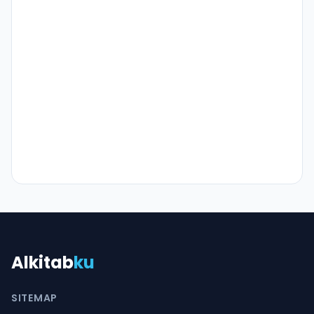
Alkitab
ku
SITEMAP