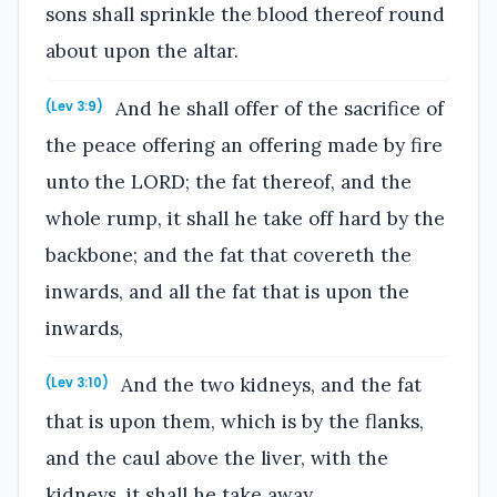
sons shall sprinkle the blood thereof round
about upon the altar.
And he shall offer of the sacrifice of
(Lev 3:9)
the peace offering an offering made by fire
unto the LORD; the fat thereof, and the
whole rump, it shall he take off hard by the
backbone; and the fat that covereth the
inwards, and all the fat that is upon the
inwards,
And the two kidneys, and the fat
(Lev 3:10)
that is upon them, which is by the flanks,
and the caul above the liver, with the
kidneys, it shall he take away.