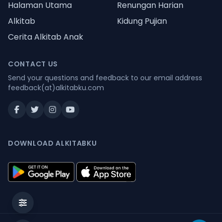
Halaman Utama
Renungan Harian
Alkitab
Kidung Pujian
Cerita Alkitab Anak
CONTACT US
Send your questions and feedback to our email address
feedback(at)alkitabku.com
DOWNLOAD ALKITABKU