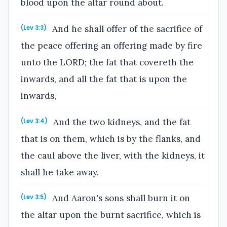
blood upon the altar round about.
And he shall offer of the sacrifice of
(Lev 3:3)
the peace offering an offering made by fire
unto the LORD; the fat that covereth the
inwards, and all the fat that is upon the
inwards,
And the two kidneys, and the fat
(Lev 3:4)
that is on them, which is by the flanks, and
the caul above the liver, with the kidneys, it
shall he take away.
And Aaron's sons shall burn it on
(Lev 3:5)
the altar upon the burnt sacrifice, which is