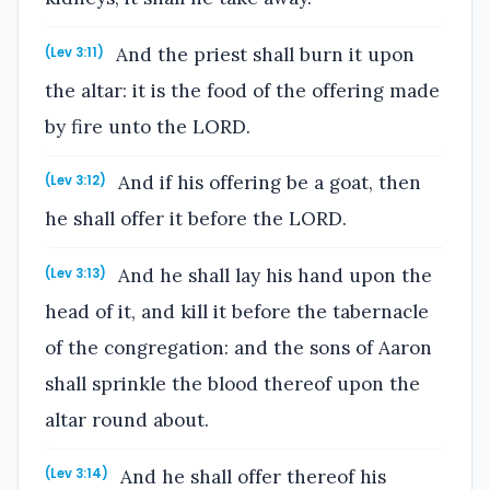
And the priest shall burn it upon
(Lev 3:11)
the altar: it is the food of the offering made
by fire unto the LORD.
And if his offering be a goat, then
(Lev 3:12)
he shall offer it before the LORD.
And he shall lay his hand upon the
(Lev 3:13)
head of it, and kill it before the tabernacle
of the congregation: and the sons of Aaron
shall sprinkle the blood thereof upon the
altar round about.
And he shall offer thereof his
(Lev 3:14)