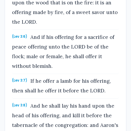
upon the wood that is on the fire: it is an
offering made by fire, of a sweet savor unto
the LORD.
And if his offering for a sacrifice of
(Lev 3:6)
peace offering unto the LORD be of the
flock; male or female, he shall offer it
without blemish.
If he offer a lamb for his offering,
(Lev 3:7)
then shall he offer it before the LORD.
And he shall lay his hand upon the
(Lev 3:8)
head of his offering, and kill it before the
tabernacle of the congregation: and Aaron's