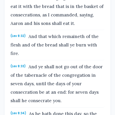
eat it with the bread that is in the basket of
consecrations, as I commanded, saying,
Aaron and his sons shall eat it.
And that which remaineth of the
(Lev 8:32)
flesh and of the bread shall ye burn with
fire.
And ye shall not go out of the door
(Lev 8:33)
of the tabernacle of the congregation in
seven days, until the days of your
consecration be at an end: for seven days
shall he consecrate you.
As he hath done this day, so the
(Lev 8:34)