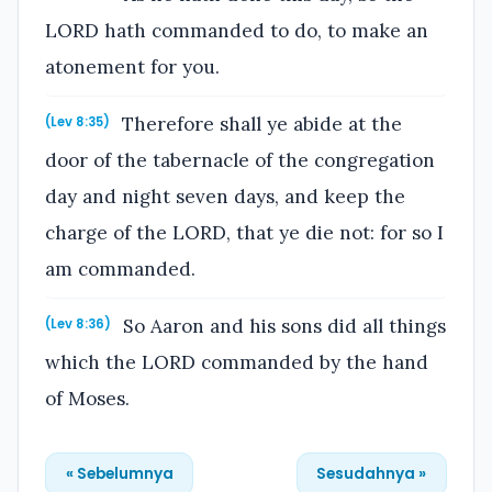
LORD hath commanded to do, to make an
atonement for you.
Therefore shall ye abide at the
(Lev 8:35)
door of the tabernacle of the congregation
day and night seven days, and keep the
charge of the LORD, that ye die not: for so I
am commanded.
So Aaron and his sons did all things
(Lev 8:36)
which the LORD commanded by the hand
of Moses.
« Sebelumnya
Sesudahnya »