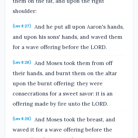
them on the fat, and upon the right
shoulder:
And he put all upon Aaron's hands,
(Lev 8:27)
and upon his sons' hands, and waved them
for a wave offering before the LORD.
And Moses took them from off
(Lev 8:28)
their hands, and burnt them on the altar
upon the burnt offering: they were
consecrations for a sweet savor: it is an
offering made by fire unto the LORD.
And Moses took the breast, and
(Lev 8:29)
waved it for a wave offering before the