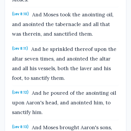
And Moses took the anointing oil,
(Lev 8:10)
and anointed the tabernacle and all that
was therein, and sanctified them.
And he sprinkled thereof upon the
(Lev 8:11)
altar seven times, and anointed the altar
and all his vessels, both the laver and his
foot, to sanctify them.
And he poured of the anointing oil
(Lev 8:12)
upon Aaron's head, and anointed him, to
sanctify him.
And Moses brought Aaron's sons,
(Lev 8:13)