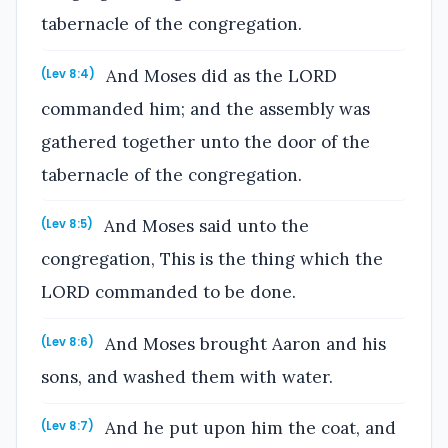
tabernacle of the congregation.
And Moses did as the LORD
(Lev 8:4)
commanded him; and the assembly was
gathered together unto the door of the
tabernacle of the congregation.
And Moses said unto the
(Lev 8:5)
congregation, This is the thing which the
LORD commanded to be done.
And Moses brought Aaron and his
(Lev 8:6)
sons, and washed them with water.
And he put upon him the coat, and
(Lev 8:7)