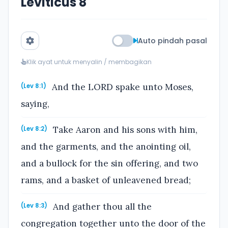
Leviticus 8
Auto pindah pasal
Klik ayat untuk menyalin / membagikan
And the LORD spake unto Moses,
(Lev 8:1)
saying,
Take Aaron and his sons with him,
(Lev 8:2)
and the garments, and the anointing oil,
and a bullock for the sin offering, and two
rams, and a basket of unleavened bread;
And gather thou all the
(Lev 8:3)
congregation together unto the door of the