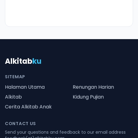
Alkitab
ku
SITEMAP
Halaman Utama
Renungan Harian
Alkitab
Kidung Pujian
Cerita Alkitab Anak
CONTACT US
Send your questions and feedback to our email address