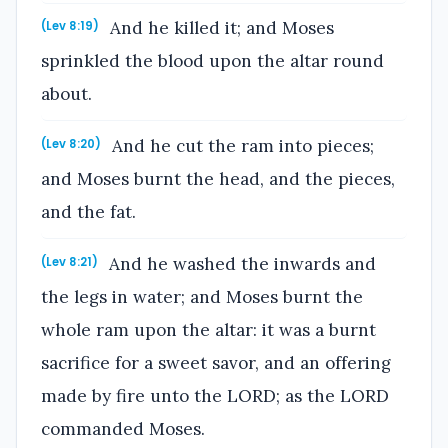
And he killed it; and Moses
(Lev 8:19)
sprinkled the blood upon the altar round
about.
And he cut the ram into pieces;
(Lev 8:20)
and Moses burnt the head, and the pieces,
and the fat.
And he washed the inwards and
(Lev 8:21)
the legs in water; and Moses burnt the
whole ram upon the altar: it was a burnt
sacrifice for a sweet savor, and an offering
made by fire unto the LORD; as the LORD
commanded Moses.