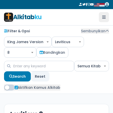
Alkitab
ku
Filter & Opsi
Sembunyikan
King James Version
Leviticus
8
Bandingkan
Semua Kitab
Search
Reset
Aktifkan Kamus Alkitab