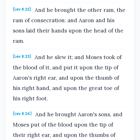
And he brought the other ram, the
(Lev 8:22)
ram of consecration: and Aaron and his
sons laid their hands upon the head of the
ram.
And he slew it; and Moses took of
(Lev 8:23)
the blood of it, and put it upon the tip of
Aaron's right ear, and upon the thumb of
his right hand, and upon the great toe of
his right foot.
And he brought Aaron's sons, and
(Lev 8:24)
Moses put of the blood upon the tip of
their right ear, and upon the thumbs of