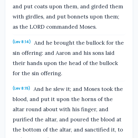
and put coats upon them, and girded them
with girdles, and put bonnets upon them;
as the LORD commanded Moses.
And he brought the bullock for the
(Lev 8:14)
sin offering: and Aaron and his sons laid
their hands upon the head of the bullock
for the sin offering.
And he slew it; and Moses took the
(Lev 8:15)
blood, and put it upon the horns of the
altar round about with his finger, and
purified the altar, and poured the blood at
the bottom of the altar, and sanctified it, to