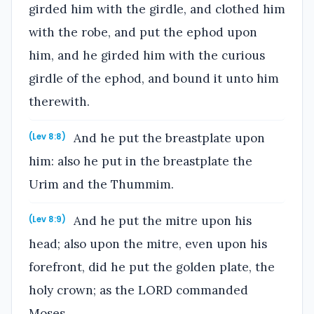
girded him with the girdle, and clothed him
with the robe, and put the ephod upon
him, and he girded him with the curious
girdle of the ephod, and bound it unto him
therewith.
And he put the breastplate upon
(Lev 8:8)
him: also he put in the breastplate the
Urim and the Thummim.
And he put the mitre upon his
(Lev 8:9)
head; also upon the mitre, even upon his
forefront, did he put the golden plate, the
holy crown; as the LORD commanded
Moses.