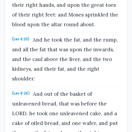
their right hands, and upon the great toes
of their right feet: and Moses sprinkled the
blood upon the altar round about.
And he took the fat, and the rump,
(Lev 8:25)
and all the fat that was upon the inwards,
and the caul above the liver, and the two
kidneys, and their fat, and the right
shoulder:
And out of the basket of
(Lev 8:26)
unleavened bread, that was before the
LORD, he took one unleavened cake, and a
cake of oiled bread, and one wafer, and put