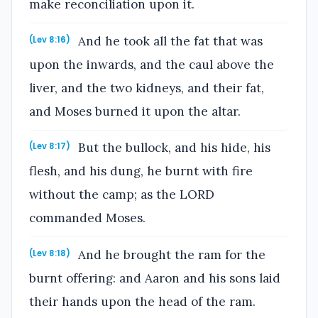
make reconciliation upon it.
And he took all the fat that was
(Lev 8:16)
upon the inwards, and the caul above the
liver, and the two kidneys, and their fat,
and Moses burned it upon the altar.
But the bullock, and his hide, his
(Lev 8:17)
flesh, and his dung, he burnt with fire
without the camp; as the LORD
commanded Moses.
And he brought the ram for the
(Lev 8:18)
burnt offering: and Aaron and his sons laid
their hands upon the head of the ram.