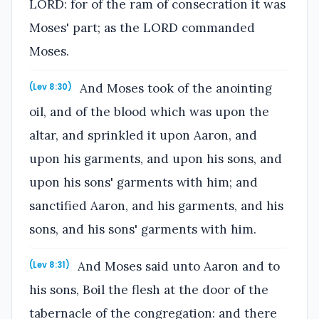
LORD: for of the ram of consecration it was
Moses' part; as the LORD commanded
Moses.
And Moses took of the anointing
(Lev 8:30)
oil, and of the blood which was upon the
altar, and sprinkled it upon Aaron, and
upon his garments, and upon his sons, and
upon his sons' garments with him; and
sanctified Aaron, and his garments, and his
sons, and his sons' garments with him.
And Moses said unto Aaron and to
(Lev 8:31)
his sons, Boil the flesh at the door of the
tabernacle of the congregation: and there