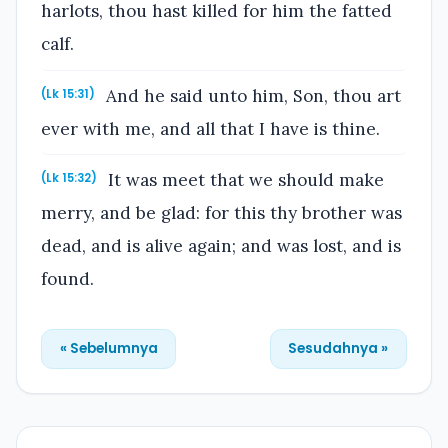
harlots, thou hast killed for him the fatted
calf.
And he said unto him, Son, thou art
(Lk 15:31)
ever with me, and all that I have is thine.
It was meet that we should make
(Lk 15:32)
merry, and be glad: for this thy brother was
dead, and is alive again; and was lost, and is
found.
« Sebelumnya
Sesudahnya »