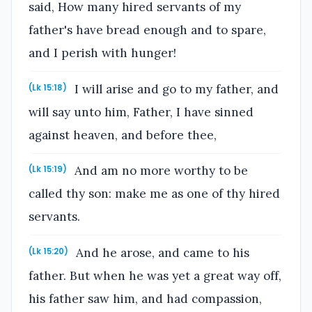
said, How many hired servants of my
father's have bread enough and to spare,
and I perish with hunger!
I will arise and go to my father, and
(Lk 15:18)
will say unto him, Father, I have sinned
against heaven, and before thee,
And am no more worthy to be
(Lk 15:19)
called thy son: make me as one of thy hired
servants.
And he arose, and came to his
(Lk 15:20)
father. But when he was yet a great way off,
his father saw him, and had compassion,