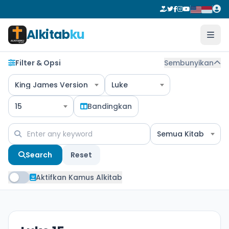
Alkitab
ku
Filter & Opsi
Sembunyikan
King James Version
Luke
15
Bandingkan
Semua Kitab
Search
Reset
Aktifkan Kamus Alkitab