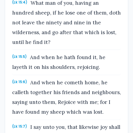
What man of you, having an
(Lk 15:4)
hundred sheep, if he lose one of them, doth
not leave the ninety and nine in the
wilderness, and go after that which is lost,
until he find it?
And when he hath found it, he
(Lk 15:5)
layeth it on his shoulders, rejoicing.
And when he cometh home, he
(Lk 15:6)
calleth together his friends and neighbours,
saying unto them, Rejoice with me; for I
have found my sheep which was lost.
I say unto you, that likewise joy shall
(Lk 15:7)