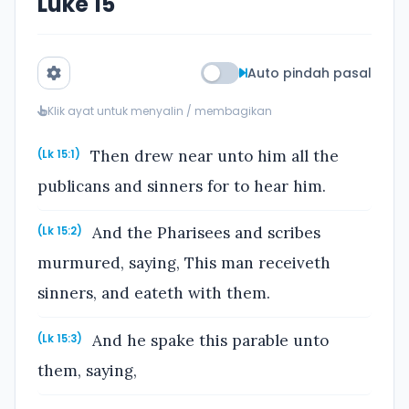
Luke 15
Auto pindah pasal
Klik ayat untuk menyalin / membagikan
Then drew near unto him all the
(Lk 15:1)
publicans and sinners for to hear him.
And the Pharisees and scribes
(Lk 15:2)
murmured, saying, This man receiveth
sinners, and eateth with them.
And he spake this parable unto
(Lk 15:3)
them, saying,