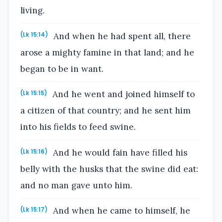
living.
And when he had spent all, there
(Lk 15:14)
arose a mighty famine in that land; and he
began to be in want.
And he went and joined himself to
(Lk 15:15)
a citizen of that country; and he sent him
into his fields to feed swine.
And he would fain have filled his
(Lk 15:16)
belly with the husks that the swine did eat:
and no man gave unto him.
And when he came to himself, he
(Lk 15:17)