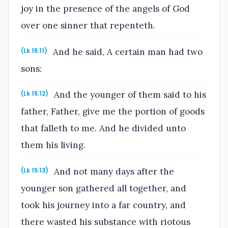
joy in the presence of the angels of God
over one sinner that repenteth.
And he said, A certain man had two
(Lk 15:11)
sons:
And the younger of them said to his
(Lk 15:12)
father, Father, give me the portion of goods
that falleth to me. And he divided unto
them his living.
And not many days after the
(Lk 15:13)
younger son gathered all together, and
took his journey into a far country, and
there wasted his substance with riotous