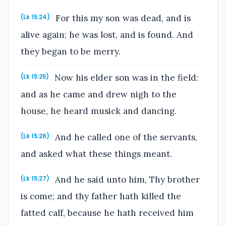
For this my son was dead, and is
(Lk 15:24)
alive again; he was lost, and is found. And
they began to be merry.
Now his elder son was in the field:
(Lk 15:25)
and as he came and drew nigh to the
house, he heard musick and dancing.
And he called one of the servants,
(Lk 15:26)
and asked what these things meant.
And he said unto him, Thy brother
(Lk 15:27)
is come; and thy father hath killed the
fatted calf, because he hath received him