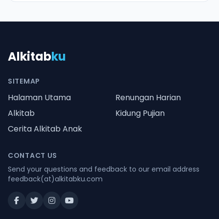
Alkitab
ku
SITEMAP
Halaman Utama
Renungan Harian
Alkitab
Kidung Pujian
Cerita Alkitab Anak
CONTACT US
Send your questions and feedback to our email address
feedback(at)alkitabku.com