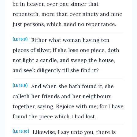
be in heaven over one sinner that
repenteth, more than over ninety and nine
just persons, which need no repentance.
Either what woman having ten
(Lk 15:8)
pieces of silver, if she lose one piece, doth
not light a candle, and sweep the house,
and seek diligently till she find it?
And when she hath found it, she
(Lk 15:9)
calleth her friends and her neighbours
together, saying, Rejoice with me; for I have
found the piece which I had lost.
Likewise, I say unto you, there is
(Lk 15:10)