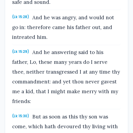
safe and sound.
And he was angry, and would not
(Lk 15:28)
go in: therefore came his father out, and
intreated him.
And he answering said to his
(Lk 15:29)
father, Lo, these many years do I serve
thee, neither transgressed I at any time thy
commandment: and yet thou never gavest
me a kid, that I might make merry with my
friends:
But as soon as this thy son was
(Lk 15:30)
come, which hath devoured thy living with