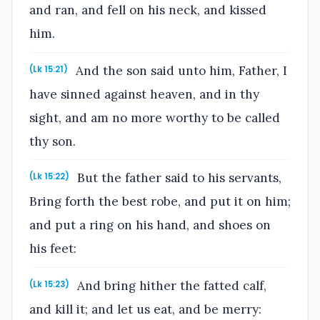
and ran, and fell on his neck, and kissed
him.
And the son said unto him, Father, I
(Lk 15:21)
have sinned against heaven, and in thy
sight, and am no more worthy to be called
thy son.
But the father said to his servants,
(Lk 15:22)
Bring forth the best robe, and put it on him;
and put a ring on his hand, and shoes on
his feet:
And bring hither the fatted calf,
(Lk 15:23)
and kill it; and let us eat, and be merry: