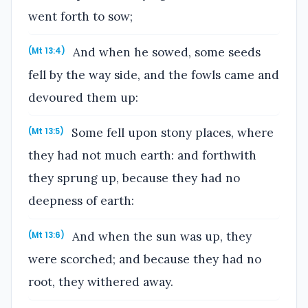
went forth to sow;
And when he sowed, some seeds
(Mt 13:4)
fell by the way side, and the fowls came and
devoured them up:
Some fell upon stony places, where
(Mt 13:5)
they had not much earth: and forthwith
they sprung up, because they had no
deepness of earth:
And when the sun was up, they
(Mt 13:6)
were scorched; and because they had no
root, they withered away.