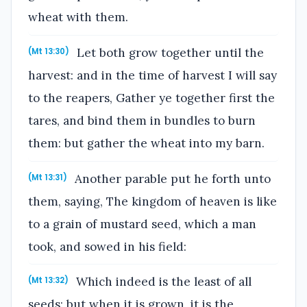
wheat with them.
Let both grow together until the
(Mt 13:30)
harvest: and in the time of harvest I will say
to the reapers, Gather ye together first the
tares, and bind them in bundles to burn
them: but gather the wheat into my barn.
Another parable put he forth unto
(Mt 13:31)
them, saying, The kingdom of heaven is like
to a grain of mustard seed, which a man
took, and sowed in his field:
Which indeed is the least of all
(Mt 13:32)
seeds: but when it is grown, it is the