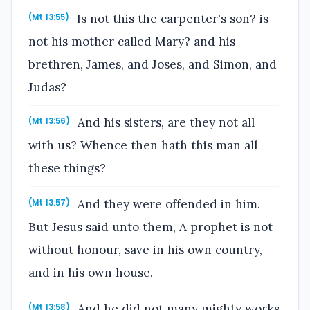
Is not this the carpenter's son? is
(Mt 13:55)
not his mother called Mary? and his
brethren, James, and Joses, and Simon, and
Judas?
And his sisters, are they not all
(Mt 13:56)
with us? Whence then hath this man all
these things?
And they were offended in him.
(Mt 13:57)
But Jesus said unto them, A prophet is not
without honour, save in his own country,
and in his own house.
And he did not many mighty works
(Mt 13:58)