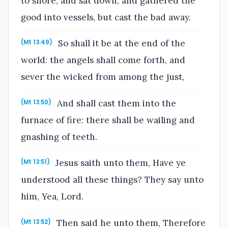
to shore, and sat down, and gathered the
good into vessels, but cast the bad away.
So shall it be at the end of the
(Mt 13:49)
world: the angels shall come forth, and
sever the wicked from among the just,
And shall cast them into the
(Mt 13:50)
furnace of fire: there shall be wailing and
gnashing of teeth.
Jesus saith unto them, Have ye
(Mt 13:51)
understood all these things? They say unto
him, Yea, Lord.
Then said he unto them, Therefore
(Mt 13:52)