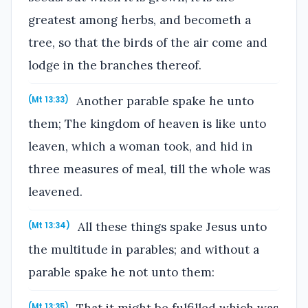
greatest among herbs, and becometh a
tree, so that the birds of the air come and
lodge in the branches thereof.
Another parable spake he unto
(Mt 13:33)
them; The kingdom of heaven is like unto
leaven, which a woman took, and hid in
three measures of meal, till the whole was
leavened.
All these things spake Jesus unto
(Mt 13:34)
the multitude in parables; and without a
parable spake he not unto them:
That it might be fulfilled which was
(Mt 13:35)