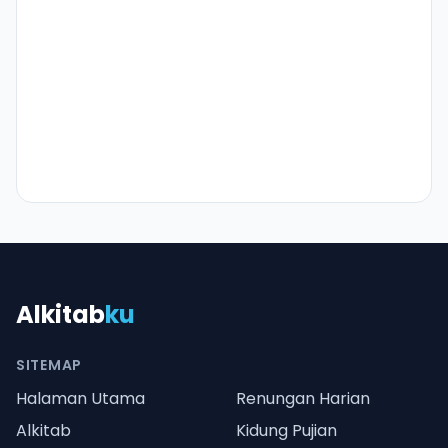
Alkitab
ku
SITEMAP
Halaman Utama
Renungan Harian
Alkitab
Kidung Pujian