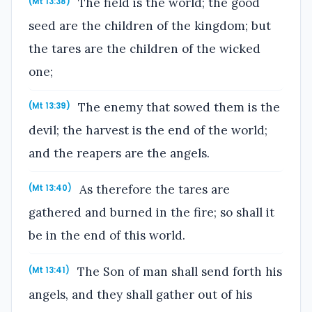
The field is the world; the good
(Mt 13:38)
seed are the children of the kingdom; but
the tares are the children of the wicked
one;
The enemy that sowed them is the
(Mt 13:39)
devil; the harvest is the end of the world;
and the reapers are the angels.
As therefore the tares are
(Mt 13:40)
gathered and burned in the fire; so shall it
be in the end of this world.
The Son of man shall send forth his
(Mt 13:41)
angels, and they shall gather out of his