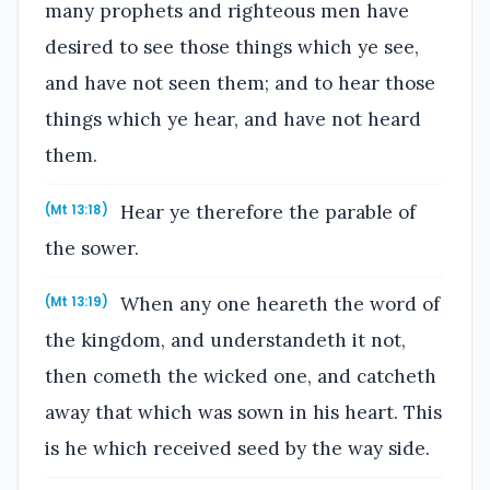
many prophets and righteous men have
desired to see those things which ye see,
and have not seen them; and to hear those
things which ye hear, and have not heard
them.
Hear ye therefore the parable of
(Mt 13:18)
the sower.
When any one heareth the word of
(Mt 13:19)
the kingdom, and understandeth it not,
then cometh the wicked one, and catcheth
away that which was sown in his heart. This
is he which received seed by the way side.