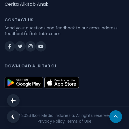
Cerita Alkitab Anak
CONTACT US
Send your questions and feedback to our email address
feedback(at)alkitabku.com
DOWNLOAD ALKITABKU
© 2026
Ikon Media Indonesia
. All rights reserved.
Privacy Policy
Terms of Use