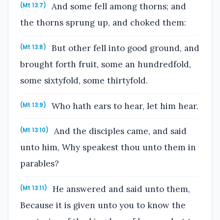
And some fell among thorns; and
(Mt 13:7)
the thorns sprung up, and choked them:
But other fell into good ground, and
(Mt 13:8)
brought forth fruit, some an hundredfold,
some sixtyfold, some thirtyfold.
Who hath ears to hear, let him hear.
(Mt 13:9)
And the disciples came, and said
(Mt 13:10)
unto him, Why speakest thou unto them in
parables?
He answered and said unto them,
(Mt 13:11)
Because it is given unto you to know the