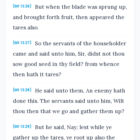
But when the blade was sprung up,
(Mt 13:26)
and brought forth fruit, then appeared the
tares also.
So the servants of the householder
(Mt 13:27)
came and said unto him, Sir, didst not thou
sow good seed in thy field? from whence
then hath it tares?
He said unto them, An enemy hath
(Mt 13:28)
done this. The servants said unto him, Wilt
thou then that we go and gather them up?
But he said, Nay; lest while ye
(Mt 13:29)
gather up the tares, ye root up also the