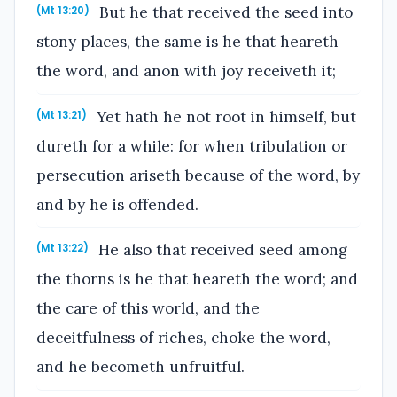
But he that received the seed into
(Mt 13:20)
stony places, the same is he that heareth
the word, and anon with joy receiveth it;
Yet hath he not root in himself, but
(Mt 13:21)
dureth for a while: for when tribulation or
persecution ariseth because of the word, by
and by he is offended.
He also that received seed among
(Mt 13:22)
the thorns is he that heareth the word; and
the care of this world, and the
deceitfulness of riches, choke the word,
and he becometh unfruitful.