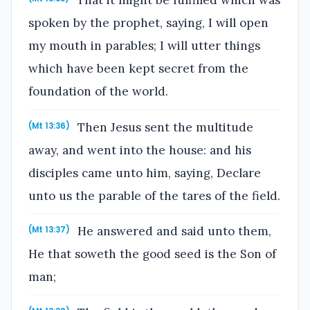
spoken by the prophet, saying, I will open
my mouth in parables; I will utter things
which have been kept secret from the
foundation of the world.
Then Jesus sent the multitude
(Mt 13:36)
away, and went into the house: and his
disciples came unto him, saying, Declare
unto us the parable of the tares of the field.
He answered and said unto them,
(Mt 13:37)
He that soweth the good seed is the Son of
man;