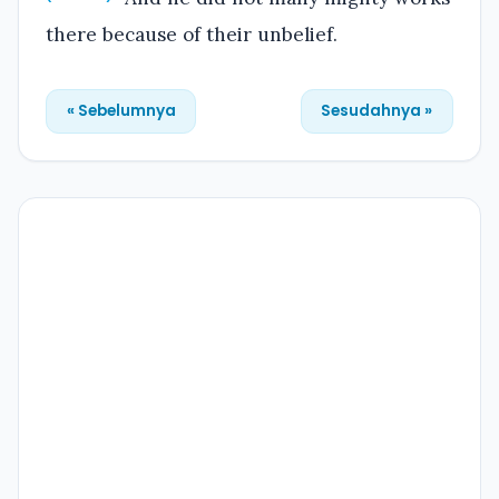
there because of their unbelief.
« Sebelumnya
Sesudahnya »