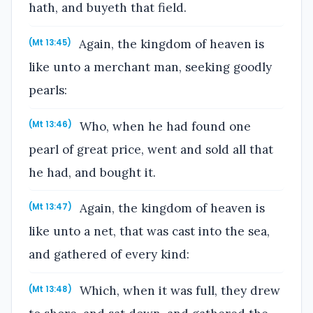
hath, and buyeth that field.
Again, the kingdom of heaven is
(Mt 13:45)
like unto a merchant man, seeking goodly
pearls:
Who, when he had found one
(Mt 13:46)
pearl of great price, went and sold all that
he had, and bought it.
Again, the kingdom of heaven is
(Mt 13:47)
like unto a net, that was cast into the sea,
and gathered of every kind:
Which, when it was full, they drew
(Mt 13:48)