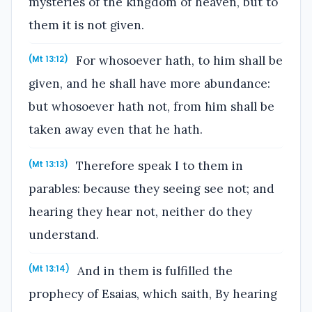
mysteries of the kingdom of heaven, but to
them it is not given.
For whosoever hath, to him shall be
(Mt 13:12)
given, and he shall have more abundance:
but whosoever hath not, from him shall be
taken away even that he hath.
Therefore speak I to them in
(Mt 13:13)
parables: because they seeing see not; and
hearing they hear not, neither do they
understand.
And in them is fulfilled the
(Mt 13:14)
prophecy of Esaias, which saith, By hearing