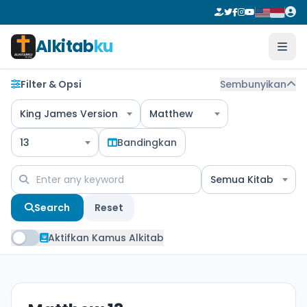
Alkitab
ku
Filter & Opsi
Sembunyikan
King James Version
Matthew
13
Bandingkan
Semua Kitab
Search
Reset
Aktifkan Kamus Alkitab