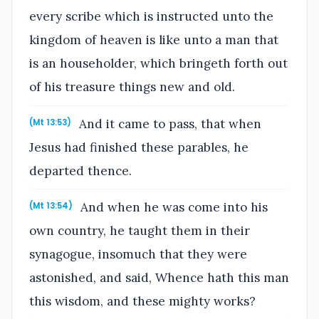
every scribe which is instructed unto the
kingdom of heaven is like unto a man that
is an householder, which bringeth forth out
of his treasure things new and old.
And it came to pass, that when
(Mt 13:53)
Jesus had finished these parables, he
departed thence.
And when he was come into his
(Mt 13:54)
own country, he taught them in their
synagogue, insomuch that they were
astonished, and said, Whence hath this man
this wisdom, and these mighty works?