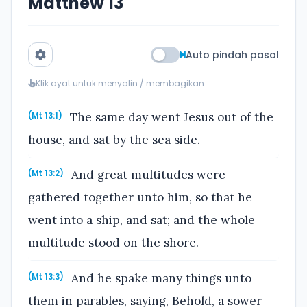
Matthew 13
Auto pindah pasal
Klik ayat untuk menyalin / membagikan
The same day went Jesus out of the
(Mt 13:1)
house, and sat by the sea side.
And great multitudes were
(Mt 13:2)
gathered together unto him, so that he
went into a ship, and sat; and the whole
multitude stood on the shore.
And he spake many things unto
(Mt 13:3)
them in parables, saying, Behold, a sower