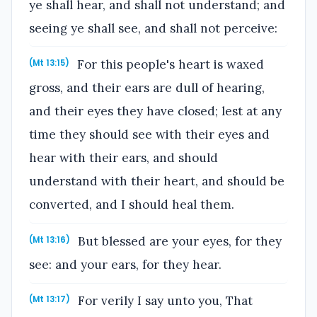
ye shall hear, and shall not understand; and
seeing ye shall see, and shall not perceive:
For this people's heart is waxed
(Mt 13:15)
gross, and their ears are dull of hearing,
and their eyes they have closed; lest at any
time they should see with their eyes and
hear with their ears, and should
understand with their heart, and should be
converted, and I should heal them.
But blessed are your eyes, for they
(Mt 13:16)
see: and your ears, for they hear.
For verily I say unto you, That
(Mt 13:17)