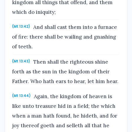
kingdom all things that offend, and them
which do iniquity;
And shall cast them into a furnace
(Mt 13:42)
of fire: there shall be wailing and gnashing
of teeth.
Then shall the righteous shine
(Mt 13:43)
forth as the sun in the kingdom of their
Father. Who hath ears to hear, let him hear.
Again, the kingdom of heaven is
(Mt 13:44)
like unto treasure hid in a field; the which
when a man hath found, he hideth, and for
joy thereof goeth and selleth all that he