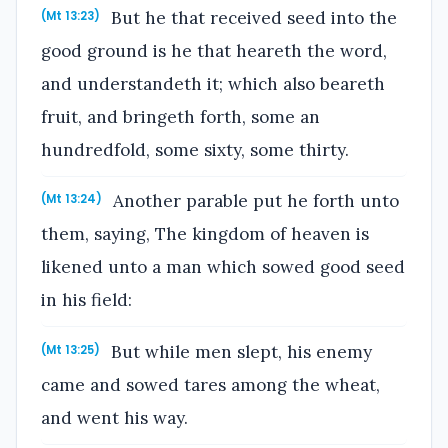
But he that received seed into the
(Mt 13:23)
good ground is he that heareth the word,
and understandeth it; which also beareth
fruit, and bringeth forth, some an
hundredfold, some sixty, some thirty.
Another parable put he forth unto
(Mt 13:24)
them, saying, The kingdom of heaven is
likened unto a man which sowed good seed
in his field:
But while men slept, his enemy
(Mt 13:25)
came and sowed tares among the wheat,
and went his way.