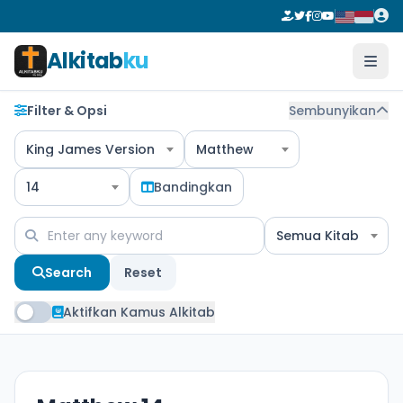
Alkitab
ku
Filter & Opsi
Sembunyikan
King James Version
Matthew
14
Bandingkan
Semua Kitab
Search
Reset
Aktifkan Kamus Alkitab