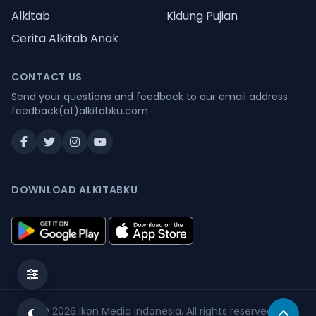
Alkitab
Kidung Pujian
Cerita Alkitab Anak
CONTACT US
Send your questions and feedback to our email address
feedback(at)alkitabku.com
DOWNLOAD ALKITABKU
© 2026
Ikon Media Indonesia
. All rights reserved.