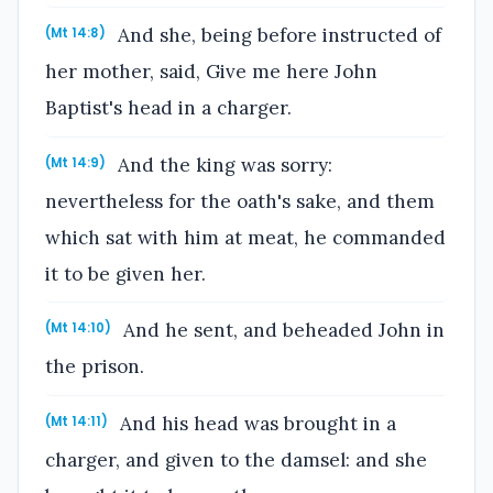
And she, being before instructed of
(Mt 14:8)
her mother, said, Give me here John
Baptist's head in a charger.
And the king was sorry:
(Mt 14:9)
nevertheless for the oath's sake, and them
which sat with him at meat, he commanded
it to be given her.
And he sent, and beheaded John in
(Mt 14:10)
the prison.
And his head was brought in a
(Mt 14:11)
charger, and given to the damsel: and she