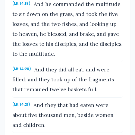
And he commanded the multitude
(Mt 14:19)
to sit down on the grass, and took the five
loaves, and the two fishes, and looking up
to heaven, he blessed, and brake, and gave
the loaves to his disciples, and the disciples
to the multitude.
And they did all eat, and were
(Mt 14:20)
filled: and they took up of the fragments
that remained twelve baskets full.
And they that had eaten were
(Mt 14:21)
about five thousand men, beside women
and children.