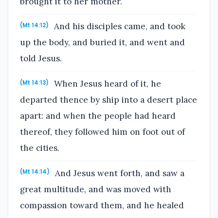
brought it to her mother.
And his disciples came, and took
(Mt 14:12)
up the body, and buried it, and went and
told Jesus.
When Jesus heard of it, he
(Mt 14:13)
departed thence by ship into a desert place
apart: and when the people had heard
thereof, they followed him on foot out of
the cities.
And Jesus went forth, and saw a
(Mt 14:14)
great multitude, and was moved with
compassion toward them, and he healed