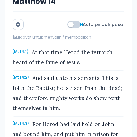
Matthew 14
Auto pindah pasal
Klik ayat untuk menyalin / membagikan
At that time Herod the tetrarch
(Mt 14:1)
heard of the fame of Jesus,
And said unto his servants, This is
(Mt 14:2)
John the Baptist; he is risen from the dead;
and therefore mighty works do shew forth
themselves in him.
For Herod had laid hold on John,
(Mt 14:3)
and bound him, and put him in prison for