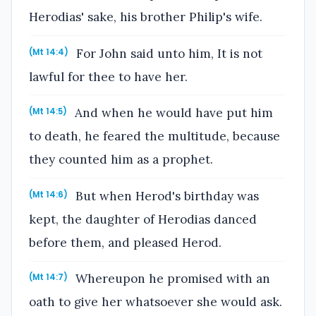
Herodias' sake, his brother Philip's wife.
For John said unto him, It is not
(Mt 14:4)
lawful for thee to have her.
And when he would have put him
(Mt 14:5)
to death, he feared the multitude, because
they counted him as a prophet.
But when Herod's birthday was
(Mt 14:6)
kept, the daughter of Herodias danced
before them, and pleased Herod.
Whereupon he promised with an
(Mt 14:7)
oath to give her whatsoever she would ask.