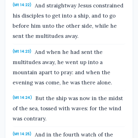
And straightway Jesus constrained
(Mt 14:22)
his disciples to get into a ship, and to go
before him unto the other side, while he
sent the multitudes away.
And when he had sent the
(Mt 14:23)
multitudes away, he went up into a
mountain apart to pray: and when the
evening was come, he was there alone.
But the ship was now in the midst
(Mt 14:24)
of the sea, tossed with waves: for the wind
was contrary.
And in the fourth watch of the
(Mt 14:25)