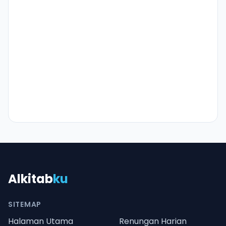
Alkitab
ku
SITEMAP
Halaman Utama
Renungan Harian