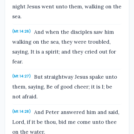
night Jesus went unto them, walking on the
sea.
And when the disciples saw him
(Mt 14:26)
walking on the sea, they were troubled,
saying, It is a spirit; and they cried out for
fear.
But straightway Jesus spake unto
(Mt 14:27)
them, saying, Be of good cheer; it is I; be
not afraid.
And Peter answered him and said,
(Mt 14:28)
Lord, if it be thou, bid me come unto thee
on the water.