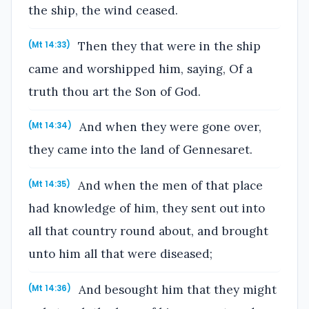
the ship, the wind ceased.
Then they that were in the ship
(Mt 14:33)
came and worshipped him, saying, Of a
truth thou art the Son of God.
And when they were gone over,
(Mt 14:34)
they came into the land of Gennesaret.
And when the men of that place
(Mt 14:35)
had knowledge of him, they sent out into
all that country round about, and brought
unto him all that were diseased;
And besought him that they might
(Mt 14:36)