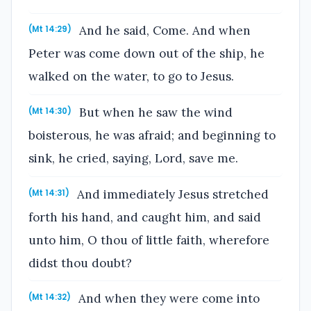
And he said, Come. And when
(Mt 14:29)
Peter was come down out of the ship, he
walked on the water, to go to Jesus.
But when he saw the wind
(Mt 14:30)
boisterous, he was afraid; and beginning to
sink, he cried, saying, Lord, save me.
And immediately Jesus stretched
(Mt 14:31)
forth his hand, and caught him, and said
unto him, O thou of little faith, wherefore
didst thou doubt?
And when they were come into
(Mt 14:32)