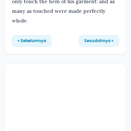
only touch the hem of his garment: and as
many as touched were made perfectly
whole.
« Sebelumnya
Sesudahnya »