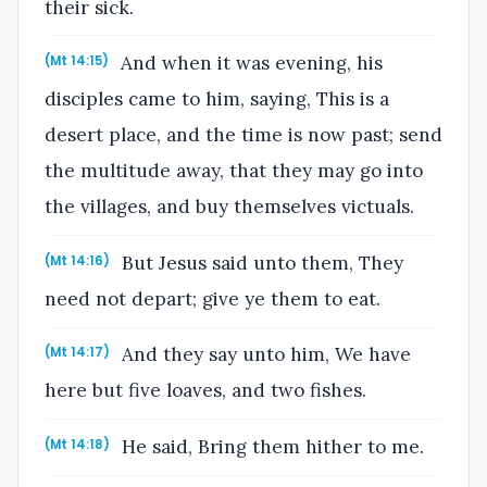
their sick.
And when it was evening, his
(Mt 14:15)
disciples came to him, saying, This is a
desert place, and the time is now past; send
the multitude away, that they may go into
the villages, and buy themselves victuals.
But Jesus said unto them, They
(Mt 14:16)
need not depart; give ye them to eat.
And they say unto him, We have
(Mt 14:17)
here but five loaves, and two fishes.
He said, Bring them hither to me.
(Mt 14:18)