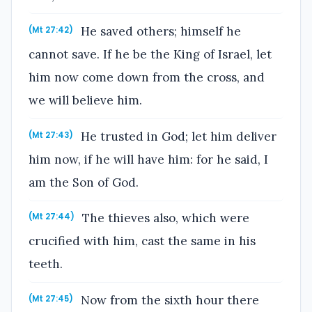
He saved others; himself he
(Mt 27:42)
cannot save. If he be the King of Israel, let
him now come down from the cross, and
we will believe him.
He trusted in God; let him deliver
(Mt 27:43)
him now, if he will have him: for he said, I
am the Son of God.
The thieves also, which were
(Mt 27:44)
crucified with him, cast the same in his
teeth.
Now from the sixth hour there
(Mt 27:45)