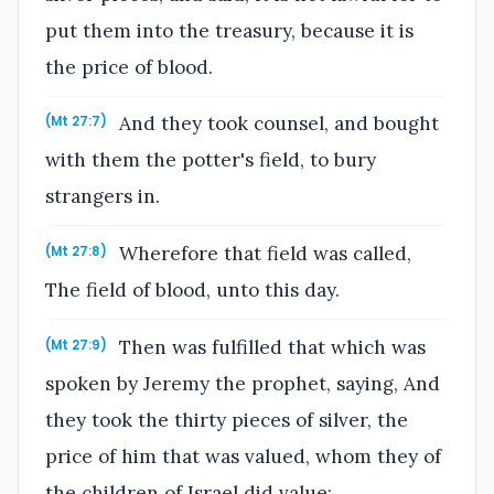
put them into the treasury, because it is
the price of blood.
And they took counsel, and bought
(Mt 27:7)
with them the potter's field, to bury
strangers in.
Wherefore that field was called,
(Mt 27:8)
The field of blood, unto this day.
Then was fulfilled that which was
(Mt 27:9)
spoken by Jeremy the prophet, saying, And
they took the thirty pieces of silver, the
price of him that was valued, whom they of
the children of Israel did value;