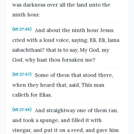
was darkness over all the land unto the
ninth hour.
And about the ninth hour Jesus
(Mt 27:46)
cried with a loud voice, saying, Eli, Eli, lama
sabachthani? that is to say, My God, my
God, why hast thou forsaken me?
Some of them that stood there,
(Mt 27:47)
when they heard that, said, This man
calleth for Elias.
And straightway one of them ran,
(Mt 27:48)
and took a spunge, and filled it with
vinegar, and put it on a reed, and gave him