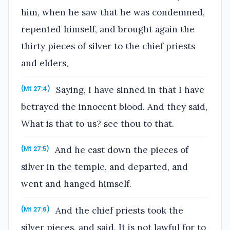
him, when he saw that he was condemned,
repented himself, and brought again the
thirty pieces of silver to the chief priests
and elders,
Saying, I have sinned in that I have
(Mt 27:4)
betrayed the innocent blood. And they said,
What is that to us? see thou to that.
And he cast down the pieces of
(Mt 27:5)
silver in the temple, and departed, and
went and hanged himself.
And the chief priests took the
(Mt 27:6)
silver pieces, and said, It is not lawful for to