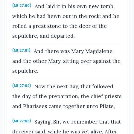
And laid it in his own new tomb,
(Mt 27:60)
which he had hewn out in the rock: and he
rolled a great stone to the door of the
sepulchre, and departed.
And there was Mary Magdalene,
(Mt 27:61)
and the other Mary, sitting over against the
sepulchre.
Now the next day, that followed
(Mt 27:62)
the day of the preparation, the chief priests
and Pharisees came together unto Pilate,
Saying, Sir, we remember that that
(Mt 27:63)
deceiver said, while he was yet alive, After