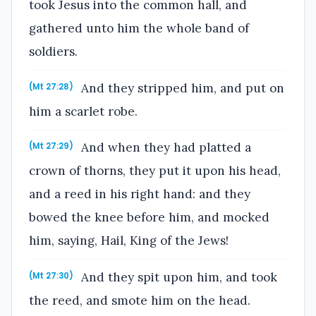
took Jesus into the common hall, and
gathered unto him the whole band of
soldiers.
And they stripped him, and put on
(Mt 27:28)
him a scarlet robe.
And when they had platted a
(Mt 27:29)
crown of thorns, they put it upon his head,
and a reed in his right hand: and they
bowed the knee before him, and mocked
him, saying, Hail, King of the Jews!
And they spit upon him, and took
(Mt 27:30)
the reed, and smote him on the head.