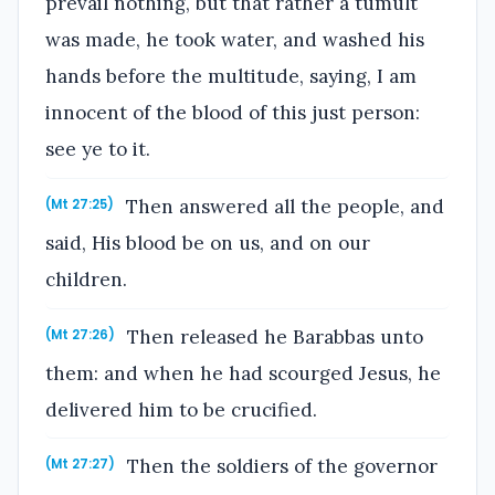
prevail nothing, but that rather a tumult
was made, he took water, and washed his
hands before the multitude, saying, I am
innocent of the blood of this just person:
see ye to it.
Then answered all the people, and
(Mt 27:25)
said, His blood be on us, and on our
children.
Then released he Barabbas unto
(Mt 27:26)
them: and when he had scourged Jesus, he
delivered him to be crucified.
Then the soldiers of the governor
(Mt 27:27)