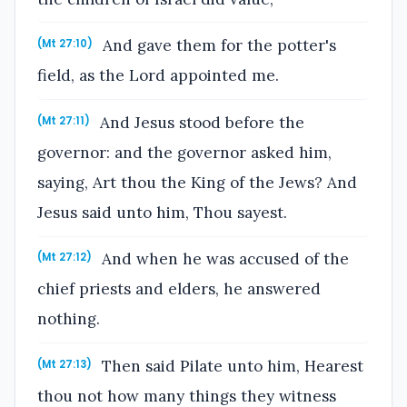
And gave them for the potter's
(Mt 27:10)
field, as the Lord appointed me.
And Jesus stood before the
(Mt 27:11)
governor: and the governor asked him,
saying, Art thou the King of the Jews? And
Jesus said unto him, Thou sayest.
And when he was accused of the
(Mt 27:12)
chief priests and elders, he answered
nothing.
Then said Pilate unto him, Hearest
(Mt 27:13)
thou not how many things they witness