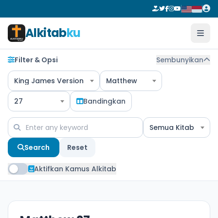
Alkitab
ku
Filter & Opsi
Sembunyikan
King James Version
Matthew
27
Bandingkan
Semua Kitab
Search
Reset
Aktifkan Kamus Alkitab