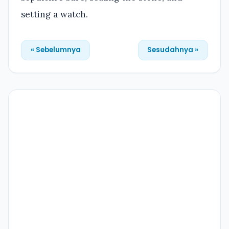
setting a watch.
« Sebelumnya
Sesudahnya »