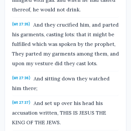
mingled with gall: and when he had tasted
thereof, he would not drink.
And they crucified him, and parted
(Mt 27:35)
his garments, casting lots: that it might be
fulfilled which was spoken by the prophet,
They parted my garments among them, and
upon my vesture did they cast lots.
And sitting down they watched
(Mt 27:36)
him there;
And set up over his head his
(Mt 27:37)
accusation written, THIS IS JESUS THE
KING OF THE JEWS.