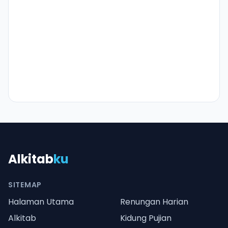
Alkitab
ku
SITEMAP
Halaman Utama
Renungan Harian
Alkitab
Kidung Pujian