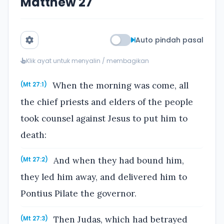
Matthew 27
Auto pindah pasal
Klik ayat untuk menyalin / membagikan
When the morning was come, all
(Mt 27:1)
the chief priests and elders of the people
took counsel against Jesus to put him to
death:
And when they had bound him,
(Mt 27:2)
they led him away, and delivered him to
Pontius Pilate the governor.
Then Judas, which had betrayed
(Mt 27:3)