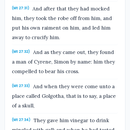
And after that they had mocked
(Mt 27:31)
him, they took the robe off from him, and
put his own raiment on him, and led him
away to crucify him.
And as they came out, they found
(Mt 27:32)
a man of Cyrene, Simon by name: him they
compelled to bear his cross.
And when they were come unto a
(Mt 27:33)
place called Golgotha, that is to say, a place
of a skull,
They gave him vinegar to drink
(Mt 27:34)