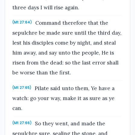
three days I will rise again.
Command therefore that the
(Mt 27:64)
sepulchre be made sure until the third day,
lest his disciples come by night, and steal
him away, and say unto the people, He is
risen from the dead: so the last error shall
be worse than the first.
Pilate said unto them, Ye have a
(Mt 27:65)
watch: go your way, make it as sure as ye
can.
So they went, and made the
(Mt 27:66)
sepulchre sure, sealing the stone, and