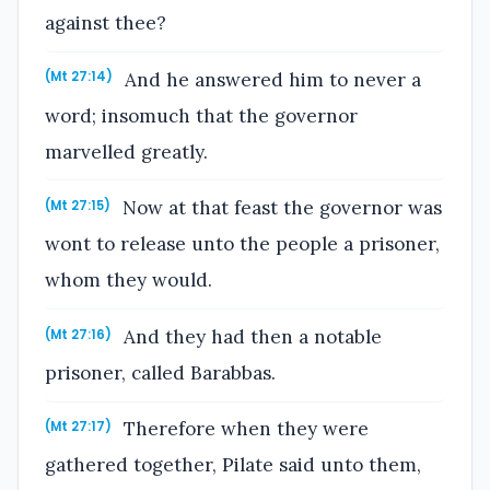
against thee?
And he answered him to never a
(Mt 27:14)
word; insomuch that the governor
marvelled greatly.
Now at that feast the governor was
(Mt 27:15)
wont to release unto the people a prisoner,
whom they would.
And they had then a notable
(Mt 27:16)
prisoner, called Barabbas.
Therefore when they were
(Mt 27:17)
gathered together, Pilate said unto them,