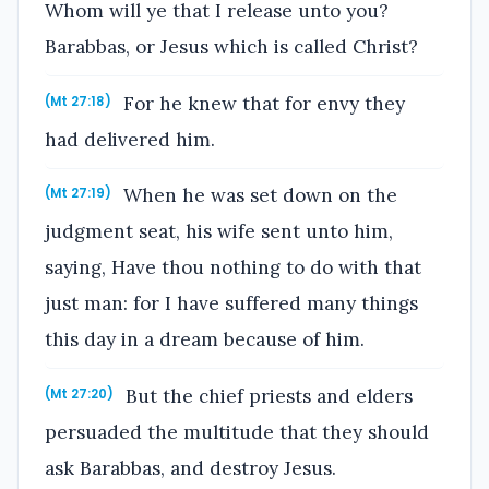
Whom will ye that I release unto you?
Barabbas, or Jesus which is called Christ?
For he knew that for envy they
(Mt 27:18)
had delivered him.
When he was set down on the
(Mt 27:19)
judgment seat, his wife sent unto him,
saying, Have thou nothing to do with that
just man: for I have suffered many things
this day in a dream because of him.
But the chief priests and elders
(Mt 27:20)
persuaded the multitude that they should
ask Barabbas, and destroy Jesus.