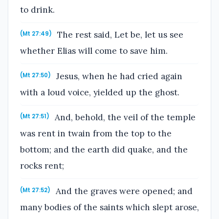
to drink.
The rest said, Let be, let us see
(Mt 27:49)
whether Elias will come to save him.
Jesus, when he had cried again
(Mt 27:50)
with a loud voice, yielded up the ghost.
And, behold, the veil of the temple
(Mt 27:51)
was rent in twain from the top to the
bottom; and the earth did quake, and the
rocks rent;
And the graves were opened; and
(Mt 27:52)
many bodies of the saints which slept arose,