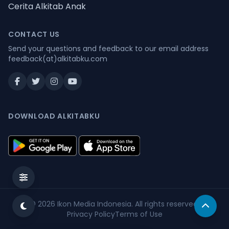
Cerita Alkitab Anak
CONTACT US
Send your questions and feedback to our email address
feedback(at)alkitabku.com
DOWNLOAD ALKITABKU
© 2026
Ikon Media Indonesia
. All rights reserved.
Privacy Policy
Terms of Use