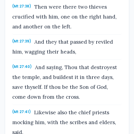
Then were there two thieves
(Mt 27:38)
crucified with him, one on the right hand,
and another on the left.
And they that passed by reviled
(Mt 27:39)
him, wagging their heads,
And saying, Thou that destroyest
(Mt 27:40)
the temple, and buildest it in three days,
save thyself. If thou be the Son of God,
come down from the cross.
Likewise also the chief priests
(Mt 27:41)
mocking him, with the scribes and elders,
said,