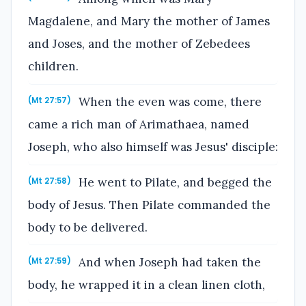
Magdalene, and Mary the mother of James
and Joses, and the mother of Zebedees
children.
When the even was come, there
(Mt 27:57)
came a rich man of Arimathaea, named
Joseph, who also himself was Jesus' disciple:
He went to Pilate, and begged the
(Mt 27:58)
body of Jesus. Then Pilate commanded the
body to be delivered.
And when Joseph had taken the
(Mt 27:59)
body, he wrapped it in a clean linen cloth,