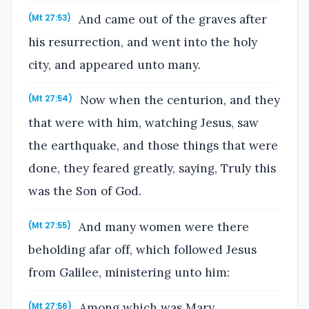
And came out of the graves after
(Mt 27:53)
his resurrection, and went into the holy
city, and appeared unto many.
Now when the centurion, and they
(Mt 27:54)
that were with him, watching Jesus, saw
the earthquake, and those things that were
done, they feared greatly, saying, Truly this
was the Son of God.
And many women were there
(Mt 27:55)
beholding afar off, which followed Jesus
from Galilee, ministering unto him:
Among which was Mary
(Mt 27:56)