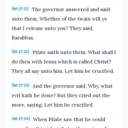
The governor answered and said
(Mt 27:21)
unto them, Whether of the twain will ye
that I release unto you? They said,
Barabbas.
Pilate saith unto them, What shall I
(Mt 27:22)
do then with Jesus which is called Christ?
They all say unto him, Let him be crucified.
And the governor said, Why, what
(Mt 27:23)
evil hath he done? But they cried out the
more, saying, Let him be crucified.
When Pilate saw that he could
(Mt 27:24)