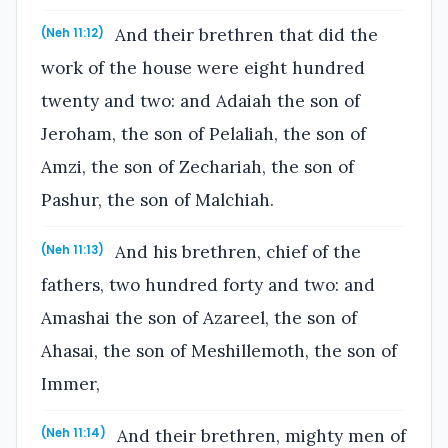
And their brethren that did the
(Neh 11:12)
work of the house were eight hundred
twenty and two: and Adaiah the son of
Jeroham, the son of Pelaliah, the son of
Amzi, the son of Zechariah, the son of
Pashur, the son of Malchiah.
And his brethren, chief of the
(Neh 11:13)
fathers, two hundred forty and two: and
Amashai the son of Azareel, the son of
Ahasai, the son of Meshillemoth, the son of
Immer,
And their brethren, mighty men of
(Neh 11:14)