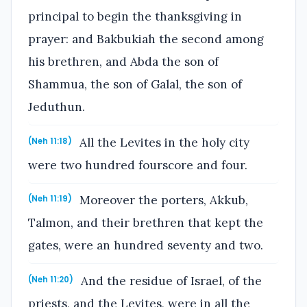
principal to begin the thanksgiving in
prayer: and Bakbukiah the second among
his brethren, and Abda the son of
Shammua, the son of Galal, the son of
Jeduthun.
All the Levites in the holy city
(Neh 11:18)
were two hundred fourscore and four.
Moreover the porters, Akkub,
(Neh 11:19)
Talmon, and their brethren that kept the
gates, were an hundred seventy and two.
And the residue of Israel, of the
(Neh 11:20)
priests, and the Levites, were in all the