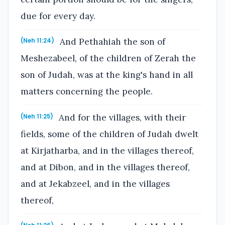
due for every day.
And Pethahiah the son of
(Neh 11:24)
Meshezabeel, of the children of Zerah the
son of Judah, was at the king's hand in all
matters concerning the people.
And for the villages, with their
(Neh 11:25)
fields, some of the children of Judah dwelt
at Kirjatharba, and in the villages thereof,
and at Dibon, and in the villages thereof,
and at Jekabzeel, and in the villages
thereof,