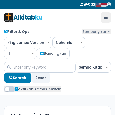
Alkitab
ku
Filter & Opsi
Sembunyikan
King James Version
Nehemiah
11
Bandingkan
Semua Kitab
Search
Reset
Aktifkan Kamus Alkitab