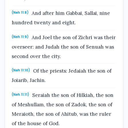
And after him Gabbai, Sallai, nine
(Neh 11:8)
hundred twenty and eight.
And Joel the son of Zichri was their
(Neh 11:9)
overseer: and Judah the son of Senuah was
second over the city.
Of the priests: Jedaiah the son of
(Neh 11:10)
Joiarib, Jachin.
Seraiah the son of Hilkiah, the son
(Neh 11:11)
of Meshullam, the son of Zadok, the son of
Meraioth, the son of Ahitub, was the ruler
of the house of God.