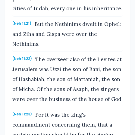
cities of Judah, every one in his inheritance.
But the Nethinims dwelt in Ophel:
(Neh 11:21)
and Ziha and Gispa were over the
Nethinims.
The overseer also of the Levites at
(Neh 11:22)
Jerusalem was Uzzi the son of Bani, the son
of Hashabiah, the son of Mattaniah, the son
of Micha. Of the sons of Asaph, the singers
were over the business of the house of God.
For it was the king's
(Neh 11:23)
commandment concerning them, that a
certain portion should be for the singers,