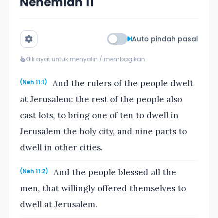
Nehemiah 11
Auto pindah pasal
Klik ayat untuk menyalin / membagikan
And the rulers of the people dwelt
(Neh 11:1)
at Jerusalem: the rest of the people also
cast lots, to bring one of ten to dwell in
Jerusalem the holy city, and nine parts to
dwell in other cities.
And the people blessed all the
(Neh 11:2)
men, that willingly offered themselves to
dwell at Jerusalem.