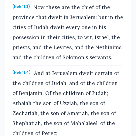
Now these are the chief of the
(Neh 11:3)
province that dwelt in Jerusalem: but in the
cities of Judah dwelt every one in his
possession in their cities, to wit, Israel, the
priests, and the Levites, and the Nethinims,
and the children of Solomon's servants.
And at Jerusalem dwelt certain of
(Neh 11:4)
the children of Judah, and of the children
of Benjamin. Of the children of Judah;
Athaiah the son of Uzziah, the son of
Zechariah, the son of Amariah, the son of
Shephatiah, the son of Mahalaleel, of the
children of Perez;