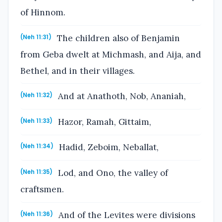
of Hinnom.
The children also of Benjamin
(Neh 11:31)
from Geba dwelt at Michmash, and Aija, and
Bethel, and in their villages.
And at Anathoth, Nob, Ananiah,
(Neh 11:32)
Hazor, Ramah, Gittaim,
(Neh 11:33)
Hadid, Zeboim, Neballat,
(Neh 11:34)
Lod, and Ono, the valley of
(Neh 11:35)
craftsmen.
And of the Levites were divisions
(Neh 11:36)