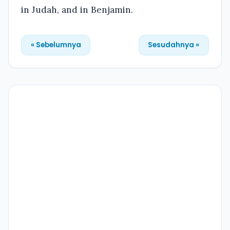
in Judah, and in Benjamin.
« Sebelumnya
Sesudahnya »