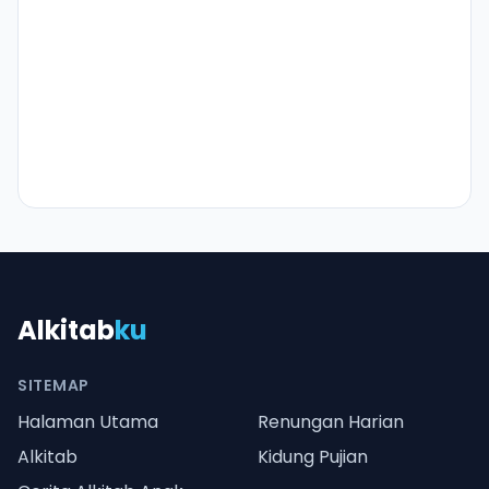
Alkitab
ku
SITEMAP
Halaman Utama
Renungan Harian
Alkitab
Kidung Pujian