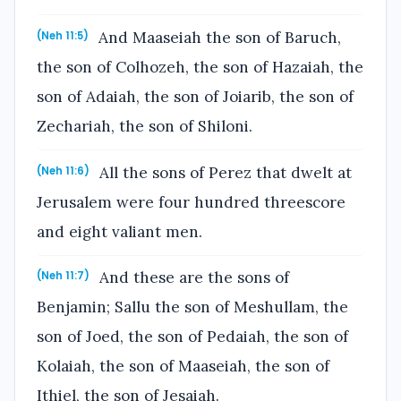
And Maaseiah the son of Baruch,
(Neh 11:5)
the son of Colhozeh, the son of Hazaiah, the
son of Adaiah, the son of Joiarib, the son of
Zechariah, the son of Shiloni.
All the sons of Perez that dwelt at
(Neh 11:6)
Jerusalem were four hundred threescore
and eight valiant men.
And these are the sons of
(Neh 11:7)
Benjamin; Sallu the son of Meshullam, the
son of Joed, the son of Pedaiah, the son of
Kolaiah, the son of Maaseiah, the son of
Ithiel, the son of Jesaiah.