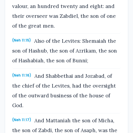
valour, an hundred twenty and eight: and
their overseer was Zabdiel, the son of one
of the great men.
Also of the Levites: Shemaiah the
(Neh 11:15)
son of Hashub, the son of Azrikam, the son
of Hashabiah, the son of Bunni;
And Shabbethai and Jozabad, of
(Neh 11:16)
the chief of the Levites, had the oversight
of the outward business of the house of
God.
And Mattaniah the son of Micha,
(Neh 11:17)
the son of Zabdi, the son of Asaph, was the