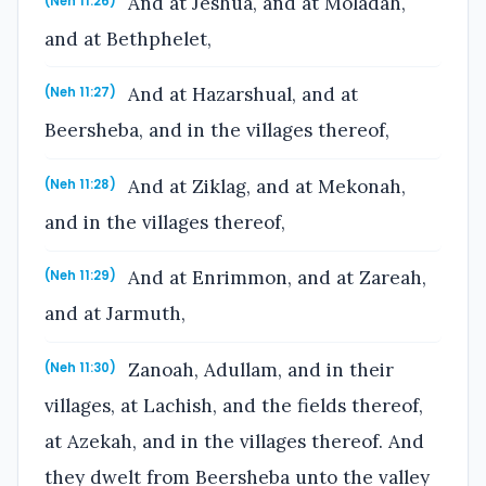
And at Jeshua, and at Moladah,
(Neh 11:26)
and at Bethphelet,
And at Hazarshual, and at
(Neh 11:27)
Beersheba, and in the villages thereof,
And at Ziklag, and at Mekonah,
(Neh 11:28)
and in the villages thereof,
And at Enrimmon, and at Zareah,
(Neh 11:29)
and at Jarmuth,
Zanoah, Adullam, and in their
(Neh 11:30)
villages, at Lachish, and the fields thereof,
at Azekah, and in the villages thereof. And
they dwelt from Beersheba unto the valley