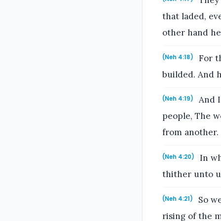
They 
that laded, ev
other hand he
For t
(Neh 4:18)
builded. And 
And I 
(Neh 4:19)
people, The wo
from another.
In wh
(Neh 4:20)
thither unto us
So we
(Neh 4:21)
rising of the 