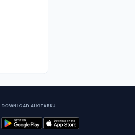
DOWNLOAD ALKITABKU