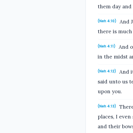
them day and 
And J
(Neh 4:10)
there is much 
And ou
(Neh 4:11)
in the midst 
And i
(Neh 4:12)
said unto us t
upon you.
Theref
(Neh 4:13)
places, I even
and their bow