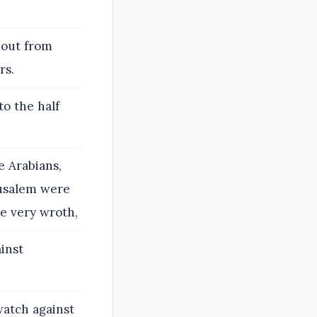
d out from
rs.
to the half
e Arabians,
rusalem were
e very wroth,
inst
atch against