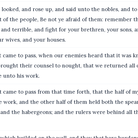
 looked, and rose up, and said unto the nobles, and to 
st of the people, Be not ye afraid of them: remember 
 and terrible, and fight for your brethren, your sons, 
ur wives, and your houses.
t came to pass, when our enemies heard that it was k
ought their counsel to nought, that we returned all o
e unto his work.
t came to pass from that time forth, that the half of m
 work, and the other half of them held both the spears
 and the habergeons; and the rulers were behind all t