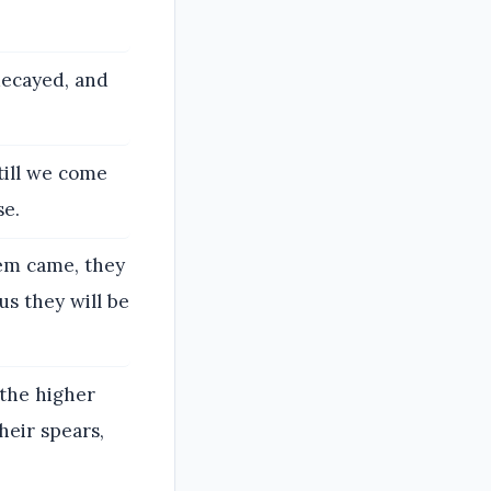
decayed, and
till we come
se.
hem came, they
us they will be
 the higher
heir spears,