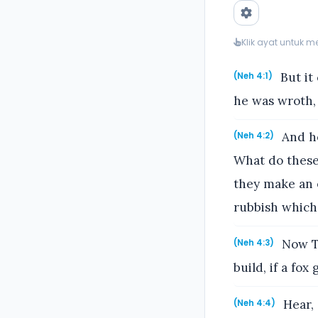
Klik ayat untuk 
But it
(Neh 4:1)
he was wroth,
And he
(Neh 4:2)
What do these 
they make an e
rubbish which
Now To
(Neh 4:3)
build, if a fo
Hear, 
(Neh 4:4)