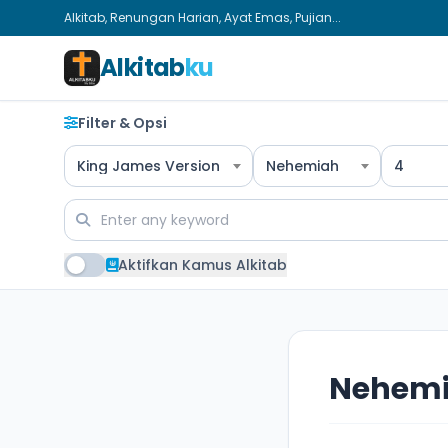
Alkitab, Renungan Harian, Ayat Emas, Pujian...
Alkitab
ku
Filter & Opsi
King James Version
Nehemiah
4
Aktifkan Kamus Alkitab
Nehemi