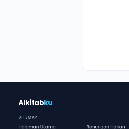
Alkitab
ku
SITEMAP
Halaman Utama
Renungan Harian