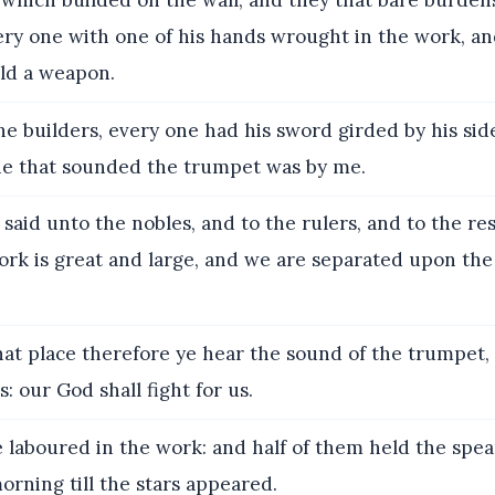
which builded on the wall, and they that bare burdens
ery one with one of his hands wrought in the work, an
ld a weapon.
he builders, every one had his sword girded by his sid
he that sounded the trumpet was by me.
said unto the nobles, and to the rulers, and to the res
rk is great and large, and we are separated upon the 
at place therefore ye hear the sound of the trumpet, 
: our God shall fight for us.
 laboured in the work: and half of them held the spea
morning till the stars appeared.