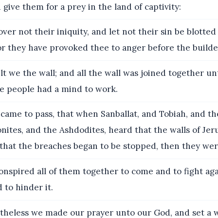
give them for a prey in the land of captivity:
ver not their iniquity, and let not their sin be blotte
or they have provoked thee to anger before the builde
lt we the wall; and all the wall was joined together un
he people had a mind to work.
 came to pass, that when Sanballat, and Tobiah, and th
ites, and the Ashdodites, heard that the walls of Je
that the breaches began to be stopped, then they wer
nspired all of them together to come and to fight aga
 to hinder it.
heless we made our prayer unto our God, and set a w