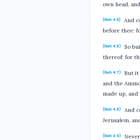
own head, and 
And co
(Neh 4:5)
before thee: f
So bui
(Neh 4:6)
thereof: for t
But it
(Neh 4:7)
and the Ammon
made up, and 
And co
(Neh 4:8)
Jerusalem, and
Nevert
(Neh 4:9)