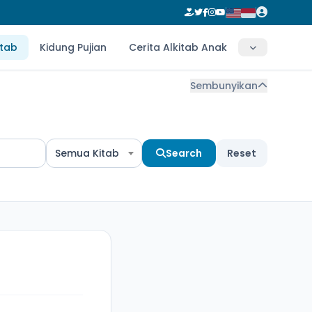
itab
Kidung Pujian
Cerita Alkitab Anak
Sembunyikan
Semua Kitab
Search
Reset