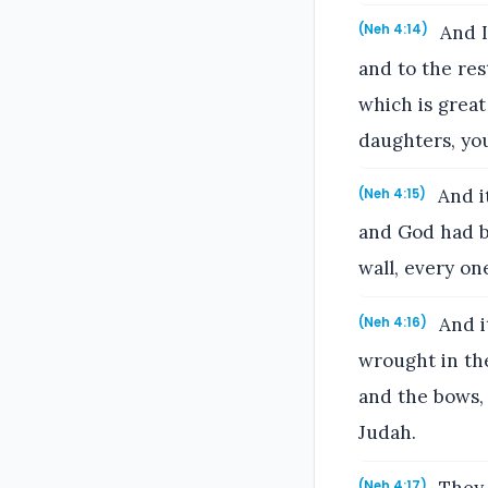
And I
(Neh 4:14)
and to the re
which is great
daughters, yo
And i
(Neh 4:15)
and God had br
wall, every on
And i
(Neh 4:16)
wrought in the
and the bows,
Judah.
(Neh 4:17)