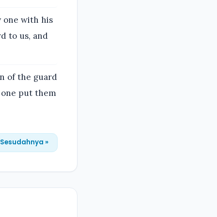
 one with his
d to us, and
n of the guard
y one put them
Sesudahnya »