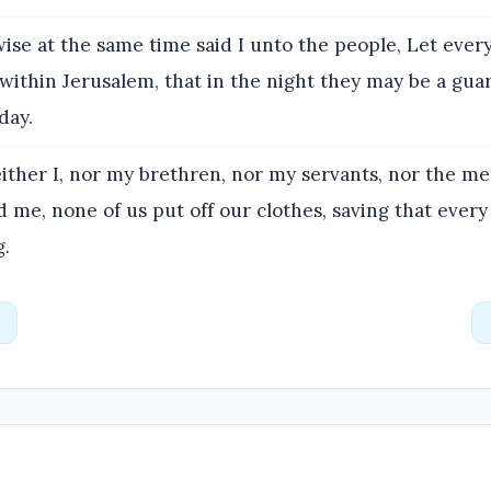
ise at the same time said I unto the people, Let every
within Jerusalem, that in the night they may be a guar
day.
ither I, nor my brethren, nor my servants, nor the me
 me, none of us put off our clothes, saving that ever
g.