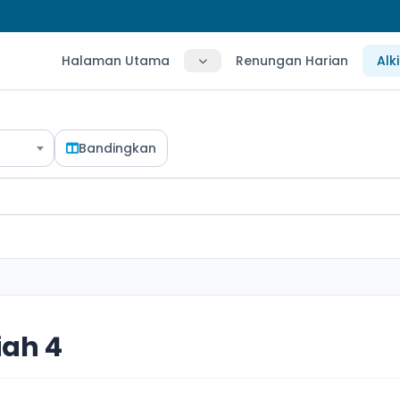
Halaman Utama
Renungan Harian
Alk
Bandingkan
ah 4