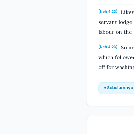
Likew
(Neh 4:22)
servant lodge 
labour on the 
So ne
(Neh 4:23)
which followed
off for washin
« Sebelumnya