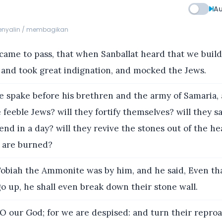
Au
menyalin / membagikan
 came to pass, that when Sanballat heard that we build
 and took great indignation, and mocked the Jews.
 spake before his brethren and the army of Samaria, 
feeble Jews? will they fortify themselves? will they sac
nd in a day? will they revive the stones out of the he
 are burned?
biah the Ammonite was by him, and he said, Even th
x go up, he shall even break down their stone wall.
O our God; for we are despised: and turn their repro