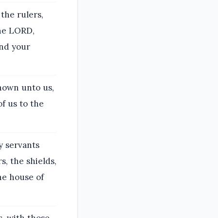
the rulers,
the LORD,
and your
nown unto us,
f us to the
y servants
, the shields,
he house of