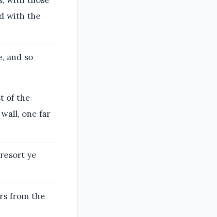
, with those
d with the
e, and so
t of the
wall, one far
resort ye
rs from the