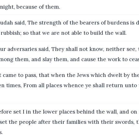
night, because of them.
udah said, The strength of the bearers of burdens is 
rubbish; so that we are not able to build the wall.
r adversaries said, They shall not know, neither see, 
among them, and slay them, and cause the work to cea
t came to pass, that when the Jews which dwelt by t
en times, From all places whence ye shall return unto 
ore set I in the lower places behind the wall, and on
 set the people after their families with their swords, t
s.