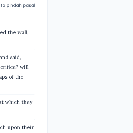
to pindah pasal
ed the wall,
and said,
rifice? will
aps of the
at which they
ach upon their