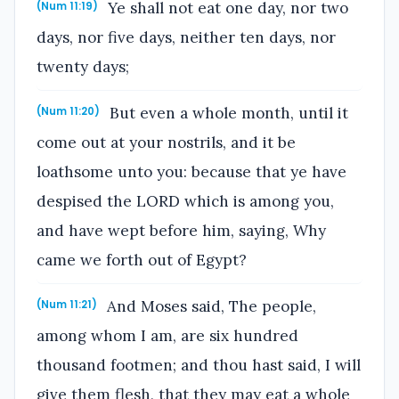
Ye shall not eat one day, nor two
(Num 11:19)
days, nor five days, neither ten days, nor
twenty days;
But even a whole month, until it
(Num 11:20)
come out at your nostrils, and it be
loathsome unto you: because that ye have
despised the LORD which is among you,
and have wept before him, saying, Why
came we forth out of Egypt?
And Moses said, The people,
(Num 11:21)
among whom I am, are six hundred
thousand footmen; and thou hast said, I will
give them flesh, that they may eat a whole