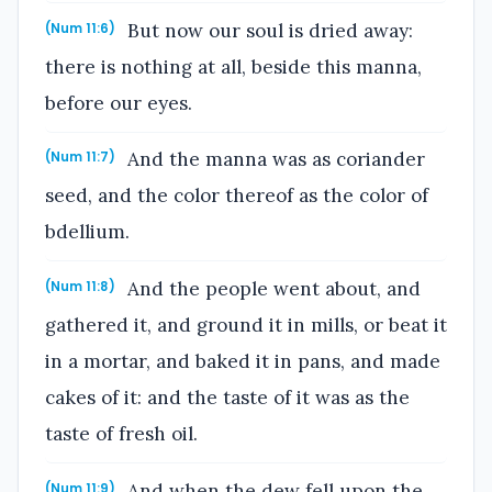
But now our soul is dried away:
(Num 11:6)
there is nothing at all, beside this manna,
before our eyes.
And the manna was as coriander
(Num 11:7)
seed, and the color thereof as the color of
bdellium.
And the people went about, and
(Num 11:8)
gathered it, and ground it in mills, or beat it
in a mortar, and baked it in pans, and made
cakes of it: and the taste of it was as the
taste of fresh oil.
And when the dew fell upon the
(Num 11:9)