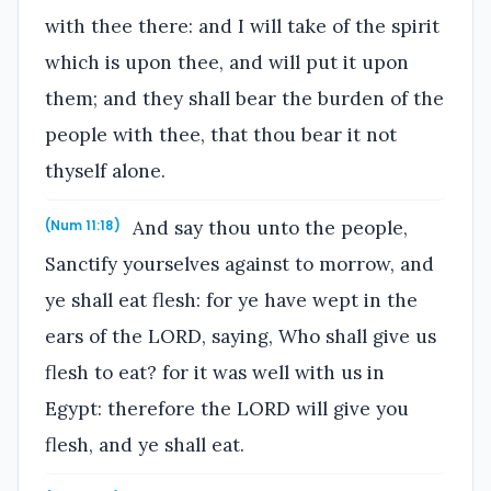
with thee there: and I will take of the spirit
which is upon thee, and will put it upon
them; and they shall bear the burden of the
people with thee, that thou bear it not
thyself alone.
And say thou unto the people,
(Num 11:18)
Sanctify yourselves against to morrow, and
ye shall eat flesh: for ye have wept in the
ears of the LORD, saying, Who shall give us
flesh to eat? for it was well with us in
Egypt: therefore the LORD will give you
flesh, and ye shall eat.