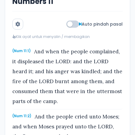
Numbers 11
Auto pindah pasal
Klik ayat untuk menyalin / membagikan
And when the people complained,
(Num 11:1)
it displeased the LORD: and the LORD
heard it; and his anger was kindled; and the
fire of the LORD burnt among them, and
consumed them that were in the uttermost
parts of the camp.
And the people cried unto Moses;
(Num 11:2)
and when Moses prayed unto the LORD,