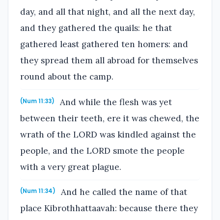
day, and all that night, and all the next day,
and they gathered the quails: he that
gathered least gathered ten homers: and
they spread them all abroad for themselves
round about the camp.
And while the flesh was yet
(Num 11:33)
between their teeth, ere it was chewed, the
wrath of the LORD was kindled against the
people, and the LORD smote the people
with a very great plague.
And he called the name of that
(Num 11:34)
place Kibrothhattaavah: because there they