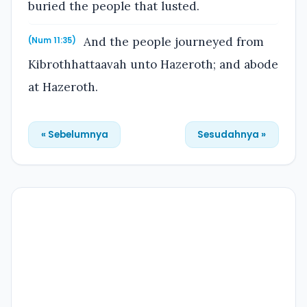
buried the people that lusted.
And the people journeyed from
(Num 11:35)
Kibrothhattaavah unto Hazeroth; and abode
at Hazeroth.
« Sebelumnya
Sesudahnya »