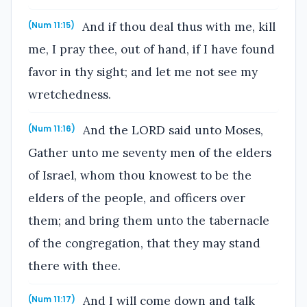
And if thou deal thus with me, kill
(Num 11:15)
me, I pray thee, out of hand, if I have found
favor in thy sight; and let me not see my
wretchedness.
And the LORD said unto Moses,
(Num 11:16)
Gather unto me seventy men of the elders
of Israel, whom thou knowest to be the
elders of the people, and officers over
them; and bring them unto the tabernacle
of the congregation, that they may stand
there with thee.
And I will come down and talk
(Num 11:17)