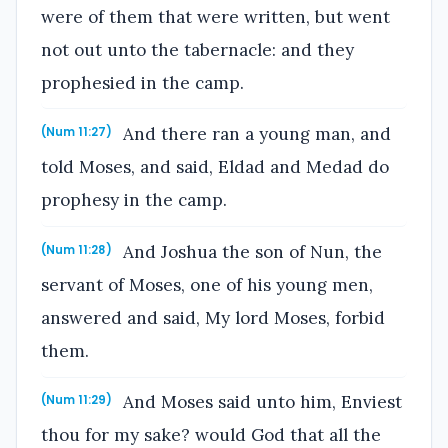
were of them that were written, but went
not out unto the tabernacle: and they
prophesied in the camp.
And there ran a young man, and
(Num 11:27)
told Moses, and said, Eldad and Medad do
prophesy in the camp.
And Joshua the son of Nun, the
(Num 11:28)
servant of Moses, one of his young men,
answered and said, My lord Moses, forbid
them.
And Moses said unto him, Enviest
(Num 11:29)
thou for my sake? would God that all the