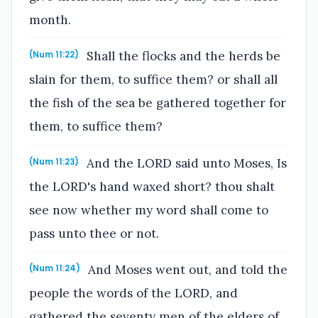
month.
Shall the flocks and the herds be
(Num 11:22)
slain for them, to suffice them? or shall all
the fish of the sea be gathered together for
them, to suffice them?
And the LORD said unto Moses, Is
(Num 11:23)
the LORD's hand waxed short? thou shalt
see now whether my word shall come to
pass unto thee or not.
And Moses went out, and told the
(Num 11:24)
people the words of the LORD, and
gathered the seventy men of the elders of