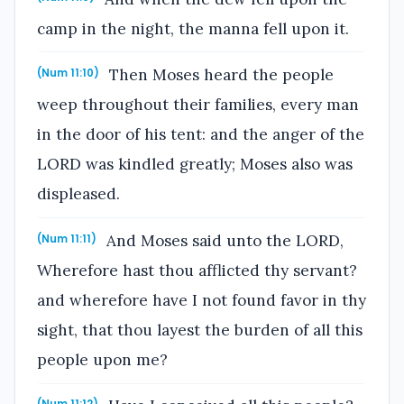
camp in the night, the manna fell upon it.
Then Moses heard the people
(Num 11:10)
weep throughout their families, every man
in the door of his tent: and the anger of the
LORD was kindled greatly; Moses also was
displeased.
And Moses said unto the LORD,
(Num 11:11)
Wherefore hast thou afflicted thy servant?
and wherefore have I not found favor in thy
sight, that thou layest the burden of all this
people upon me?