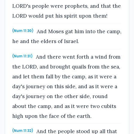
LORD's people were prophets, and that the
LORD would put his spirit upon them!
And Moses gat him into the camp,
(Num 11:30)
he and the elders of Israel.
And there went forth a wind from
(Num 11:31)
the LORD, and brought quails from the sea,
and let them fall by the camp, as it were a
day's journey on this side, and as it were a
day's journey on the other side, round
about the camp, and as it were two cubits
high upon the face of the earth.
And the people stood up all that
(Num 11:32)