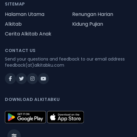
SITEMAP
Halaman Utama
Renungan Harian
Alkitab
Kidung Pujian
Cerita Alkitab Anak
CONTACT US
Send your questions and feedback to our email address
feedback(at)alkitabku.com
DOWNLOAD ALKITABKU