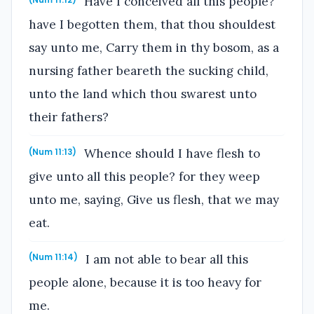
Have I conceived all this people?
(Num 11:12)
have I begotten them, that thou shouldest
say unto me, Carry them in thy bosom, as a
nursing father beareth the sucking child,
unto the land which thou swarest unto
their fathers?
Whence should I have flesh to
(Num 11:13)
give unto all this people? for they weep
unto me, saying, Give us flesh, that we may
eat.
I am not able to bear all this
(Num 11:14)
people alone, because it is too heavy for
me.