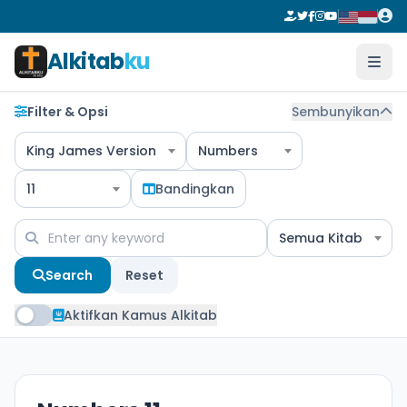
Alkitab
ku
Filter & Opsi
Sembunyikan
King James Version
Numbers
11
Bandingkan
Semua Kitab
Search
Reset
Aktifkan Kamus Alkitab