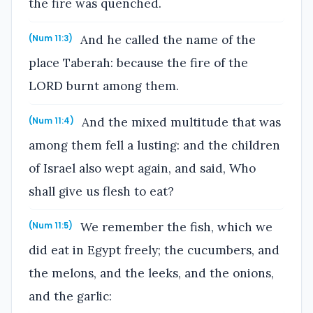
the fire was quenched.
And he called the name of the
(Num 11:3)
place Taberah: because the fire of the
LORD burnt among them.
And the mixed multitude that was
(Num 11:4)
among them fell a lusting: and the children
of Israel also wept again, and said, Who
shall give us flesh to eat?
We remember the fish, which we
(Num 11:5)
did eat in Egypt freely; the cucumbers, and
the melons, and the leeks, and the onions,
and the garlic: