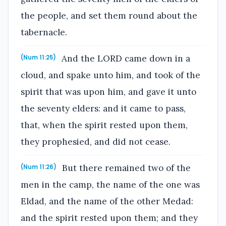
the people, and set them round about the
tabernacle.
And the LORD came down in a
(Num 11:25)
cloud, and spake unto him, and took of the
spirit that was upon him, and gave it unto
the seventy elders: and it came to pass,
that, when the spirit rested upon them,
they prophesied, and did not cease.
But there remained two of the
(Num 11:26)
men in the camp, the name of the one was
Eldad, and the name of the other Medad:
and the spirit rested upon them; and they