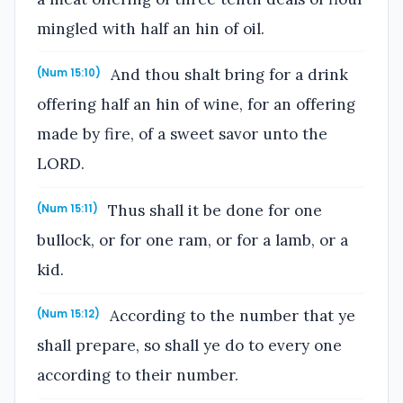
mingled with half an hin of oil.
And thou shalt bring for a drink
(Num 15:10)
offering half an hin of wine, for an offering
made by fire, of a sweet savor unto the
LORD.
Thus shall it be done for one
(Num 15:11)
bullock, or for one ram, or for a lamb, or a
kid.
According to the number that ye
(Num 15:12)
shall prepare, so shall ye do to every one
according to their number.