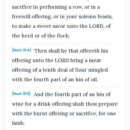
sacrifice in performing a vow, or in a
freewill offering, or in your solemn feasts,
to make a sweet savor unto the LORD, of
the herd or of the flock:
Then shall he that offereth his
(Num 15:4)
offering unto the LORD bring a meat
offering of a tenth deal of flour mingled
with the fourth part of an hin of oil.
And the fourth part of an hin of
(Num 15:5)
wine for a drink offering shalt thou prepare
with the burnt offering or sacrifice, for one
lamb.