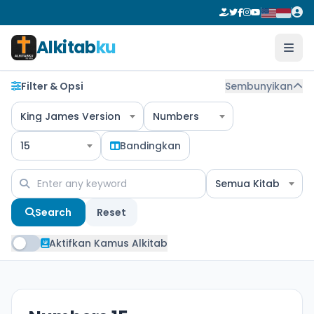
Alkitab
ku
Filter & Opsi
Sembunyikan
King James Version
Numbers
15
Bandingkan
Semua Kitab
Search
Reset
Aktifkan Kamus Alkitab