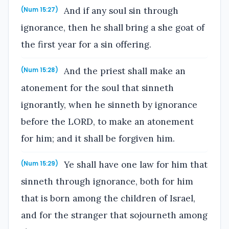
And if any soul sin through
(Num 15:27)
ignorance, then he shall bring a she goat of
the first year for a sin offering.
And the priest shall make an
(Num 15:28)
atonement for the soul that sinneth
ignorantly, when he sinneth by ignorance
before the LORD, to make an atonement
for him; and it shall be forgiven him.
Ye shall have one law for him that
(Num 15:29)
sinneth through ignorance, both for him
that is born among the children of Israel,
and for the stranger that sojourneth among