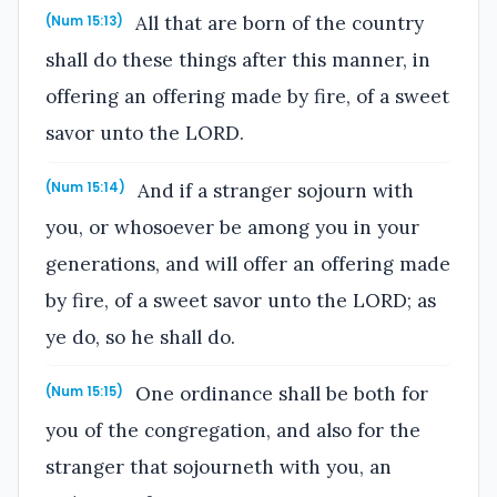
All that are born of the country
(Num 15:13)
shall do these things after this manner, in
offering an offering made by fire, of a sweet
savor unto the LORD.
And if a stranger sojourn with
(Num 15:14)
you, or whosoever be among you in your
generations, and will offer an offering made
by fire, of a sweet savor unto the LORD; as
ye do, so he shall do.
One ordinance shall be both for
(Num 15:15)
you of the congregation, and also for the
stranger that sojourneth with you, an