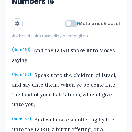
Numbers 15
Auto pindah pasal
Klik ayat untuk menyalin / membagikan
And the LORD spake unto Moses,
(Num 15:1)
saying,
Speak unto the children of Israel,
(Num 15:2)
and say unto them, When ye be come into
the land of your habitations, which I give
unto you,
And will make an offering by fire
(Num 15:3)
unto the LORD, a burnt offering, or a