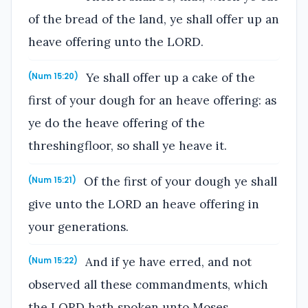
of the bread of the land, ye shall offer up an
heave offering unto the LORD.
Ye shall offer up a cake of the
(Num 15:20)
first of your dough for an heave offering: as
ye do the heave offering of the
threshingfloor, so shall ye heave it.
Of the first of your dough ye shall
(Num 15:21)
give unto the LORD an heave offering in
your generations.
And if ye have erred, and not
(Num 15:22)
observed all these commandments, which
the LORD hath spoken unto Moses,