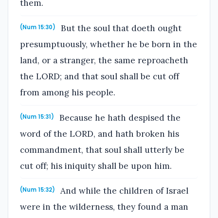
them.
But the soul that doeth ought
(Num 15:30)
presumptuously, whether he be born in the
land, or a stranger, the same reproacheth
the LORD; and that soul shall be cut off
from among his people.
Because he hath despised the
(Num 15:31)
word of the LORD, and hath broken his
commandment, that soul shall utterly be
cut off; his iniquity shall be upon him.
And while the children of Israel
(Num 15:32)
were in the wilderness, they found a man