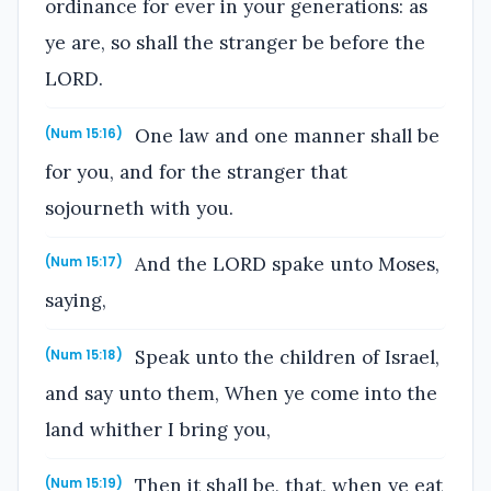
ordinance for ever in your generations: as
ye are, so shall the stranger be before the
LORD.
One law and one manner shall be
(Num 15:16)
for you, and for the stranger that
sojourneth with you.
And the LORD spake unto Moses,
(Num 15:17)
saying,
Speak unto the children of Israel,
(Num 15:18)
and say unto them, When ye come into the
land whither I bring you,
Then it shall be, that, when ye eat
(Num 15:19)