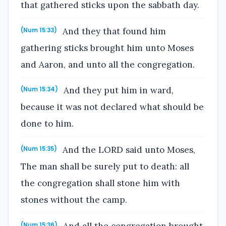
that gathered sticks upon the sabbath day.
And they that found him
(Num 15:33)
gathering sticks brought him unto Moses
and Aaron, and unto all the congregation.
And they put him in ward,
(Num 15:34)
because it was not declared what should be
done to him.
And the LORD said unto Moses,
(Num 15:35)
The man shall be surely put to death: all
the congregation shall stone him with
stones without the camp.
And all the congregation brought
(Num 15:36)