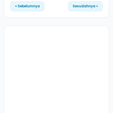
« Sebelumnya
Sesudahnya »