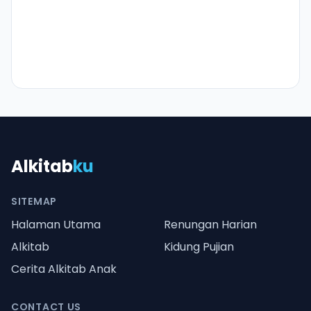
Alkitab
ku
SITEMAP
Halaman Utama
Renungan Harian
Alkitab
Kidung Pujian
Cerita Alkitab Anak
CONTACT US