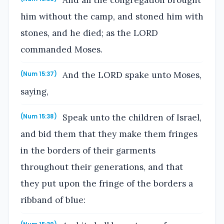
him without the camp, and stoned him with
stones, and he died; as the LORD
commanded Moses.
And the LORD spake unto Moses,
(Num 15:37)
saying,
Speak unto the children of Israel,
(Num 15:38)
and bid them that they make them fringes
in the borders of their garments
throughout their generations, and that
they put upon the fringe of the borders a
ribband of blue: