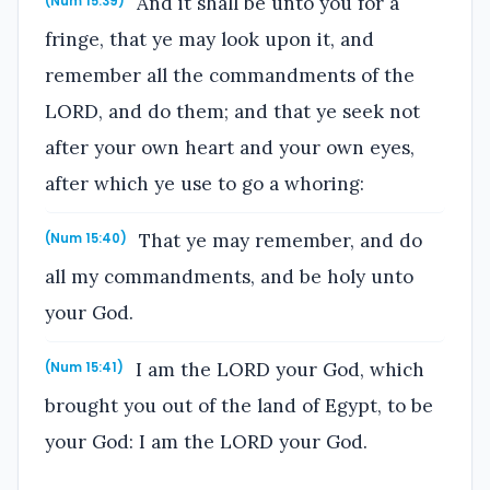
And it shall be unto you for a
(Num 15:39)
fringe, that ye may look upon it, and
remember all the commandments of the
LORD, and do them; and that ye seek not
after your own heart and your own eyes,
after which ye use to go a whoring:
That ye may remember, and do
(Num 15:40)
all my commandments, and be holy unto
your God.
I am the LORD your God, which
(Num 15:41)
brought you out of the land of Egypt, to be
your God: I am the LORD your God.