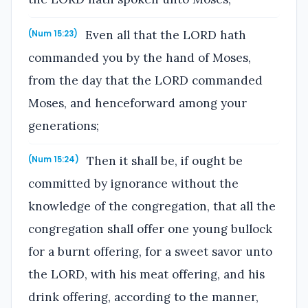
Even all that the LORD hath
(Num 15:23)
commanded you by the hand of Moses,
from the day that the LORD commanded
Moses, and henceforward among your
generations;
Then it shall be, if ought be
(Num 15:24)
committed by ignorance without the
knowledge of the congregation, that all the
congregation shall offer one young bullock
for a burnt offering, for a sweet savor unto
the LORD, with his meat offering, and his
drink offering, according to the manner,