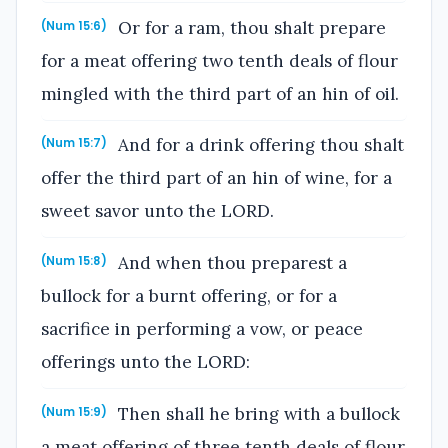
Or for a ram, thou shalt prepare
(Num 15:6)
for a meat offering two tenth deals of flour
mingled with the third part of an hin of oil.
And for a drink offering thou shalt
(Num 15:7)
offer the third part of an hin of wine, for a
sweet savor unto the LORD.
And when thou preparest a
(Num 15:8)
bullock for a burnt offering, or for a
sacrifice in performing a vow, or peace
offerings unto the LORD:
Then shall he bring with a bullock
(Num 15:9)
a meat offering of three tenth deals of flour