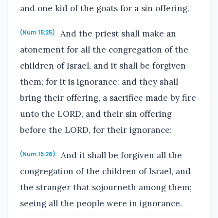
and one kid of the goats for a sin offering.
And the priest shall make an
(Num 15:25)
atonement for all the congregation of the
children of Israel, and it shall be forgiven
them; for it is ignorance: and they shall
bring their offering, a sacrifice made by fire
unto the LORD, and their sin offering
before the LORD, for their ignorance:
And it shall be forgiven all the
(Num 15:26)
congregation of the children of Israel, and
the stranger that sojourneth among them;
seeing all the people were in ignorance.