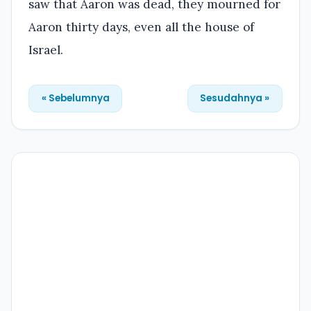
saw that Aaron was dead, they mourned for
Aaron thirty days, even all the house of
Israel.
« Sebelumnya
Sesudahnya »