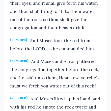
their eyes; and it shall give forth his water,
and thou shalt bring forth to them water
out of the rock: so thou shalt give the
congregation and their beasts drink.
And Moses took the rod from
(Num 20:9)
before the LORD, as he commanded him.
And Moses and Aaron gathered
(Num 20:10)
the congregation together before the rock,
and he said unto them, Hear now, ye rebels;
must we fetch you water out of this rock?
And Moses lifted up his hand, and
(Num 20:11)
with his rod he smote the rock twice: and