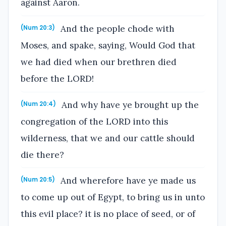
against Aaron.
And the people chode with
(Num 20:3)
Moses, and spake, saying, Would God that
we had died when our brethren died
before the LORD!
And why have ye brought up the
(Num 20:4)
congregation of the LORD into this
wilderness, that we and our cattle should
die there?
And wherefore have ye made us
(Num 20:5)
to come up out of Egypt, to bring us in unto
this evil place? it is no place of seed, or of