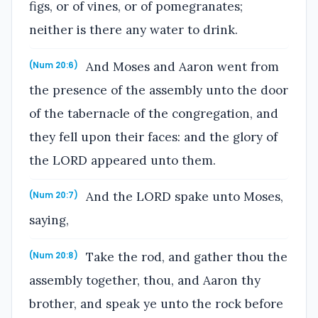
figs, or of vines, or of pomegranates;
neither is there any water to drink.
And Moses and Aaron went from
(Num 20:6)
the presence of the assembly unto the door
of the tabernacle of the congregation, and
they fell upon their faces: and the glory of
the LORD appeared unto them.
And the LORD spake unto Moses,
(Num 20:7)
saying,
Take the rod, and gather thou the
(Num 20:8)
assembly together, thou, and Aaron thy
brother, and speak ye unto the rock before