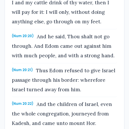
I and my cattle drink of thy water, then I
will pay for it: I will only, without doing
anything else, go through on my feet.
And he said, Thou shalt not go
(Num 20:20)
through. And Edom came out against him
with much people, and with a strong hand.
Thus Edom refused to give Israel
(Num 20:21)
passage through his border: wherefore
Israel turned away from him.
And the children of Israel, even
(Num 20:22)
the whole congregation, journeyed from
Kadesh, and came unto mount Hor.