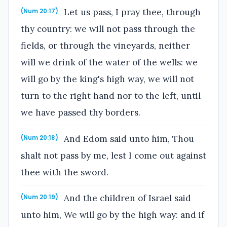
Let us pass, I pray thee, through
(Num 20:17)
thy country: we will not pass through the
fields, or through the vineyards, neither
will we drink of the water of the wells: we
will go by the king's high way, we will not
turn to the right hand nor to the left, until
we have passed thy borders.
And Edom said unto him, Thou
(Num 20:18)
shalt not pass by me, lest I come out against
thee with the sword.
And the children of Israel said
(Num 20:19)
unto him, We will go by the high way: and if