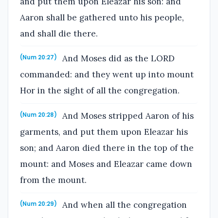
and put them upon Eleazar his son: and
Aaron shall be gathered unto his people,
and shall die there.
And Moses did as the LORD
(Num 20:27)
commanded: and they went up into mount
Hor in the sight of all the congregation.
And Moses stripped Aaron of his
(Num 20:28)
garments, and put them upon Eleazar his
son; and Aaron died there in the top of the
mount: and Moses and Eleazar came down
from the mount.
And when all the congregation
(Num 20:29)