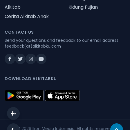
Alkitab
Kidung Pujian
Cerita Alkitab Anak
CONTACT US
Send your questions and feedback to our email address
feedback(at)alkitabku.com
DOWNLOAD ALKITABKU
© 2026
Ikon Media Indonesia
. All rights reserved.