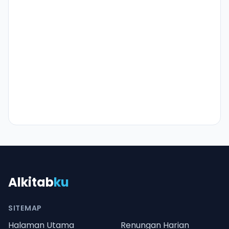
Alkitab
ku
SITEMAP
Halaman Utama
Renungan Harian