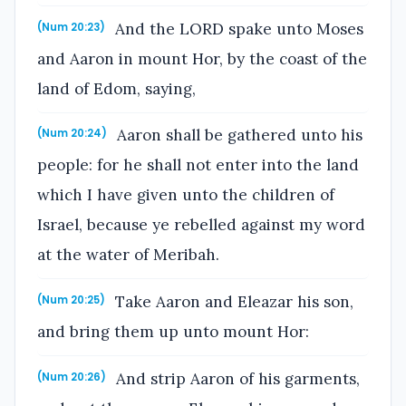
And the LORD spake unto Moses
(Num 20:23)
and Aaron in mount Hor, by the coast of the
land of Edom, saying,
Aaron shall be gathered unto his
(Num 20:24)
people: for he shall not enter into the land
which I have given unto the children of
Israel, because ye rebelled against my word
at the water of Meribah.
Take Aaron and Eleazar his son,
(Num 20:25)
and bring them up unto mount Hor:
And strip Aaron of his garments,
(Num 20:26)