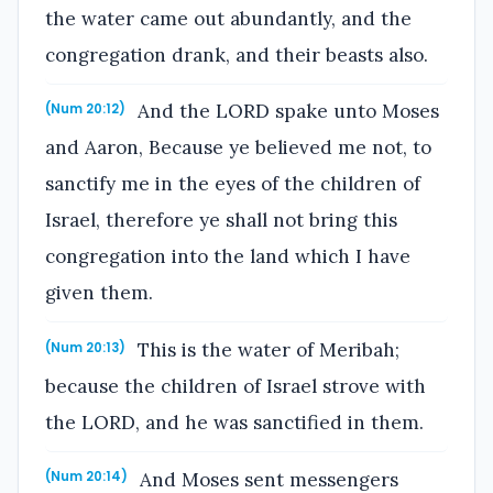
the water came out abundantly, and the
congregation drank, and their beasts also.
And the LORD spake unto Moses
(Num 20:12)
and Aaron, Because ye believed me not, to
sanctify me in the eyes of the children of
Israel, therefore ye shall not bring this
congregation into the land which I have
given them.
This is the water of Meribah;
(Num 20:13)
because the children of Israel strove with
the LORD, and he was sanctified in them.
And Moses sent messengers
(Num 20:14)