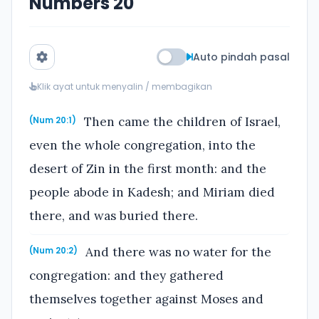
Numbers 20
Auto pindah pasal
Klik ayat untuk menyalin / membagikan
Then came the children of Israel,
(Num 20:1)
even the whole congregation, into the
desert of Zin in the first month: and the
people abode in Kadesh; and Miriam died
there, and was buried there.
And there was no water for the
(Num 20:2)
congregation: and they gathered
themselves together against Moses and