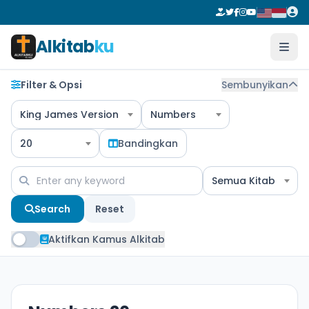
Alkitab
ku
Filter & Opsi
Sembunyikan
King James Version
Numbers
20
Bandingkan
Semua Kitab
Search
Reset
Aktifkan Kamus Alkitab