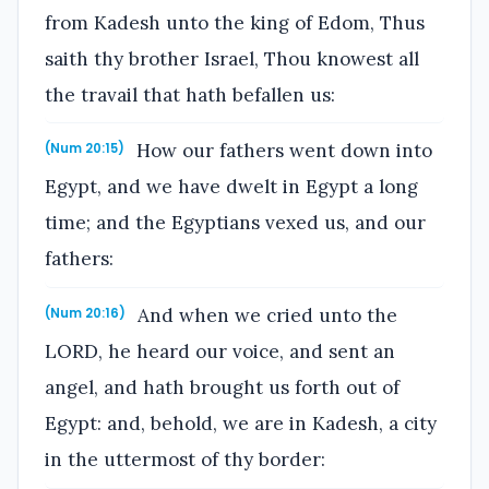
from Kadesh unto the king of Edom, Thus
saith thy brother Israel, Thou knowest all
the travail that hath befallen us:
How our fathers went down into
(Num 20:15)
Egypt, and we have dwelt in Egypt a long
time; and the Egyptians vexed us, and our
fathers:
And when we cried unto the
(Num 20:16)
LORD, he heard our voice, and sent an
angel, and hath brought us forth out of
Egypt: and, behold, we are in Kadesh, a city
in the uttermost of thy border: