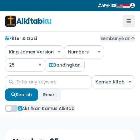
Alkitab
ku
Filter & Opsi
Sembunyikan
King James Version
Numbers
25
Bandingkan
Semua Kitab
Search
Reset
Aktifkan Kamus Alkitab