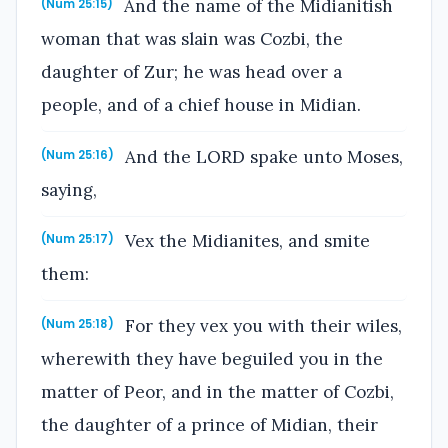
And the name of the Midianitish
(Num 25:15)
woman that was slain was Cozbi, the
daughter of Zur; he was head over a
people, and of a chief house in Midian.
And the LORD spake unto Moses,
(Num 25:16)
saying,
Vex the Midianites, and smite
(Num 25:17)
them:
For they vex you with their wiles,
(Num 25:18)
wherewith they have beguiled you in the
matter of Peor, and in the matter of Cozbi,
the daughter of a prince of Midian, their