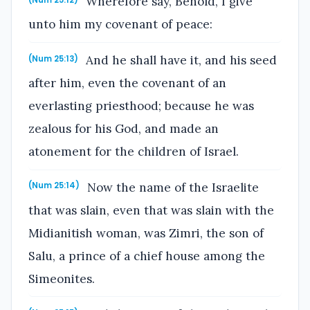
Wherefore say, Behold, I give
(Num 25:12)
unto him my covenant of peace:
And he shall have it, and his seed
(Num 25:13)
after him, even the covenant of an
everlasting priesthood; because he was
zealous for his God, and made an
atonement for the children of Israel.
Now the name of the Israelite
(Num 25:14)
that was slain, even that was slain with the
Midianitish woman, was Zimri, the son of
Salu, a prince of a chief house among the
Simeonites.