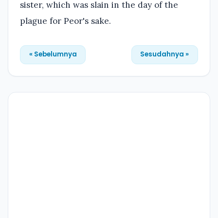
sister, which was slain in the day of the
plague for Peor's sake.
« Sebelumnya
Sesudahnya »