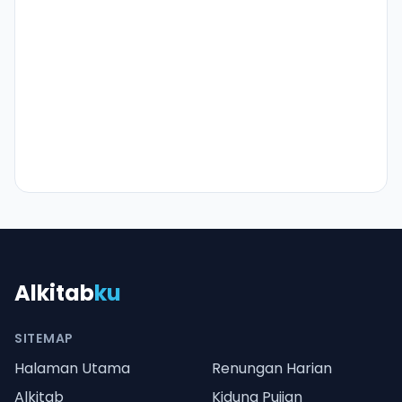
Alkitab
ku
SITEMAP
Halaman Utama
Renungan Harian
Alkitab
Kidung Pujian