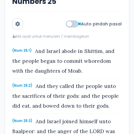
Numbers 25
Auto pindah pasal
Klik ayat untuk menyalin / membagikan
And Israel abode in Shittim, and
(Num 25:1)
the people began to commit whoredom
with the daughters of Moab.
And they called the people unto
(Num 25:2)
the sacrifices of their gods: and the people
did eat, and bowed down to their gods.
And Israel joined himself unto
(Num 25:3)
Baalpeor: and the anger of the LORD was