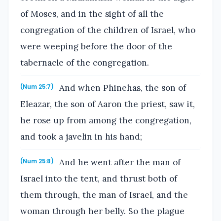
of Moses, and in the sight of all the
congregation of the children of Israel, who
were weeping before the door of the
tabernacle of the congregation.
And when Phinehas, the son of
(Num 25:7)
Eleazar, the son of Aaron the priest, saw it,
he rose up from among the congregation,
and took a javelin in his hand;
And he went after the man of
(Num 25:8)
Israel into the tent, and thrust both of
them through, the man of Israel, and the
woman through her belly. So the plague