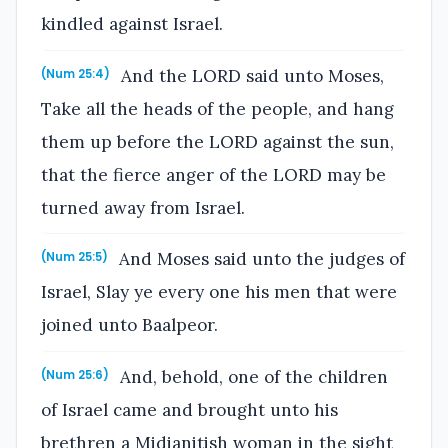
kindled against Israel.
And the LORD said unto Moses,
(Num 25:4)
Take all the heads of the people, and hang
them up before the LORD against the sun,
that the fierce anger of the LORD may be
turned away from Israel.
And Moses said unto the judges of
(Num 25:5)
Israel, Slay ye every one his men that were
joined unto Baalpeor.
And, behold, one of the children
(Num 25:6)
of Israel came and brought unto his
brethren a Midianitish woman in the sight