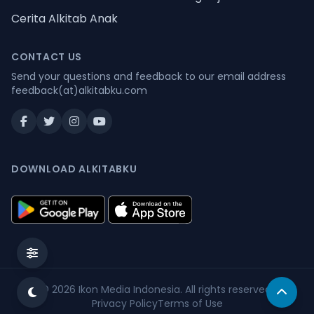
Cerita Alkitab Anak
CONTACT US
Send your questions and feedback to our email address
feedback(at)alkitabku.com
DOWNLOAD ALKITABKU
© 2026
Ikon Media Indonesia
. All rights reserved.
Privacy Policy
Terms of Use