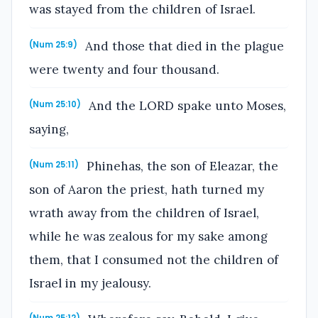
was stayed from the children of Israel.
And those that died in the plague
(Num 25:9)
were twenty and four thousand.
And the LORD spake unto Moses,
(Num 25:10)
saying,
Phinehas, the son of Eleazar, the
(Num 25:11)
son of Aaron the priest, hath turned my
wrath away from the children of Israel,
while he was zealous for my sake among
them, that I consumed not the children of
Israel in my jealousy.