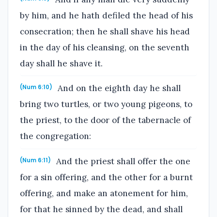
by him, and he hath defiled the head of his
consecration; then he shall shave his head
in the day of his cleansing, on the seventh
day shall he shave it.
And on the eighth day he shall
(Num 6:10)
bring two turtles, or two young pigeons, to
the priest, to the door of the tabernacle of
the congregation:
And the priest shall offer the one
(Num 6:11)
for a sin offering, and the other for a burnt
offering, and make an atonement for him,
for that he sinned by the dead, and shall