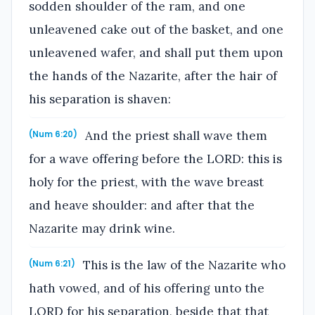
sodden shoulder of the ram, and one
unleavened cake out of the basket, and one
unleavened wafer, and shall put them upon
the hands of the Nazarite, after the hair of
his separation is shaven:
And the priest shall wave them
(Num 6:20)
for a wave offering before the LORD: this is
holy for the priest, with the wave breast
and heave shoulder: and after that the
Nazarite may drink wine.
This is the law of the Nazarite who
(Num 6:21)
hath vowed, and of his offering unto the
LORD for his separation, beside that that