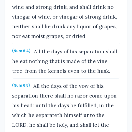
wine and strong drink, and shall drink no
vinegar of wine, or vinegar of strong drink,
neither shall he drink any liquor of grapes,
nor eat moist grapes, or dried.
All the days of his separation shall
(Num 6:4)
he eat nothing that is made of the vine
tree, from the kernels even to the husk.
All the days of the vow of his
(Num 6:5)
separation there shall no razor come upon
his head: until the days be fulfilled, in the
which he separateth himself unto the
LORD, he shall be holy, and shall let the