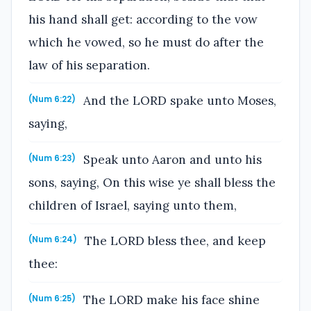
his hand shall get: according to the vow
which he vowed, so he must do after the
law of his separation.
And the LORD spake unto Moses,
(Num 6:22)
saying,
Speak unto Aaron and unto his
(Num 6:23)
sons, saying, On this wise ye shall bless the
children of Israel, saying unto them,
The LORD bless thee, and keep
(Num 6:24)
thee:
The LORD make his face shine
(Num 6:25)