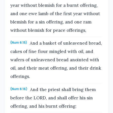
year without blemish for a burnt offering,
and one ewe lamb of the first year without
blemish for a sin offering, and one ram
without blemish for peace offerings,
And a basket of unleavened bread,
(Num 6:15)
cakes of fine flour mingled with oil, and
wafers of unleavened bread anointed with
oil, and their meat offering, and their drink
offerings.
And the priest shall bring them
(Num 6:16)
before the LORD, and shall offer his sin
offering, and his burnt offering: