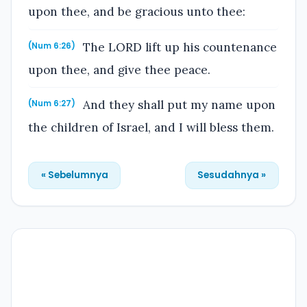
upon thee, and be gracious unto thee:
The LORD lift up his countenance
(Num 6:26)
upon thee, and give thee peace.
And they shall put my name upon
(Num 6:27)
the children of Israel, and I will bless them.
« Sebelumnya
Sesudahnya »