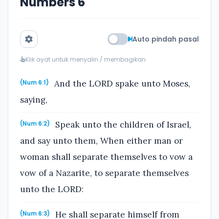
Numbers 6
Auto pindah pasal
Klik ayat untuk menyalin / membagikan
And the LORD spake unto Moses,
(Num 6:1)
saying,
Speak unto the children of Israel,
(Num 6:2)
and say unto them, When either man or
woman shall separate themselves to vow a
vow of a Nazarite, to separate themselves
unto the LORD:
He shall separate himself from
(Num 6:3)