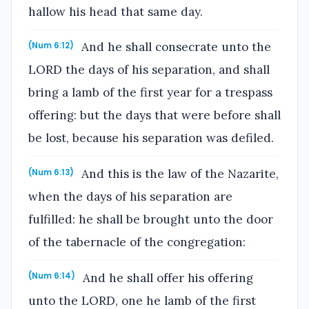
hallow his head that same day.
And he shall consecrate unto the
(Num 6:12)
LORD the days of his separation, and shall
bring a lamb of the first year for a trespass
offering: but the days that were before shall
be lost, because his separation was defiled.
And this is the law of the Nazarite,
(Num 6:13)
when the days of his separation are
fulfilled: he shall be brought unto the door
of the tabernacle of the congregation:
And he shall offer his offering
(Num 6:14)
unto the LORD, one he lamb of the first