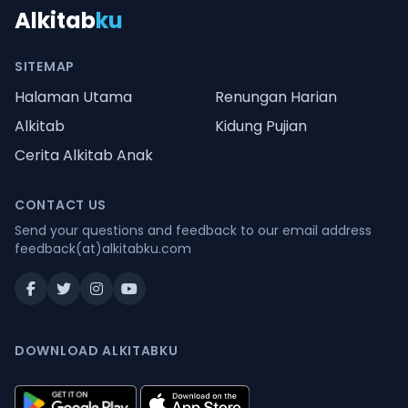
Alkitab
ku
SITEMAP
Halaman Utama
Renungan Harian
Alkitab
Kidung Pujian
Cerita Alkitab Anak
CONTACT US
Send your questions and feedback to our email address
feedback(at)alkitabku.com
DOWNLOAD ALKITABKU