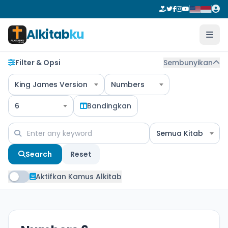
Alkitab
ku
Filter & Opsi
Sembunyikan
King James Version
Numbers
6
Bandingkan
Semua Kitab
Search
Reset
Aktifkan Kamus Alkitab