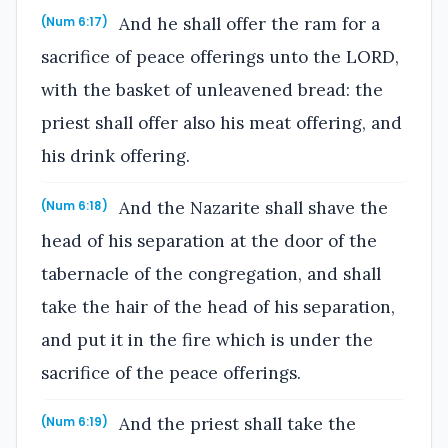
And he shall offer the ram for a
(Num 6:17)
sacrifice of peace offerings unto the LORD,
with the basket of unleavened bread: the
priest shall offer also his meat offering, and
his drink offering.
And the Nazarite shall shave the
(Num 6:18)
head of his separation at the door of the
tabernacle of the congregation, and shall
take the hair of the head of his separation,
and put it in the fire which is under the
sacrifice of the peace offerings.
And the priest shall take the
(Num 6:19)