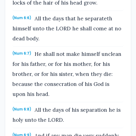
locks of the hair of his head grow.
All the days that he separateth
(Num 6:6)
himself unto the LORD he shall come at no
dead body.
He shall not make himself unclean
(Num 6:7)
for his father, or for his mother, for his
brother, or for his sister, when they die:
because the consecration of his God is
upon his head.
All the days of his separation he is
(Num 6:8)
holy unto the LORD.
And if any man die very suddenly
(Num 6:9)