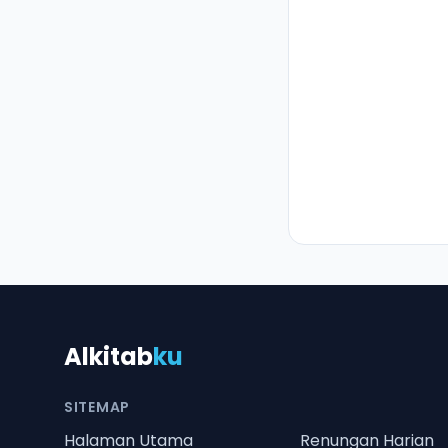
Alkitab
ku
SITEMAP
Halaman Utama
Renungan Harian