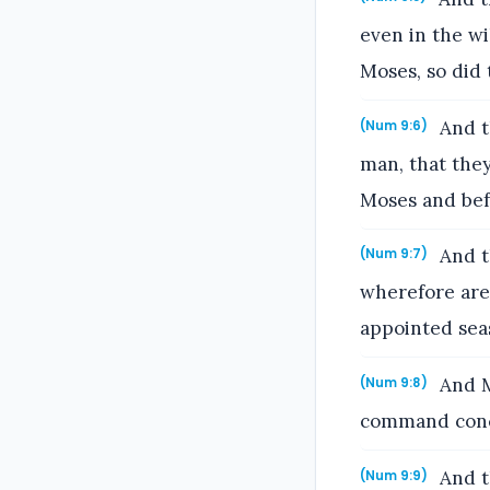
even in the w
Moses, so did 
And t
(Num 9:6)
man, that the
Moses and bef
And t
(Num 9:7)
wherefore are 
appointed sea
And Mo
(Num 9:8)
command conc
And t
(Num 9:9)