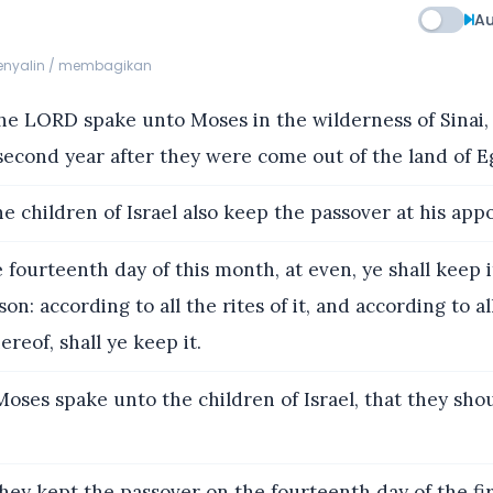
Au
menyalin / membagikan
e LORD spake unto Moses in the wilderness of Sinai, i
econd year after they were come out of the land of Eg
e children of Israel also keep the passover at his app
 fourteenth day of this month, at even, ye shall keep it
on: according to all the rites of it, and according to al
reof, shall ye keep it.
oses spake unto the children of Israel, that they sho
ey kept the passover on the fourteenth day of the fi