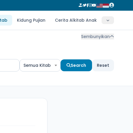
itab
Kidung Pujian
Cerita Alkitab Anak
Sembunyikan
Semua Kitab
Search
Reset