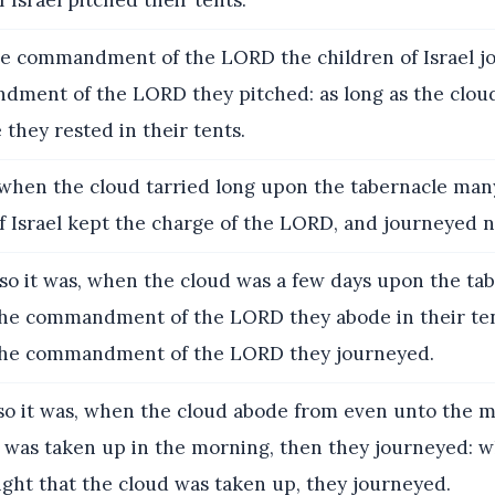
f Israel pitched their tents.
e commandment of the LORD the children of Israel j
dment of the LORD they pitched: as long as the clo
 they rested in their tents.
hen the cloud tarried long upon the tabernacle man
f Israel kept the charge of the LORD, and journeyed n
o it was, when the cloud was a few days upon the tab
the commandment of the LORD they abode in their ten
the commandment of the LORD they journeyed.
o it was, when the cloud abode from even unto the m
d was taken up in the morning, then they journeyed: w
ight that the cloud was taken up, they journeyed.