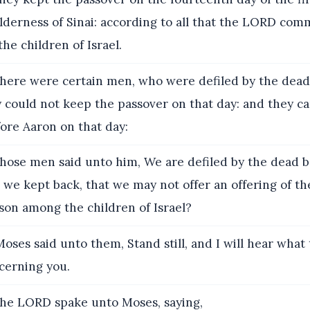
ilderness of Sinai: according to all that the LORD co
the children of Israel.
here were certain men, who were defiled by the dead
y could not keep the passover on that day: and they c
ore Aaron on that day:
hose men said unto him, We are defiled by the dead b
we kept back, that we may not offer an offering of th
son among the children of Israel?
ses said unto them, Stand still, and I will hear what
erning you.
he LORD spake unto Moses, saying,