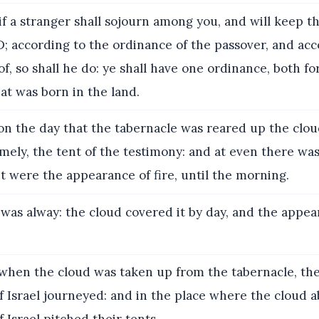
f a stranger shall sojourn among you, and will keep t
; according to the ordinance of the passover, and acc
, so shall he do: ye shall have one ordinance, both for
at was born in the land.
n the day that the tabernacle was reared up the clo
mely, the tent of the testimony: and at even there wa
it were the appearance of fire, until the morning.
 was alway: the cloud covered it by day, and the appea
hen the cloud was taken up from the tabernacle, the
f Israel journeyed: and in the place where the cloud 