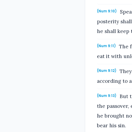
Speak
(Num 9:10)
posterity shal
he shall keep
The f
(Num 9:11)
eat it with un
They 
(Num 9:12)
according to a
But t
(Num 9:13)
the passover, 
he brought not
bear his sin.