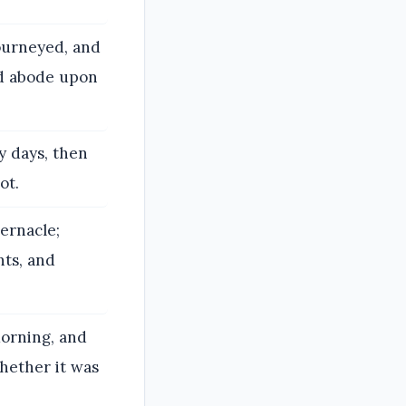
ourneyed, and
ud abode upon
y days, then
ot.
ernacle;
ts, and
orning, and
hether it was