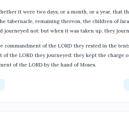
ether it were two days, or a month, or a year, that t
he tabernacle, remaining thereon, the children of Isra
nd journeyed not: but when it was taken up, they jour
e commandment of the LORD they rested in the tents
f the LORD they journeyed: they kept the charge of
ent of the LORD by the hand of Moses.