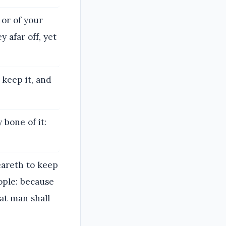
 or of your
y afar off, yet
keep it, and
 bone of it:
eareth to keep
ople: because
at man shall