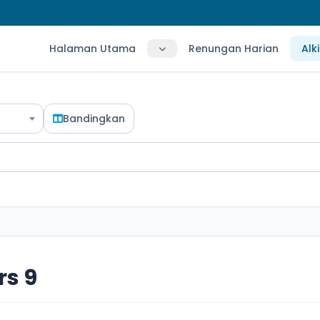
Halaman Utama
Renungan Harian
Alk
Bandingkan
s 9