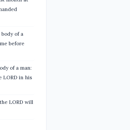
mmanded
 body of a
ame before
ody of a man:
e LORD in his
 the LORD will