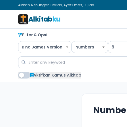
Alkitab, Renungan Harian, Ayat Emas, Pujian...
Alkitab
ku
Filter & Opsi
King James Version
Numbers
9
Aktifkan Kamus Alkitab
Number