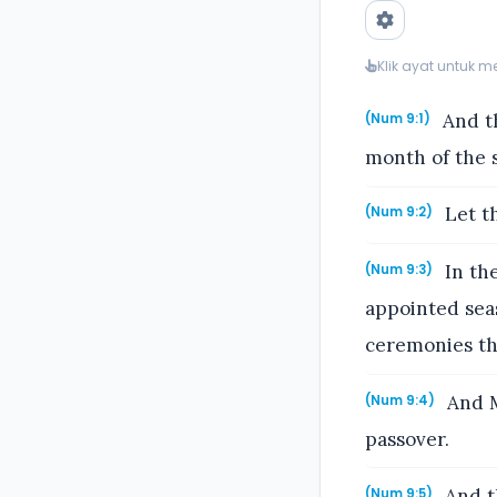
Klik ayat untuk 
And th
(Num 9:1)
month of the s
Let th
(Num 9:2)
In the
(Num 9:3)
appointed seas
ceremonies the
And M
(Num 9:4)
passover.
And th
(Num 9:5)