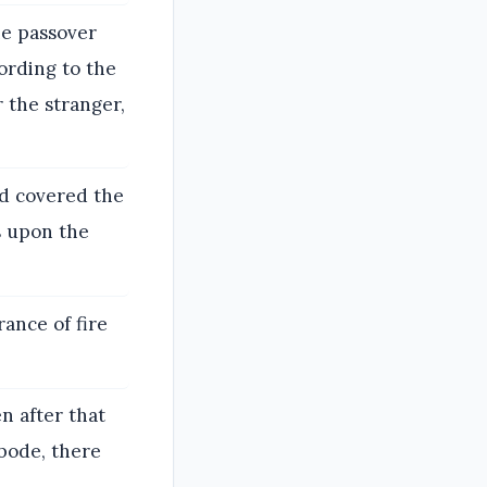
he passover
ording to the
 the stranger,
ud covered the
s upon the
rance of fire
n after that
abode, there