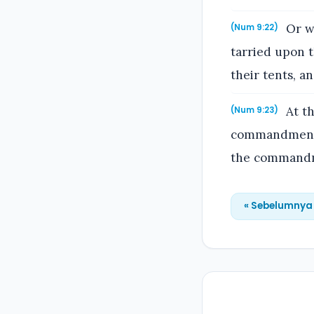
Or wh
(Num 9:22)
tarried upon t
their tents, a
At th
(Num 9:23)
commandment o
the commandm
« Sebelumnya