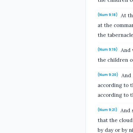
the children o
At th
(Num 9:18)
at the comman
the tabernacle
And w
(Num 9:19)
the children o
And s
(Num 9:20)
according to 
according to 
And s
(Num 9:21)
that the clou
by day or by n