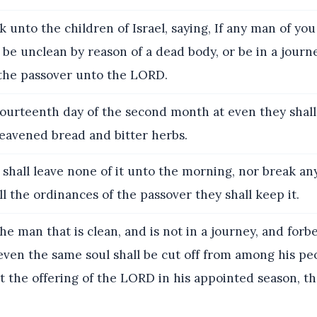
 unto the children of Israel, saying, If any man of you
l be unclean by reason of a dead body, or be in a journe
 the passover unto the LORD.
ourteenth day of the second month at even they shall 
leavened bread and bitter herbs.
shall leave none of it unto the morning, nor break any
ll the ordinances of the passover they shall keep it.
he man that is clean, and is not in a journey, and forb
even the same soul shall be cut off from among his pe
 the offering of the LORD in his appointed season, th