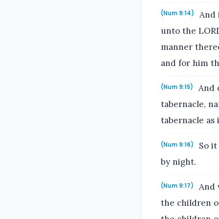
And i
(Num 9:14)
unto the LORD
manner thereof
and for him th
And o
(Num 9:15)
tabernacle, na
tabernacle as 
So it
(Num 9:16)
by night.
And w
(Num 9:17)
the children o