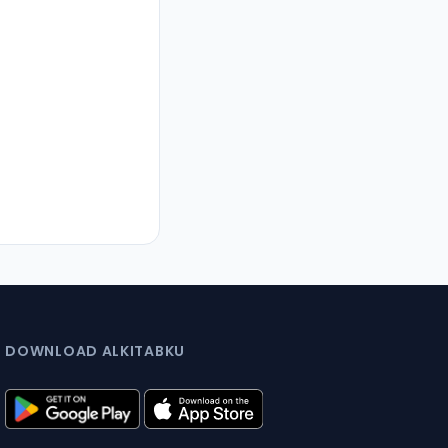
DOWNLOAD ALKITABKU