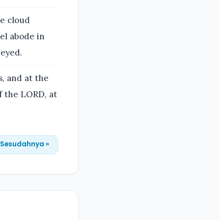
he cloud
el abode in
neyed.
, and at the
 the LORD, at
Sesudahnya »