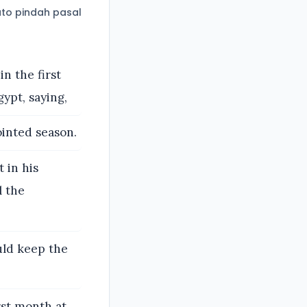
to pindah pasal
n the first
ypt, saying,
ointed season.
 in his
l the
uld keep the
rst month at