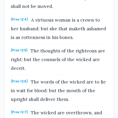
shall not be moved.
A virtuous woman is a crown to
(Prov 12:4)
her husband: but she that maketh ashamed
is as rottenness in his bones.
The thoughts of the righteous are
(Prov 12:5)
right: but the counsels of the wicked are
deceit.
The words of the wicked are to lie
(Prov 12:6)
in wait for blood: but the mouth of the
upright shall deliver them.
The wicked are overthrown, and
(Prov 12:7)