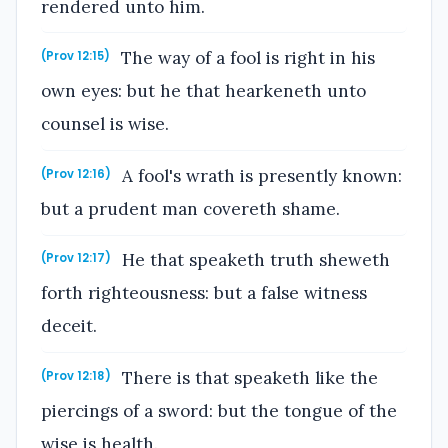
rendered unto him.
The way of a fool is right in his
(Prov 12:15)
own eyes: but he that hearkeneth unto
counsel is wise.
A fool's wrath is presently known:
(Prov 12:16)
but a prudent man covereth shame.
He that speaketh truth sheweth
(Prov 12:17)
forth righteousness: but a false witness
deceit.
There is that speaketh like the
(Prov 12:18)
piercings of a sword: but the tongue of the
wise is health.