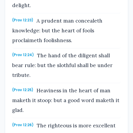
delight.
A prudent man concealeth
(Prov 12:23)
knowledge: but the heart of fools
proclaimeth foolishness.
The hand of the diligent shall
(Prov 12:24)
bear rule: but the slothful shall be under
tribute.
Heaviness in the heart of man
(Prov 12:25)
maketh it stoop: but a good word maketh it
glad.
The righteous is more excellent
(Prov 12:26)