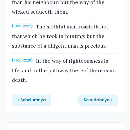
than his neighbour: but the way of the
wicked seduceth them.
The slothful man roasteth not
(Prov 12:27)
that which he took in hunting: but the
substance of a diligent man is precious.
In the way of righteousness is
(Prov 12:28)
life: and in the pathway thereof there is no
death.
« Sebelumnya
Sesudahnya »