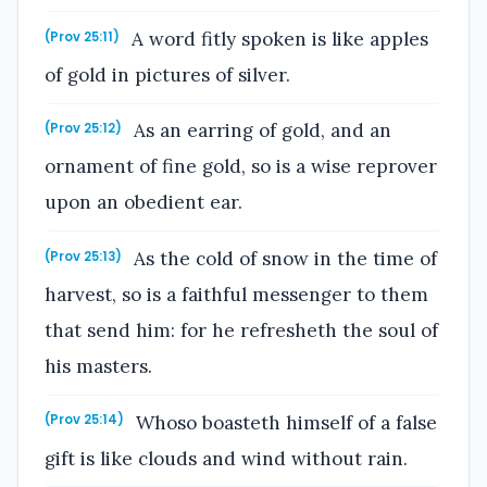
A word fitly spoken is like apples
(Prov 25:11)
of gold in pictures of silver.
As an earring of gold, and an
(Prov 25:12)
ornament of fine gold, so is a wise reprover
upon an obedient ear.
As the cold of snow in the time of
(Prov 25:13)
harvest, so is a faithful messenger to them
that send him: for he refresheth the soul of
his masters.
Whoso boasteth himself of a false
(Prov 25:14)
gift is like clouds and wind without rain.