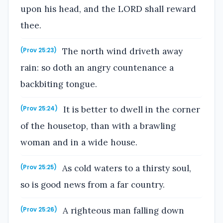
upon his head, and the LORD shall reward
thee.
The north wind driveth away
(Prov 25:23)
rain: so doth an angry countenance a
backbiting tongue.
It is better to dwell in the corner
(Prov 25:24)
of the housetop, than with a brawling
woman and in a wide house.
As cold waters to a thirsty soul,
(Prov 25:25)
so is good news from a far country.
A righteous man falling down
(Prov 25:26)