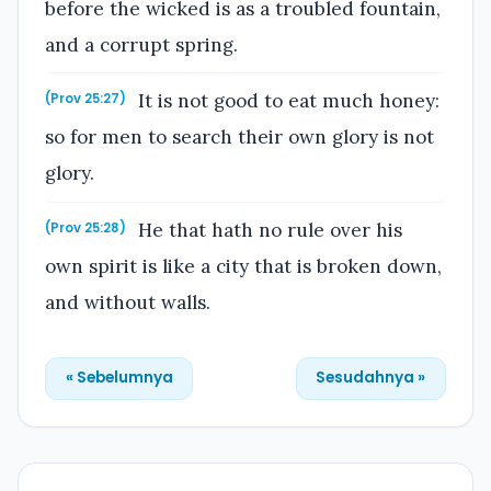
before the wicked is as a troubled fountain,
and a corrupt spring.
It is not good to eat much honey:
(Prov 25:27)
so for men to search their own glory is not
glory.
He that hath no rule over his
(Prov 25:28)
own spirit is like a city that is broken down,
and without walls.
« Sebelumnya
Sesudahnya »