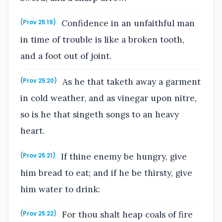
Confidence in an unfaithful man
(Prov 25:19)
in time of trouble is like a broken tooth,
and a foot out of joint.
As he that taketh away a garment
(Prov 25:20)
in cold weather, and as vinegar upon nitre,
so is he that singeth songs to an heavy
heart.
If thine enemy be hungry, give
(Prov 25:21)
him bread to eat; and if he be thirsty, give
him water to drink:
For thou shalt heap coals of fire
(Prov 25:22)