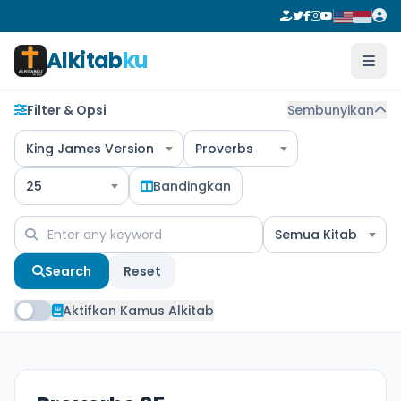
Alkitab
ku
Filter & Opsi
Sembunyikan
King James Version
Proverbs
25
Bandingkan
Semua Kitab
Search
Reset
Aktifkan Kamus Alkitab