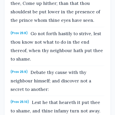
thee, Come up hither; than that thou
shouldest be put lower in the presence of
the prince whom thine eyes have seen.
Go not forth hastily to strive, lest
(Prov 25:8)
thou know not what to do in the end
thereof, when thy neighbour hath put thee
to shame.
Debate thy cause with thy
(Prov 25:9)
neighbour himself; and discover not a
secret to another:
Lest he that heareth it put thee
(Prov 25:10)
to shame, and thine infamy turn not away.