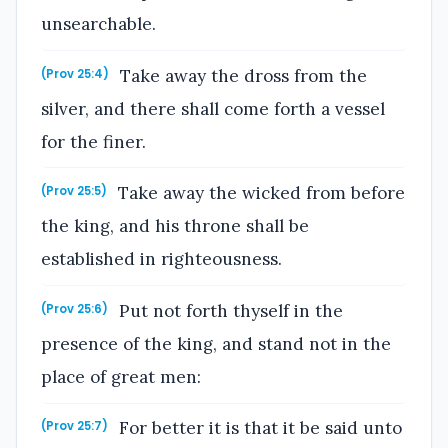
unsearchable.
Take away the dross from the
(Prov 25:4)
silver, and there shall come forth a vessel
for the finer.
Take away the wicked from before
(Prov 25:5)
the king, and his throne shall be
established in righteousness.
Put not forth thyself in the
(Prov 25:6)
presence of the king, and stand not in the
place of great men:
For better it is that it be said unto
(Prov 25:7)