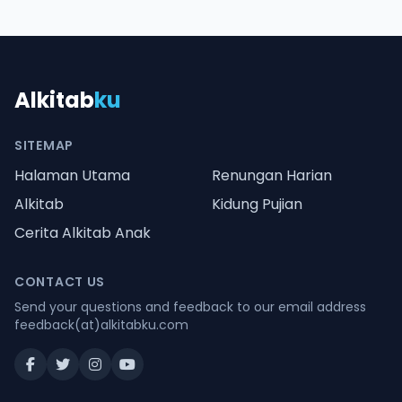
Alkitab
ku
SITEMAP
Halaman Utama
Renungan Harian
Alkitab
Kidung Pujian
Cerita Alkitab Anak
CONTACT US
Send your questions and feedback to our email address
feedback(at)alkitabku.com