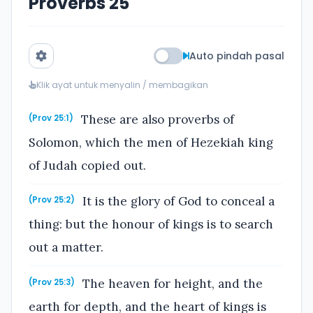
Proverbs 25
Auto pindah pasal
Klik ayat untuk menyalin / membagikan
These are also proverbs of
(Prov 25:1)
Solomon, which the men of Hezekiah king
of Judah copied out.
It is the glory of God to conceal a
(Prov 25:2)
thing: but the honour of kings is to search
out a matter.
The heaven for height, and the
(Prov 25:3)
earth for depth, and the heart of kings is