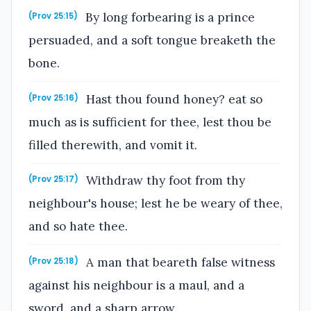
By long forbearing is a prince
(Prov 25:15)
persuaded, and a soft tongue breaketh the
bone.
Hast thou found honey? eat so
(Prov 25:16)
much as is sufficient for thee, lest thou be
filled therewith, and vomit it.
Withdraw thy foot from thy
(Prov 25:17)
neighbour's house; lest he be weary of thee,
and so hate thee.
A man that beareth false witness
(Prov 25:18)
against his neighbour is a maul, and a
sword, and a sharp arrow.