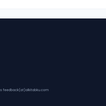
ss feedback(at)alkitabku.com