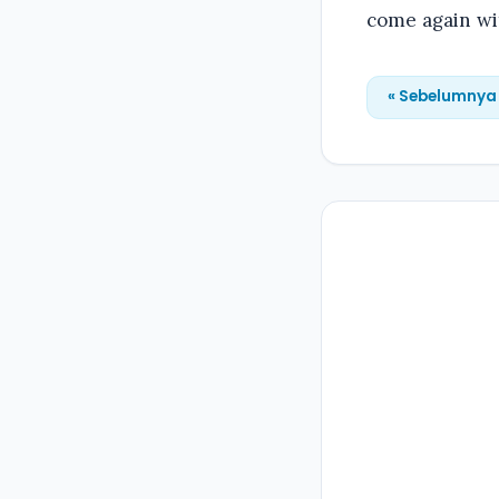
come again wit
« Sebelumnya