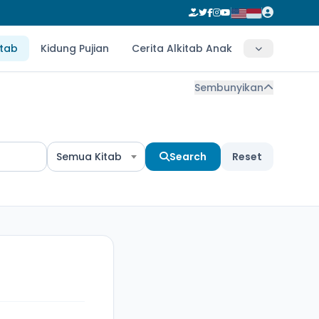
itab
Kidung Pujian
Cerita Alkitab Anak
Sembunyikan
Semua Kitab
Search
Reset