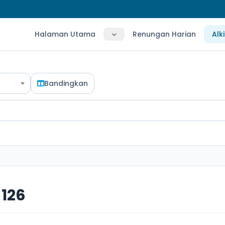
Halaman Utama
Renungan Harian
Alk
Bandingkan
126