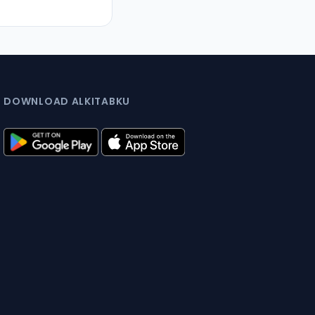
DOWNLOAD ALKITABKU