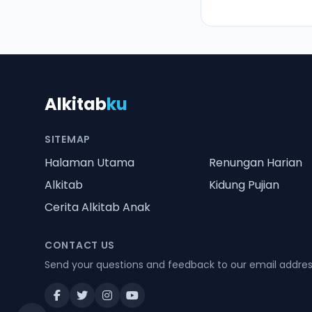
Alkitab
ku
SITEMAP
Halaman Utama
Renungan Harian
Alkitab
Kidung Pujian
Cerita Alkitab Anak
CONTACT US
Send your questions and feedback to our email addre