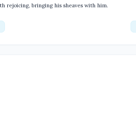
h rejoicing, bringing his sheaves with him.