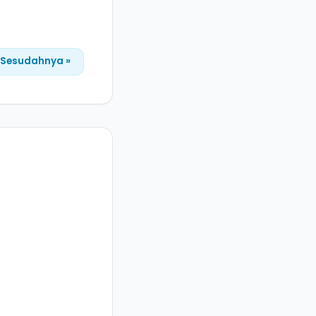
Sesudahnya »