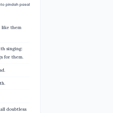
to pindah pasal
 like them
th singing:
s for them.
ad.
th.
all doubtless