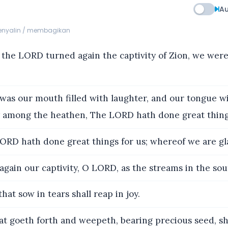
Au
menyalin / membagikan
he LORD turned again the captivity of Zion, we were
as our mouth filled with laughter, and our tongue wi
y among the heathen, The LORD hath done great thing
RD hath done great things for us; whereof we are gl
gain our captivity, O LORD, as the streams in the sou
hat sow in tears shall reap in joy.
t goeth forth and weepeth, bearing precious seed, sh