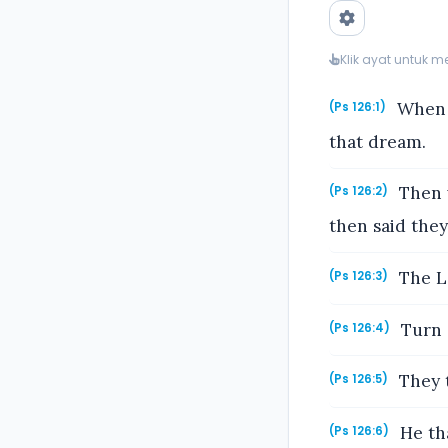
Klik ayat untuk 
When t
(Ps 126:1)
that dream.
Then w
(Ps 126:2)
then said the
The LO
(Ps 126:3)
Turn a
(Ps 126:4)
They t
(Ps 126:5)
He tha
(Ps 126:6)