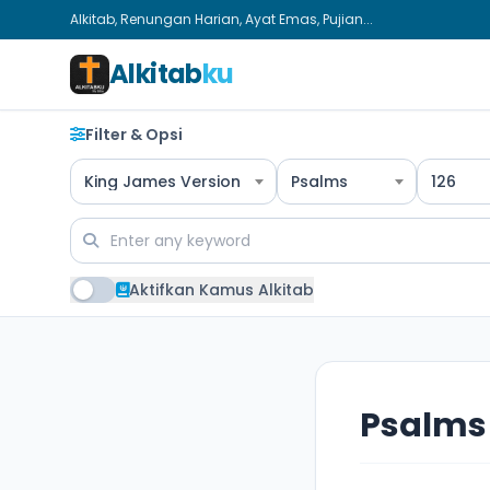
Alkitab, Renungan Harian, Ayat Emas, Pujian...
Alkitab
ku
Filter & Opsi
King James Version
Psalms
126
Aktifkan Kamus Alkitab
Psalms 