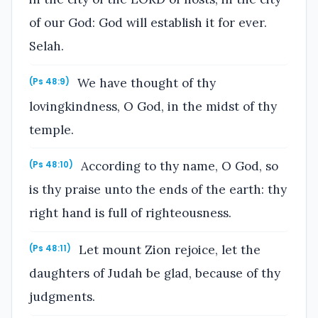
of our God: God will establish it for ever.
Selah.
We have thought of thy
(Ps 48:9)
lovingkindness, O God, in the midst of thy
temple.
According to thy name, O God, so
(Ps 48:10)
is thy praise unto the ends of the earth: thy
right hand is full of righteousness.
Let mount Zion rejoice, let the
(Ps 48:11)
daughters of Judah be glad, because of thy
judgments.