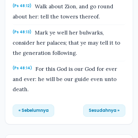
Walk about Zion, and go round
(Ps 48:12)
about her: tell the towers thereof.
Mark ye well her bulwarks,
(Ps 48:13)
consider her palaces; that ye may tell it to
the generation following.
For this God is our God for ever
(Ps 48:14)
and ever: he will be our guide even unto
death.
« Sebelumnya
Sesudahnya »