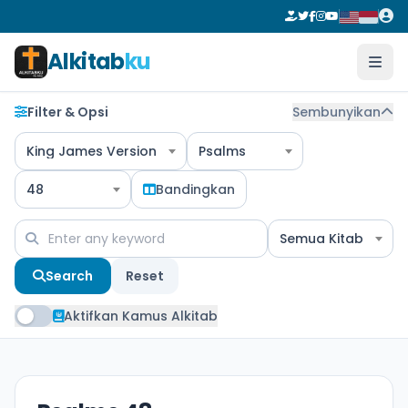
Alkitab
ku
Filter & Opsi
Sembunyikan
King James Version
Psalms
48
Bandingkan
Semua Kitab
Search
Reset
Aktifkan Kamus Alkitab