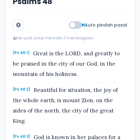
Psalms 48
Auto pindah pasal
Klik ayat untuk menyalin / membagikan
Great is the LORD, and greatly to
(Ps 48:1)
be praised in the city of our God, in the
mountain of his holiness.
Beautiful for situation, the joy of
(Ps 48:2)
the whole earth, is mount Zion, on the
sides of the north, the city of the great
King.
God is known in her palaces for a
(Ps 48:3)