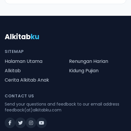
Alkitab
ku
SITEMAP
Halaman Utama
Renungan Harian
Alkitab
Kidung Pujian
Cerita Alkitab Anak
CONTACT US
Send your questions and feedback to our email address
feedback(at)alkitabku.com