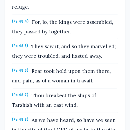
refuge.
For, lo, the kings were assembled,
(Ps 48:4)
they passed by together.
They saw it, and so they marvelled;
(Ps 48:5)
they were troubled, and hasted away.
Fear took hold upon them there,
(Ps 48:6)
and pain, as of a woman in travail.
Thou breakest the ships of
(Ps 48:7)
Tarshish with an east wind.
As we have heard, so have we seen
(Ps 48:8)
in the city of the LORD of hosts, in the city