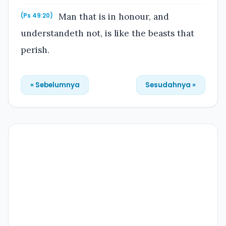
Man that is in honour, and
(Ps 49:20)
understandeth not, is like the beasts that
perish.
« Sebelumnya
Sesudahnya »