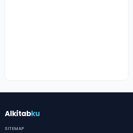
Alkitab
ku
SITEMAP