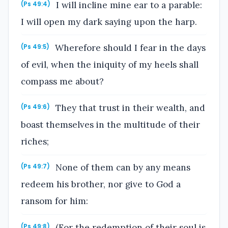
I will incline mine ear to a parable:
(Ps 49:4)
I will open my dark saying upon the harp.
Wherefore should I fear in the days
(Ps 49:5)
of evil, when the iniquity of my heels shall
compass me about?
They that trust in their wealth, and
(Ps 49:6)
boast themselves in the multitude of their
riches;
None of them can by any means
(Ps 49:7)
redeem his brother, nor give to God a
ransom for him:
(For the redemption of their soul is
(Ps 49:8)