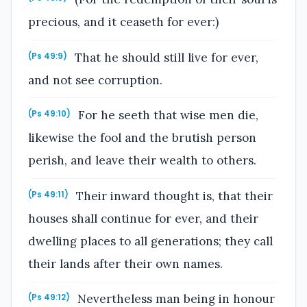
precious, and it ceaseth for ever:)
That he should still live for ever,
(Ps 49:9)
and not see corruption.
For he seeth that wise men die,
(Ps 49:10)
likewise the fool and the brutish person
perish, and leave their wealth to others.
Their inward thought is, that their
(Ps 49:11)
houses shall continue for ever, and their
dwelling places to all generations; they call
their lands after their own names.
Nevertheless man being in honour
(Ps 49:12)