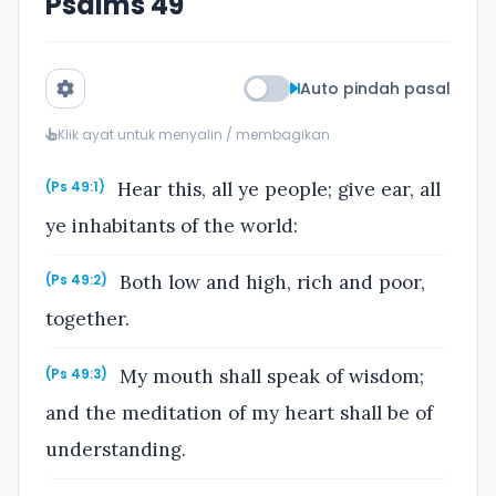
Psalms 49
Auto pindah pasal
Klik ayat untuk menyalin / membagikan
Hear this, all ye people; give ear, all
(Ps 49:1)
ye inhabitants of the world:
Both low and high, rich and poor,
(Ps 49:2)
together.
My mouth shall speak of wisdom;
(Ps 49:3)
and the meditation of my heart shall be of
understanding.