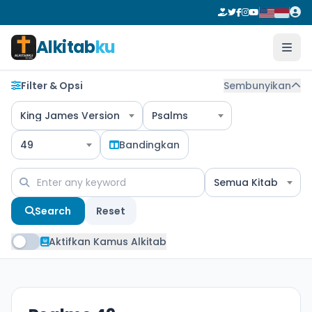
Alkitab
ku
Filter & Opsi
Sembunyikan
King James Version
Psalms
49
Bandingkan
Semua Kitab
Search
Reset
Aktifkan Kamus Alkitab