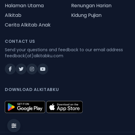
Halaman Utama
Renungan Harian
Alkitab
Kidung Pujian
Cerita Alkitab Anak
CONTACT US
Send your questions and feedback to our email address
feedback(at)alkitabku.com
DOWNLOAD ALKITABKU