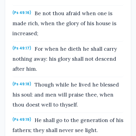
Be not thou afraid when one is
(Ps 49:16)
made rich, when the glory of his house is
increased;
For when he dieth he shall carry
(Ps 49:17)
nothing away: his glory shall not descend
after him.
Though while he lived he blessed
(Ps 49:18)
his soul: and men will praise thee, when
thou doest well to thyself.
He shall go to the generation of his
(Ps 49:19)
fathers; they shall never see light.