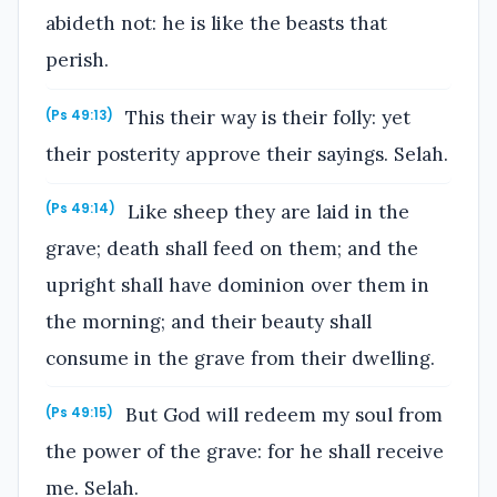
abideth not: he is like the beasts that
perish.
This their way is their folly: yet
(Ps 49:13)
their posterity approve their sayings. Selah.
Like sheep they are laid in the
(Ps 49:14)
grave; death shall feed on them; and the
upright shall have dominion over them in
the morning; and their beauty shall
consume in the grave from their dwelling.
But God will redeem my soul from
(Ps 49:15)
the power of the grave: for he shall receive
me. Selah.