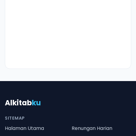
Alkitab
ku
SITEMAP
Halaman Utama
Renungan Harian