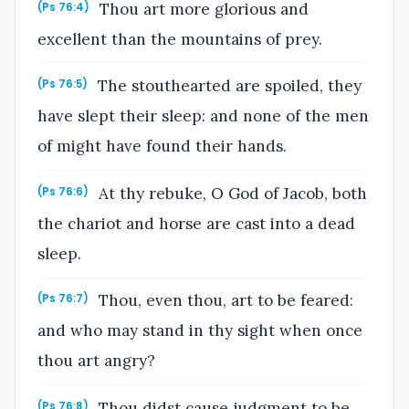
Thou art more glorious and
(Ps 76:4)
excellent than the mountains of prey.
The stouthearted are spoiled, they
(Ps 76:5)
have slept their sleep: and none of the men
of might have found their hands.
At thy rebuke, O God of Jacob, both
(Ps 76:6)
the chariot and horse are cast into a dead
sleep.
Thou, even thou, art to be feared:
(Ps 76:7)
and who may stand in thy sight when once
thou art angry?
Thou didst cause judgment to be
(Ps 76:8)