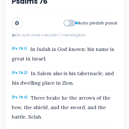
Psalms 76
Auto pindah pasal
Klik ayat untuk menyalin / membagikan
In Judah is God known: his name is
(Ps 76:1)
great in Israel.
In Salem also is his tabernacle, and
(Ps 76:2)
his dwelling place in Zion.
There brake he the arrows of the
(Ps 76:3)
bow, the shield, and the sword, and the
battle. Selah.