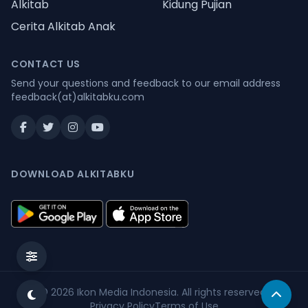
Alkitab
Kidung Pujian
Cerita Alkitab Anak
CONTACT US
Send your questions and feedback to our email address
feedback(at)alkitabku.com
DOWNLOAD ALKITABKU
© 2026
Ikon Media Indonesia
. All rights reserved.
Privacy Policy
Terms of Use