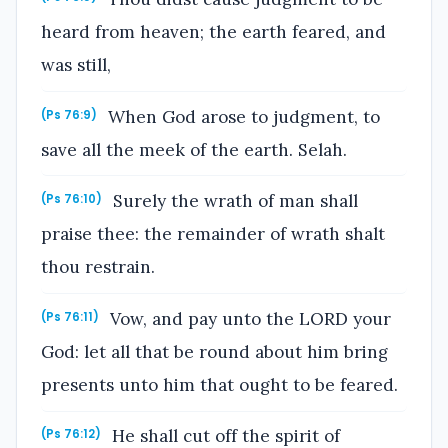
heard from heaven; the earth feared, and
was still,
When God arose to judgment, to
(Ps 76:9)
save all the meek of the earth. Selah.
Surely the wrath of man shall
(Ps 76:10)
praise thee: the remainder of wrath shalt
thou restrain.
Vow, and pay unto the LORD your
(Ps 76:11)
God: let all that be round about him bring
presents unto him that ought to be feared.
He shall cut off the spirit of
(Ps 76:12)