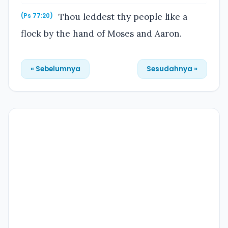
Thou leddest thy people like a
(Ps 77:20)
flock by the hand of Moses and Aaron.
« Sebelumnya
Sesudahnya »