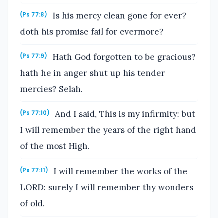
Is his mercy clean gone for ever?
(Ps 77:8)
doth his promise fail for evermore?
Hath God forgotten to be gracious?
(Ps 77:9)
hath he in anger shut up his tender
mercies? Selah.
And I said, This is my infirmity: but
(Ps 77:10)
I will remember the years of the right hand
of the most High.
I will remember the works of the
(Ps 77:11)
LORD: surely I will remember thy wonders
of old.