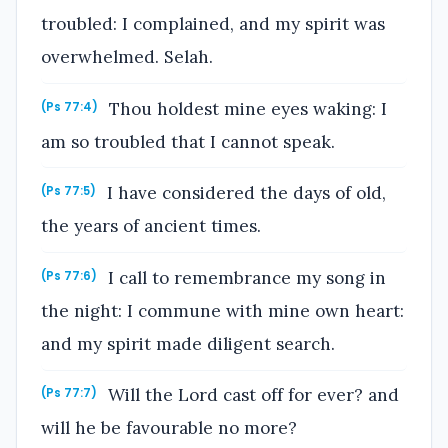
troubled: I complained, and my spirit was
overwhelmed. Selah.
Thou holdest mine eyes waking: I
(Ps 77:4)
am so troubled that I cannot speak.
I have considered the days of old,
(Ps 77:5)
the years of ancient times.
I call to remembrance my song in
(Ps 77:6)
the night: I commune with mine own heart:
and my spirit made diligent search.
Will the Lord cast off for ever? and
(Ps 77:7)
will he be favourable no more?