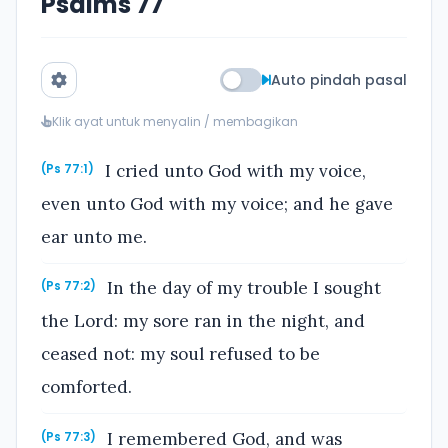
Psalms 77
Auto pindah pasal
Klik ayat untuk menyalin / membagikan
I cried unto God with my voice,
(Ps 77:1)
even unto God with my voice; and he gave
ear unto me.
In the day of my trouble I sought
(Ps 77:2)
the Lord: my sore ran in the night, and
ceased not: my soul refused to be
comforted.
I remembered God, and was
(Ps 77:3)