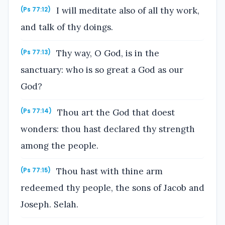
I will meditate also of all thy work,
(Ps 77:12)
and talk of thy doings.
Thy way, O God, is in the
(Ps 77:13)
sanctuary: who is so great a God as our
God?
Thou art the God that doest
(Ps 77:14)
wonders: thou hast declared thy strength
among the people.
Thou hast with thine arm
(Ps 77:15)
redeemed thy people, the sons of Jacob and
Joseph. Selah.