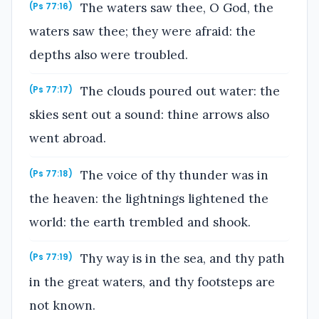
The waters saw thee, O God, the
(Ps 77:16)
waters saw thee; they were afraid: the
depths also were troubled.
The clouds poured out water: the
(Ps 77:17)
skies sent out a sound: thine arrows also
went abroad.
The voice of thy thunder was in
(Ps 77:18)
the heaven: the lightnings lightened the
world: the earth trembled and shook.
Thy way is in the sea, and thy path
(Ps 77:19)
in the great waters, and thy footsteps are
not known.