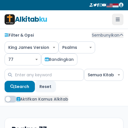
Alkitab
ku
Filter & Opsi
Sembunyikan
King James Version
Psalms
77
Bandingkan
Semua Kitab
Search
Reset
Aktifkan Kamus Alkitab