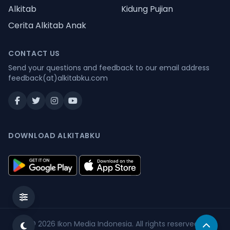
Alkitab
Kidung Pujian
Cerita Alkitab Anak
CONTACT US
Send your questions and feedback to our email address
feedback(at)alkitabku.com
DOWNLOAD ALKITABKU
© 2026
Ikon Media Indonesia
. All rights reserved.