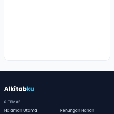
Alkitab
ku
SITEMAP
Halaman Utama
Renungan Harian