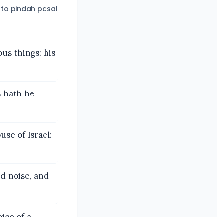
to pindah pasal
us things: his
s hath he
se of Israel:
ud noise, and
ice of a