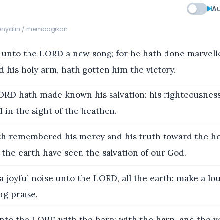
Au
menyalin / membagikan
 unto the LORD a new song; for he hath done marvello
d his holy arm, hath gotten him the victory.
RD hath made known his salvation: his righteousnes
in the sight of the heathen.
h remembered his mercy and his truth toward the hou
f the earth have seen the salvation of our God.
 joyful noise unto the LORD, all the earth: make a lo
ng praise.
nto the LORD with the harp; with the harp, and the vo