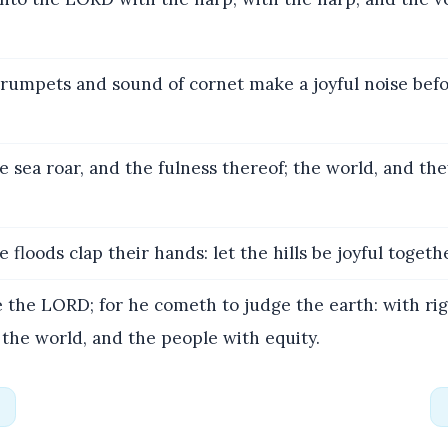
rumpets and sound of cornet make a joyful noise bef
e sea roar, and the fulness thereof; the world, and the
 floods clap their hands: let the hills be joyful togeth
 the LORD; for he cometh to judge the earth: with ri
 the world, and the people with equity.