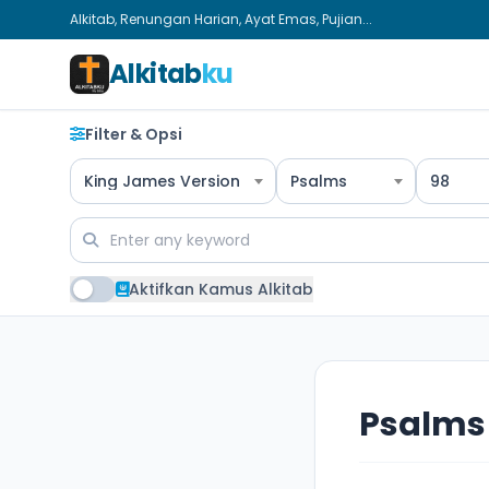
Alkitab, Renungan Harian, Ayat Emas, Pujian...
Alkitab
ku
Filter & Opsi
King James Version
Psalms
98
Aktifkan Kamus Alkitab
Psalms