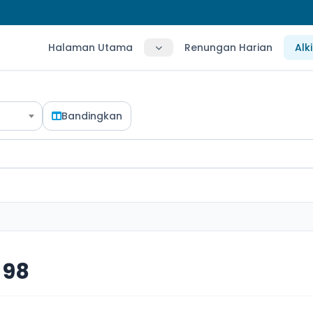
Halaman Utama
Renungan Harian
Alk
Bandingkan
 98