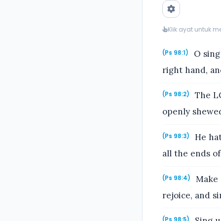
Klik ayat untuk 
O sing
(Ps 98:1)
right hand, an
The LO
(Ps 98:2)
openly shewed 
He hat
(Ps 98:3)
all the ends o
Make a
(Ps 98:4)
rejoice, and si
Sing u
(Ps 98:5)