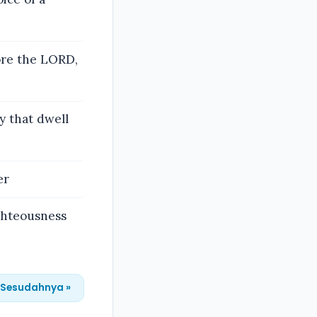
ore the LORD,
y that dwell
er
ghteousness
Sesudahnya »