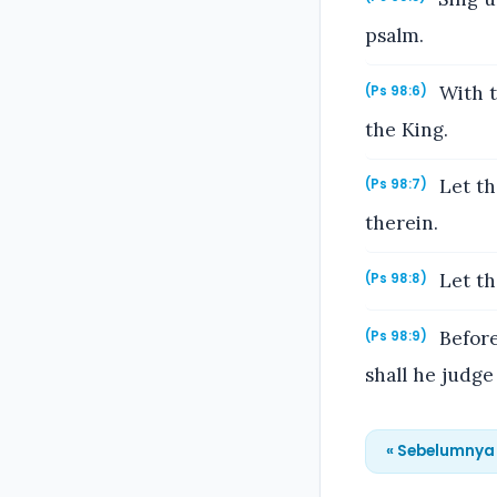
psalm.
With t
(Ps 98:6)
the King.
Let th
(Ps 98:7)
therein.
Let the
(Ps 98:8)
Before
(Ps 98:9)
shall he judge
« Sebelumnya