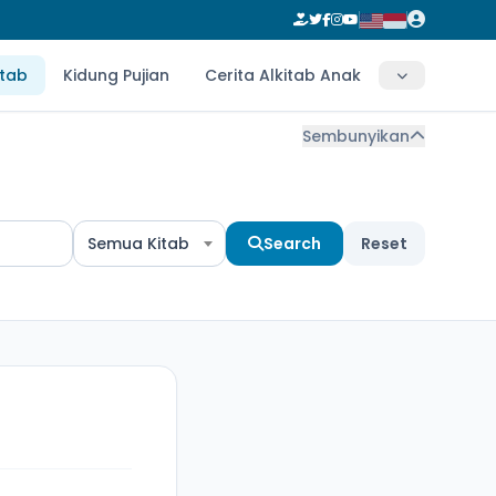
itab
Kidung Pujian
Cerita Alkitab Anak
Sembunyikan
Semua Kitab
Search
Reset