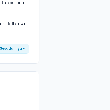
e throne, and
ers fell down
Sesudahnya »