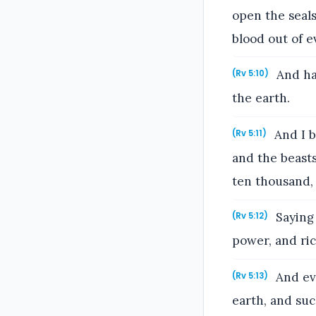
open the seals
blood out of e
And has
(Rv 5:10)
the earth.
And I b
(Rv 5:11)
and the beast
ten thousand,
Saying 
(Rv 5:12)
power, and ric
And eve
(Rv 5:13)
earth, and such