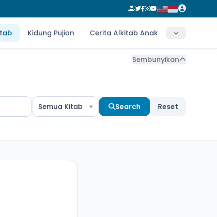
itab
Kidung Pujian
Cerita Alkitab Anak
Sembunyikan
Semua Kitab
Search
Reset