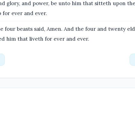
d glory, and power, be unto him that sitteth upon th
 for ever and ever.
e four beasts said, Amen. And the four and twenty eld
 him that liveth for ever and ever.