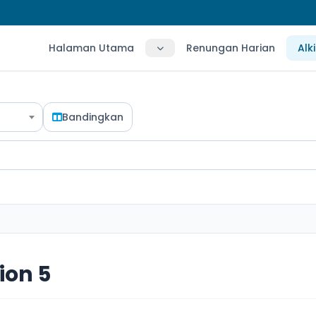
Halaman Utama
Renungan Harian
Alk
Bandingkan
ion 5