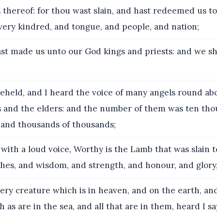
 thereof: for thou wast slain, and hast redeemed us t
very kindred, and tongue, and people, and nation;
t made us unto our God kings and priests: and we sh
eheld, and I heard the voice of many angels round ab
s and the elders: and the number of them was ten th
 and thousands of thousands;
with a loud voice, Worthy is the Lamb that was slain t
hes, and wisdom, and strength, and honour, and glory,
ry creature which is in heaven, and on the earth, an
 as are in the sea, and all that are in them, heard I sa