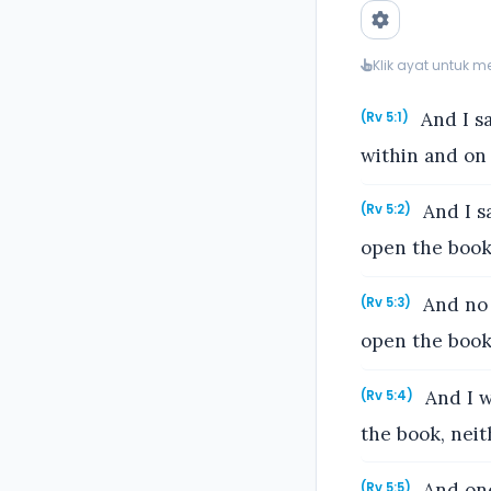
Klik ayat untuk 
And I sa
(Rv 5:1)
within and on 
And I s
(Rv 5:2)
open the book,
And no 
(Rv 5:3)
open the book,
And I w
(Rv 5:4)
the book, neit
And one
(Rv 5:5)