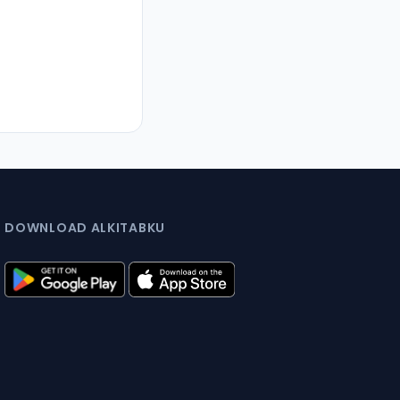
DOWNLOAD ALKITABKU