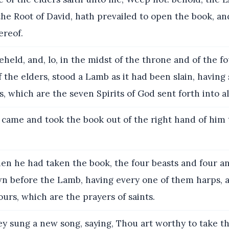
 the Root of David, hath prevailed to open the book, an
ereof.
held, and, lo, in the midst of the throne and of the f
f the elders, stood a Lamb as it had been slain, havin
, which are the seven Spirits of God sent forth into al
came and took the book out of the right hand of him 
n he had taken the book, the four beasts and four a
own before the Lamb, having every one of them harps, 
dours, which are the prayers of saints.
y sung a new song, saying, Thou art worthy to take th