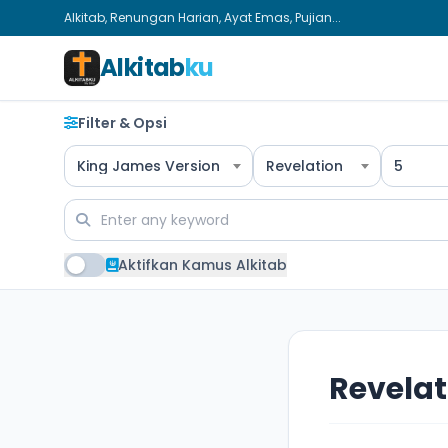
Alkitab, Renungan Harian, Ayat Emas, Pujian...
Alkitab
ku
Filter & Opsi
King James Version
Revelation
5
Aktifkan Kamus Alkitab
Revelat