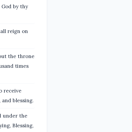
o God by thy
all reign on
out the throne
ousand times
o receive
 and blessing.
d under the
ying, Blessing,