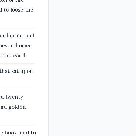
d to loose the
our beasts, and
g seven horns
l the earth.
that sat upon
nd twenty
and golden
e book, and to