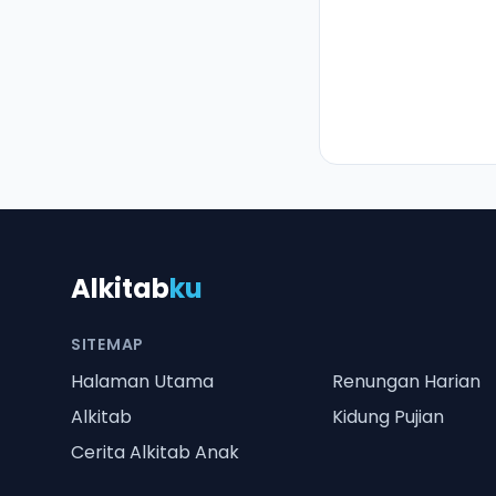
Alkitab
ku
SITEMAP
Halaman Utama
Renungan Harian
Alkitab
Kidung Pujian
Cerita Alkitab Anak