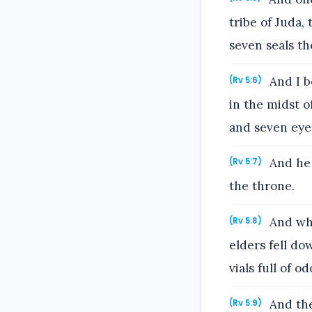
tribe of Juda,
seven seals th
And I be
(Rv 5:6)
in the midst o
and seven eyes
And he 
(Rv 5:7)
the throne.
And whe
(Rv 5:8)
elders fell d
vials full of o
And the
(Rv 5:9)