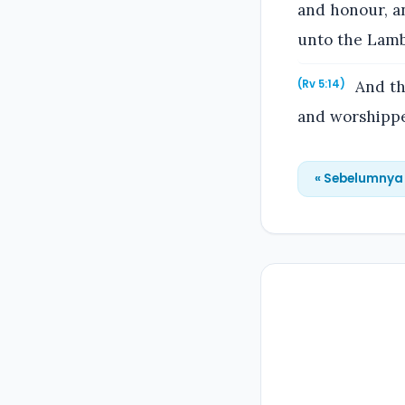
and honour, an
unto the Lamb
And th
(Rv 5:14)
and worshipped
« Sebelumnya