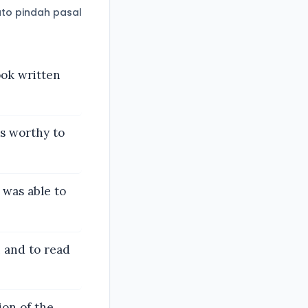
to pindah pasal
ook written
is worthy to
 was able to
 and to read
ion of the