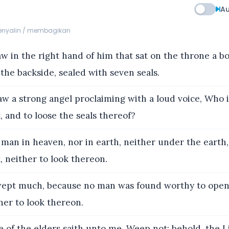
Au
menyalin / membagikan
w in the right hand of him that sat on the throne a b
the backside, sealed with seven seals.
aw a strong angel proclaiming with a loud voice, Who 
 and to loose the seals thereof?
man in heaven, nor in earth, neither under the earth,
 neither to look thereon.
ept much, because no man was found worthy to open
her to look thereon.
 of the elders saith unto me, Weep not: behold, the L